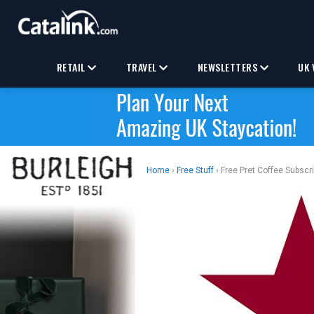
RETAIL
TRAVEL
NEWSLETTERS
UK 
Home
›
Free Stuff
› Free Pret Coffee Subscri