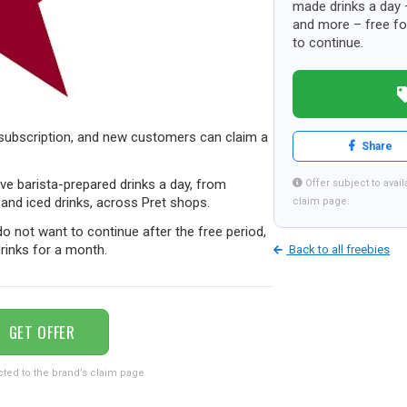
made drinks a day 
and more – free for
to continue.
 subscription, and new customers can claim a
Share
five barista-prepared drinks a day, from
Offer subject to availa
and iced drinks, across Pret shops.
claim page.
o not want to continue after the free period,
 drinks for a month.
Back to all freebies
GET OFFER
cted to the brand’s claim page