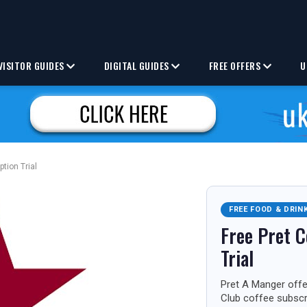
VISITOR GUIDES
DIGITAL GUIDES
FREE OFFERS
U
ption Trial
FREE FOOD & DRIN
Free Pret C
Trial
Pret A Manger offer
Club coffee subscri