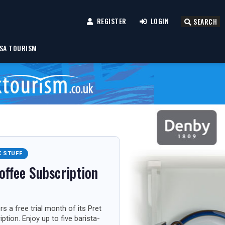
REGISTER
LOGIN
SEARCH
SA TOURISM
K STUFF
offee Subscription
s a free trial month of its Pret
ption. Enjoy up to five barista-