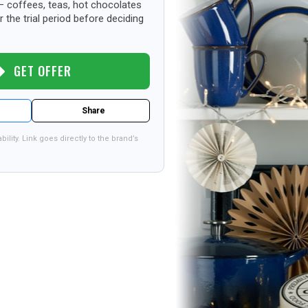
– coffees, teas, hot chocolates
 the trial period before deciding
GET OFFER
Share
bility. Link goes directly to the brand’s