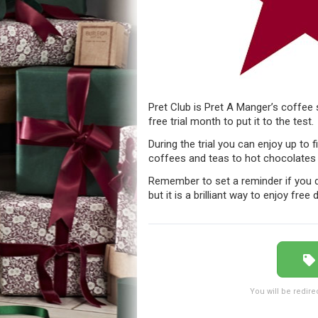
Pret Club is Pret A Manger’s coffee
free trial month to put it to the test.
During the trial you can enjoy up to 
coffees and teas to hot chocolates 
Remember to set a reminder if you d
but it is a brilliant way to enjoy free
You will be redire