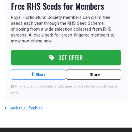
Free RHS Seeds for Members
TOURISM
Royal Horticultural Society members can claim free
seeds each year through the RHS Seed Scheme,
choosing from a wide selection collected from RHS
SEARCH
gardens. A lovely perk for green-fingered members to
grow something new.
GET OFFER
Share
Share
Offer subject to availability. Link goes directly to the brand’s claim
page.
Back to all freebies