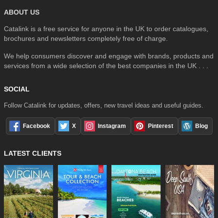
ABOUT US
Catalink is a free service for anyone in the UK to order catalogues,
brochures and newsletters completely free of charge.
We help consumers discover and engage with brands, products and
services from a wide selection of the best companies in the UK . . .
SOCIAL
Follow Catalink for updates, offers, new travel ideas and useful guides.
Facebook
X
Instagram
Pinterest
Blog
LATEST CLIENTS