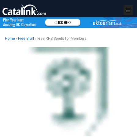
☰
Home
›
Free Stuff
› Free RHS Seeds for Members
REGISTER
LOGIN
RETAIL