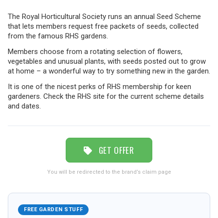
The Royal Horticultural Society runs an annual Seed Scheme
TRAVEL
that lets members request free packets of seeds, collected
from the famous RHS gardens.
Members choose from a rotating selection of flowers,
NEWSLETTERS
vegetables and unusual plants, with seeds posted out to grow
at home – a wonderful way to try something new in the garden.
It is one of the nicest perks of RHS membership for keen
gardeners. Check the RHS site for the current scheme details
UK VISITOR GUIDES
and dates.
DIGITAL GUIDES
GET OFFER
FREE OFFERS
You will be redirected to the brand’s claim page
USA
FREE GARDEN STUFF