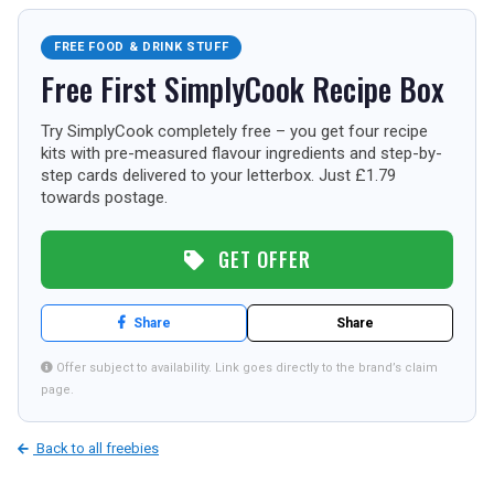
TOURISM
FREE FOOD & DRINK STUFF
Free First SimplyCook Recipe Box
SEARCH
Try SimplyCook completely free – you get four recipe
kits with pre-measured flavour ingredients and step-by-
step cards delivered to your letterbox. Just £1.79
towards postage.
GET OFFER
Share
Share
Offer subject to availability. Link goes directly to the brand’s claim
page.
Back to all freebies