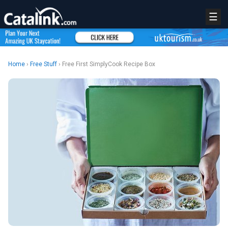
☰
Home
›
Free Stuff
› Free First SimplyCook Recipe Box
REGISTER
LOGIN
RETAIL