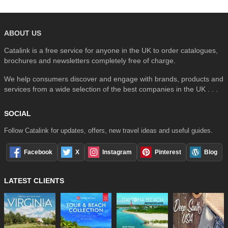
ABOUT US
Catalink is a free service for anyone in the UK to order catalogues,
brochures and newsletters completely free of charge.
We help consumers discover and engage with brands, products and
services from a wide selection of the best companies in the UK . . .
SOCIAL
Follow Catalink for updates, offers, new travel ideas and useful guides.
Facebook
X
Instagram
Pinterest
Blog
LATEST CLIENTS