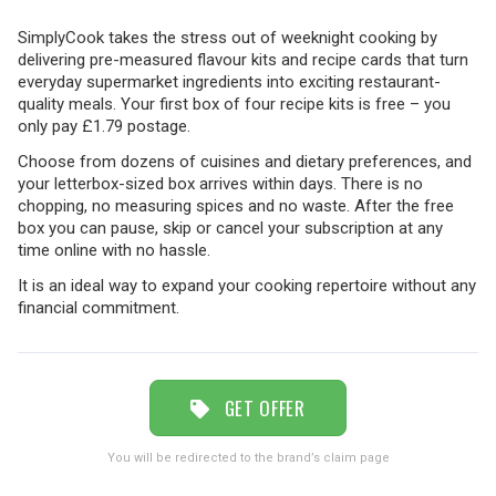
SimplyCook takes the stress out of weeknight cooking by
delivering pre-measured flavour kits and recipe cards that turn
TRAVEL
everyday supermarket ingredients into exciting restaurant-
quality meals. Your first box of four recipe kits is free – you
only pay £1.79 postage.
NEWSLETTERS
Choose from dozens of cuisines and dietary preferences, and
your letterbox-sized box arrives within days. There is no
chopping, no measuring spices and no waste. After the free
box you can pause, skip or cancel your subscription at any
UK VISITOR GUIDES
time online with no hassle.
It is an ideal way to expand your cooking repertoire without any
financial commitment.
DIGITAL GUIDES
FREE OFFERS
GET OFFER
You will be redirected to the brand’s claim page
USA