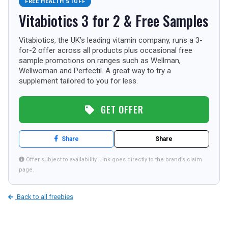
FREE HEALTH STUFF
TOURISM
Vitabiotics 3 for 2 & Free Samples
Vitabiotics, the UK’s leading vitamin company, runs a 3-
for-2 offer across all products plus occasional free
SEARCH
sample promotions on ranges such as Wellman,
Wellwoman and Perfectil. A great way to try a
supplement tailored to you for less.
GET OFFER
Share
Share
Offer subject to availability. Link goes directly to the brand’s claim
page.
Back to all freebies