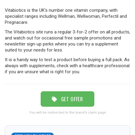
Vitabiotics is the UK’s number one vitamin company, with
TRAVEL
specialist ranges including Wellman, Wellwoman, Perfectil and
Pregnacare.
The Vitabiotics site runs a regular 3-for-2 offer on all products,
and watch out for occasional free sample promotions and
NEWSLETTERS
newsletter sign-up perks where you can try a supplement
suited to your needs for less.
It is a handy way to test a product before buying a full pack. As
UK VISITOR GUIDES
always with supplements, check with a healthcare professional
if you are unsure what is right for you.
DIGITAL GUIDES
GET OFFER
FREE OFFERS
You will be redirected to the brand’s claim page
USA