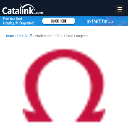
☰
Home
›
Free Stuff
› Vitabiotics 3 for 2 & Free Samples
REGISTER
LOGIN
RETAIL