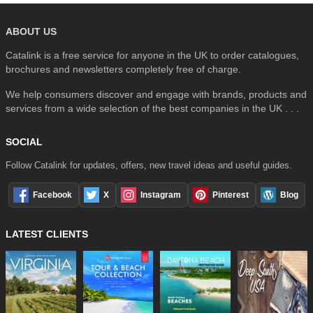
ABOUT US
Catalink is a free service for anyone in the UK to order catalogues,
brochures and newsletters completely free of charge.
We help consumers discover and engage with brands, products and
services from a wide selection of the best companies in the UK . . .
SOCIAL
Follow Catalink for updates, offers, new travel ideas and useful guides.
Facebook
X
Instagram
Pinterest
Blog
LATEST CLIENTS