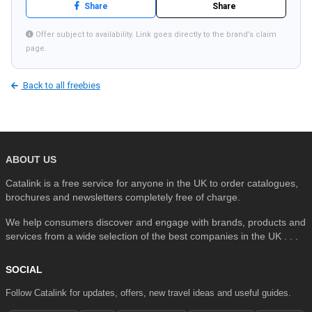
Share
Share
Offer subject to availability. Link goes directly to the brand’s claim
page.
SEARCH
Back to all freebies
ABOUT US
Catalink is a free service for anyone in the UK to order catalogues,
brochures and newsletters completely free of charge.
We help consumers discover and engage with brands, products and
services from a wide selection of the best companies in the UK . . .
SOCIAL
Follow Catalink for updates, offers, new travel ideas and useful guides.