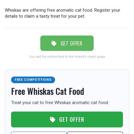
TRAVEL
Whiskas are offering free aromatic cat food. Register your
details to claim a tasty treat for your pet.
NEWSLETTERS
GET OFFER
UK VISITOR GUIDES
You will be redirected to the brand’s claim page
DIGITAL GUIDES
FREE COMPETITIONS
Free Whiskas Cat Food
FREE OFFERS
Treat your cat to free Whiskas aromatic cat food.
GET OFFER
USA
TOURISM