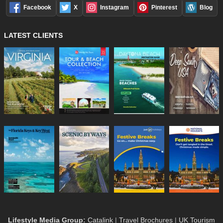
Facebook
X
Instagram
Pinterest
Blog
LATEST CLIENTS
Lifestyle Media Group
:
Catalink
|
Travel Brochures
|
UK Tourism