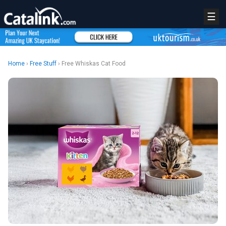
☰
Home
›
Free Stuff
› Free Whiskas Cat Food
REGISTER
LOGIN
RETAIL