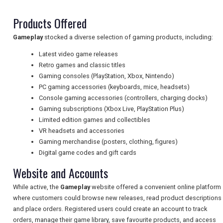
Products Offered
NEWSLETTERS
Gameplay
stocked a diverse selection of gaming products, including:
Latest video game releases
Retro games and classic titles
UK VISITOR GUIDES
Gaming consoles (PlayStation, Xbox, Nintendo)
PC gaming accessories (keyboards, mice, headsets)
Console gaming accessories (controllers, charging docks)
DIGITAL GUIDES
Gaming subscriptions (Xbox Live, PlayStation Plus)
Limited edition games and collectibles
VR headsets and accessories
Gaming merchandise (posters, clothing, figures)
FREE OFFERS
Digital game codes and gift cards
Website and Accounts
USA
While active, the
Gameplay
website offered a convenient online platform
where customers could browse new releases, read product descriptions
TOURISM
and place orders. Registered users could create an account to track
orders, manage their game library, save favourite products, and access