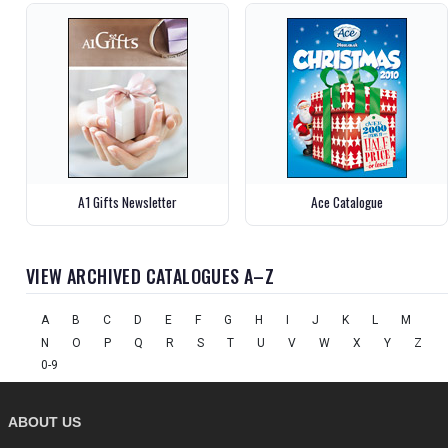
A1 Gifts Newsletter
Ace Catalogue
VIEW ARCHIVED CATALOGUES A–Z
A
B
C
D
E
F
G
H
I
J
K
L
M
N
O
P
Q
R
S
T
U
V
W
X
Y
Z
0-9
ABOUT US