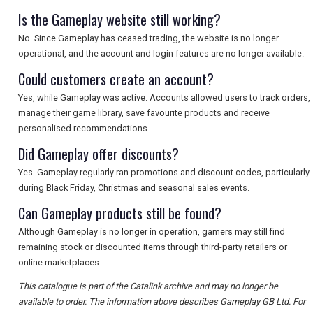
Is the Gameplay website still working?
No. Since Gameplay has ceased trading, the website is no longer
operational, and the account and login features are no longer available.
Could customers create an account?
Yes, while Gameplay was active. Accounts allowed users to track orders,
manage their game library, save favourite products and receive
personalised recommendations.
Did Gameplay offer discounts?
Yes. Gameplay regularly ran promotions and discount codes, particularly
during Black Friday, Christmas and seasonal sales events.
Can Gameplay products still be found?
Although Gameplay is no longer in operation, gamers may still find
remaining stock or discounted items through third-party retailers or
online marketplaces.
This catalogue is part of the Catalink archive and may no longer be
available to order. The information above describes Gameplay GB Ltd. For