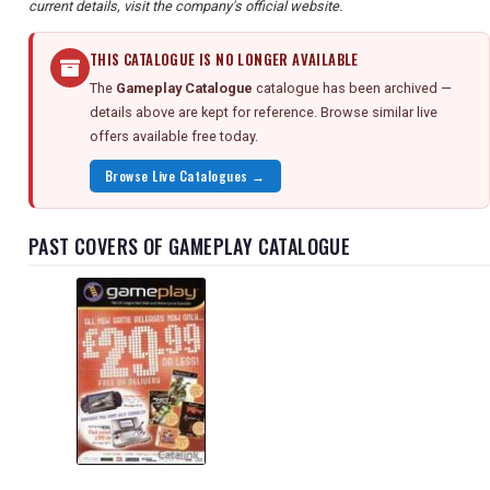
current details, visit the company's official website.
THIS CATALOGUE IS NO LONGER AVAILABLE
The
Gameplay Catalogue
catalogue has been archived —
details above are kept for reference. Browse similar live
offers available free today.
Browse Live Catalogues →
PAST COVERS OF GAMEPLAY CATALOGUE