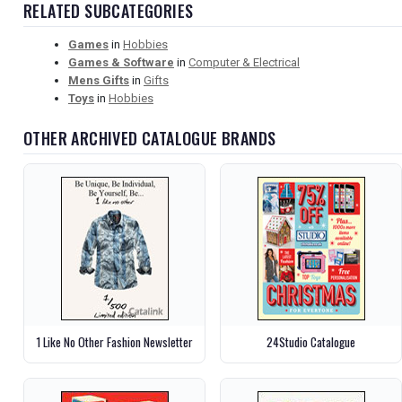
RELATED SUBCATEGORIES
Games
in
Hobbies
Games & Software
in
Computer & Electrical
Mens Gifts
in
Gifts
Toys
in
Hobbies
OTHER ARCHIVED CATALOGUE BRANDS
1 Like No Other Fashion Newsletter
24Studio Catalogue