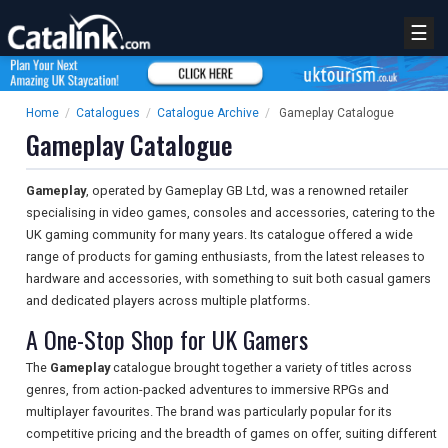
☰
Home
/
Catalogues
/
Catalogue Archive
/
Gameplay Catalogue
Gameplay Catalogue
Gameplay
, operated by Gameplay GB Ltd, was a renowned retailer
specialising in video games, consoles and accessories, catering to the
UK gaming community for many years. Its catalogue offered a wide
range of products for gaming enthusiasts, from the latest releases to
hardware and accessories, with something to suit both casual gamers
and dedicated players across multiple platforms.
A One-Stop Shop for UK Gamers
The
Gameplay
catalogue brought together a variety of titles across
genres, from action-packed adventures to immersive RPGs and
multiplayer favourites. The brand was particularly popular for its
competitive pricing and the breadth of games on offer, suiting different