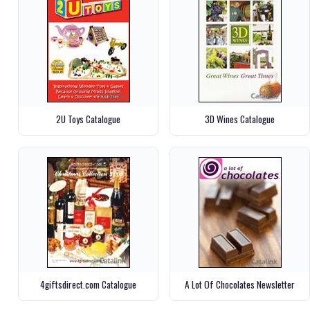
2U Toys Catalogue
3D Wines Catalogue
4giftsdirect.com Catalogue
A Lot Of Chocolates Newsletter