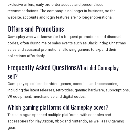
exclusive offers, early pre-order access and personalised
recommendations. The company is no longer in business, so the
SEARCH
website, accounts and login features are no longer operational.
Offers and Promotions
Gameplay
was well known for its frequent promotions and discount
codes, often during major sales events such as Black Friday, Christmas
sales and seasonal promotions, allowing gamers to expand their
collections affordably.
Frequently Asked Questions
What did Gameplay
sell?
Gameplay specialised in video games, consoles and accessories,
including the latest releases, retro titles, gaming hardware, subscriptions,
VR equipment, merchandise and digital codes.
Which gaming platforms did Gameplay cover?
The catalogue spanned multiple platforms, with consoles and
accessories for PlayStation, Xbox and Nintendo, as well as PC gaming
gear.