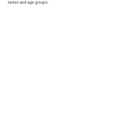
tastes and age groups.
REGISTER
LOGIN
RETAIL
TRAVEL