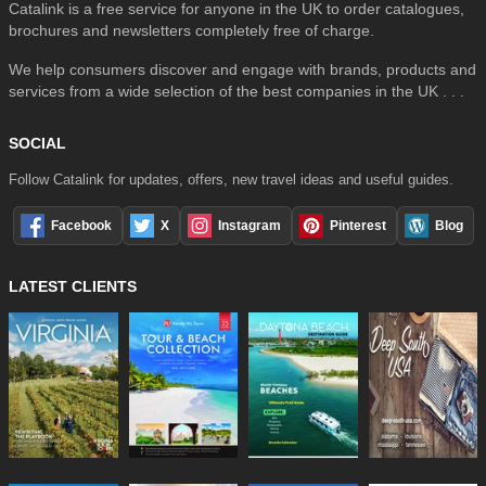
Catalink is a free service for anyone in the UK to order catalogues,
brochures and newsletters completely free of charge.
We help consumers discover and engage with brands, products and
services from a wide selection of the best companies in the UK . . .
SOCIAL
Follow Catalink for updates, offers, new travel ideas and useful guides.
Facebook
X
Instagram
Pinterest
Blog
LATEST CLIENTS