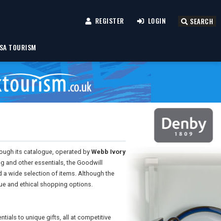
REGISTER
LOGIN
SEARCH
SA TOURISM
ough its catalogue, operated by
Webb Ivory
ng and other essentials, the Goodwill
 a wide selection of items. Although the
lue and ethical shopping options.
ials to unique gifts, all at competitive