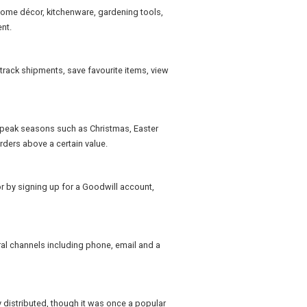
home décor, kitchenware, gardening tools,
nt.
rack shipments, save favourite items, view
 peak seasons such as Christmas, Easter
ders above a certain value.
 by signing up for a Goodwill account,
al channels including phone, email and a
 distributed, though it was once a popular