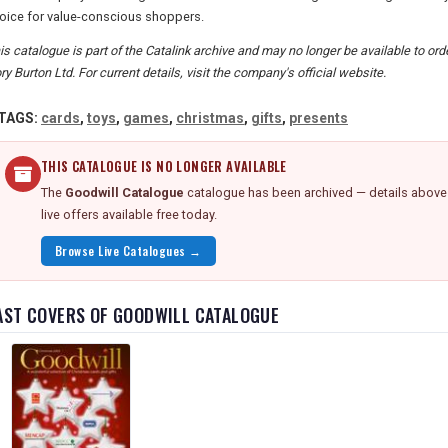
oice for value-conscious shoppers.
is catalogue is part of the Catalink archive and may no longer be available to o
ory Burton Ltd. For current details, visit the company's official website.
TAGS:
cards
,
toys
,
games
,
christmas
,
gifts
,
presents
THIS CATALOGUE IS NO LONGER AVAILABLE
The
Goodwill Catalogue
catalogue has been archived — details above a
live offers available free today.
Browse Live Catalogues →
AST COVERS OF GOODWILL CATALOGUE