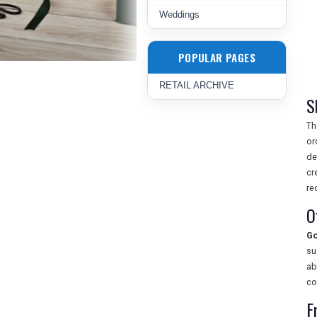
Weddings
POPULAR PAGES
RETAIL ARCHIVE
S
T
or
de
cr
re
O
Go
su
ab
co
F