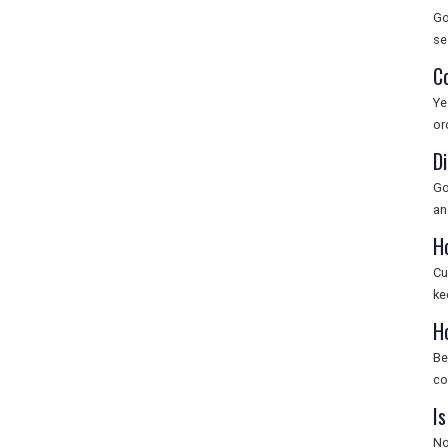
Go
se
C
Ye
or
D
Go
an
H
Cu
ke
H
Be
co
Is
No