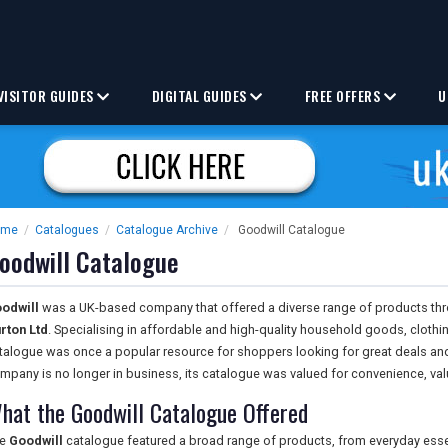
VISITOR GUIDES
DIGITAL GUIDES
FREE OFFERS
U
ome
/
Catalogues
/
Catalogue Archive
/
Goodwill Catalogue
oodwill Catalogue
odwill
was a UK-based company that offered a diverse range of products thr
rton Ltd
. Specialising in affordable and high-quality household goods, clothi
talogue was once a popular resource for shoppers looking for great deals and
mpany is no longer in business, its catalogue was valued for convenience, va
hat the Goodwill Catalogue Offered
he
Goodwill
catalogue featured a broad range of products, from everyday essent