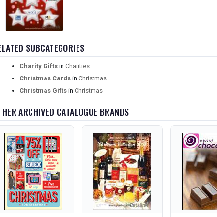
ELATED SUBCATEGORIES
Charity Gifts
in
Charities
Christmas Cards
in
Christmas
Christmas Gifts
in
Christmas
THER ARCHIVED CATALOGUE BRANDS