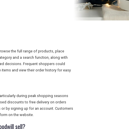
owse the full range of products, place
category and a search function, along with
med decisions. Frequent shoppers could
items and view their order history for easy
articularly during peak shopping seasons
ed discounts to free delivery on orders
s or by signing up for an account. Customers
form on the website.
odwill sell?