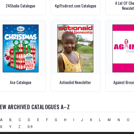
A Lot Of Ch
24Studio Catalogue
4giftsdirect.com Catalogue
Newslet
Ace Catalogue
ActionAid Newsletter
Against Brea
IEW ARCHIVED CATALOGUES A–Z
A
B
C
D
E
F
G
H
I
J
K
L
M
N
O
X
Y
Z
0-9