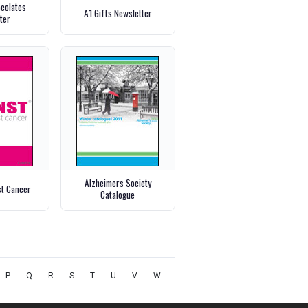
ocolates
A1 Gifts Newsletter
ter
Alzheimers Society
st Cancer
Catalogue
P
Q
R
S
T
U
V
W