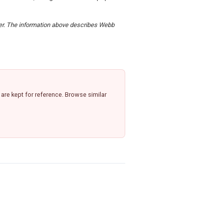
rder. The information above describes Webb
re kept for reference. Browse similar