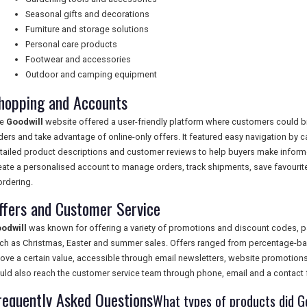
Seasonal gifts and decorations
Furniture and storage solutions
Personal care products
Footwear and accessories
Outdoor and camping equipment
hopping and Accounts
he
Goodwill
website offered a user-friendly platform where customers could br
ders and take advantage of online-only offers. It featured easy navigation by 
tailed product descriptions and customer reviews to help buyers make infor
eate a personalised account to manage orders, track shipments, save favourite 
ordering.
ffers and Customer Service
odwill
was known for offering a variety of promotions and discount codes, p
ch as Christmas, Easter and summer sales. Offers ranged from percentage-bas
ove a certain value, accessible through email newsletters, website promotion
uld also reach the customer service team through phone, email and a contact 
requently Asked Questions
What types of products did Go