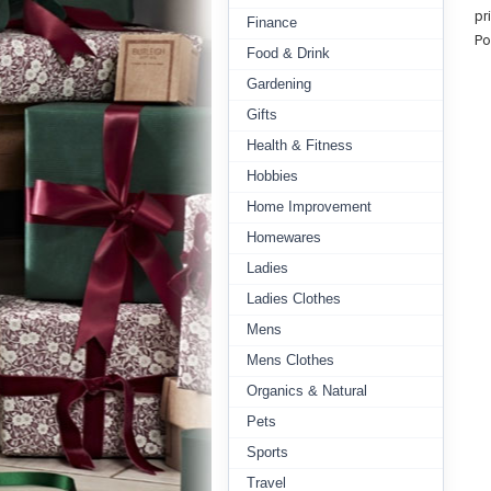
pr
Finance
Po
Food & Drink
Gardening
Gifts
Health & Fitness
Hobbies
Home Improvement
Homewares
Ladies
Ladies Clothes
Mens
Mens Clothes
Organics & Natural
Pets
Sports
Travel