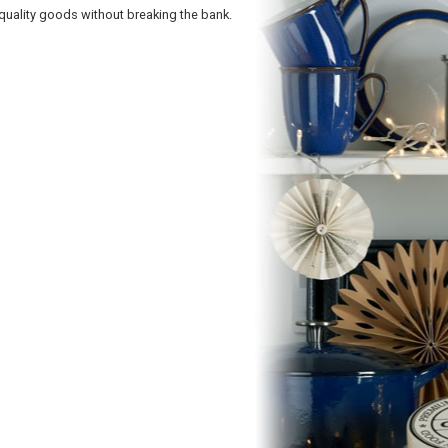
quality goods without breaking the bank.