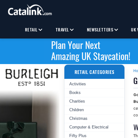
RETAIL
TRAVEL
NEWSLETTERS
UK 
RETAIL CATEGORIES
H
G
Activities
Books
Go
Charities
Bu
ca
Children
co
Christmas
W
Computer & Electrical
Fifty Plus
T