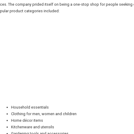
ices. The company prided itself on being a one-stop shop for people seeking 
pular product categories included:
Household essentials
Clothing for men, women and children
Home décor items
Kitchenware and utensils
Gardening tools and accessories