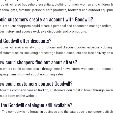
odwill offered household essentials, clothing for men, women and children, 
asonal gifts, furniture, personal care products, footwear and outdoor equipme
ould customers create an account with Goodwill?
s. Frequent shoppers could create a personalised account to manage orders, t
der history and access exclusive discounts and promotions.
id Goodwill offer discounts?
odwill offered a variety of promotions and discount codes, especially during
d summer sales, including percentage-based discounts and free delivery on or
ow could shoppers find out about offers?
stomers could access deals through email newsletters, website promotions or
eping them informed about upcoming sales.
ow could customers contact Goodwill?
fore the company ceased trading, customers could get in touch through sever
ntact form on the website.
 the Goodwill catalogue still available?
. The company is no longer in business and the catalogue is no longer actively