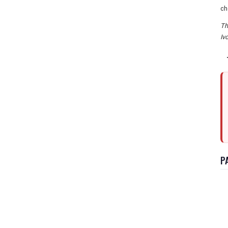
ch
Th
Iv
P