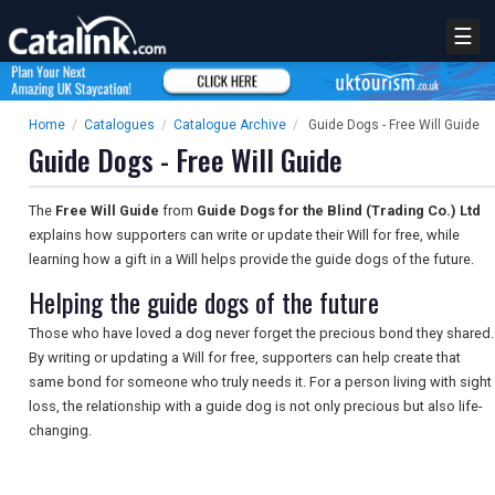
☰
Home
/
Catalogues
/
Catalogue Archive
/
Guide Dogs - Free Will Guide
Guide Dogs - Free Will Guide
The
Free Will Guide
from
Guide Dogs for the Blind (Trading Co.) Ltd
explains how supporters can write or update their Will for free, while
learning how a gift in a Will helps provide the guide dogs of the future.
Helping the guide dogs of the future
Those who have loved a dog never forget the precious bond they shared.
By writing or updating a Will for free, supporters can help create that
same bond for someone who truly needs it. For a person living with sight
loss, the relationship with a guide dog is not only precious but also life-
changing.