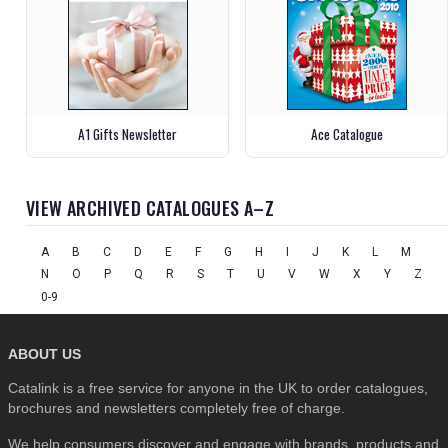
A1 Gifts Newsletter
Ace Catalogue
VIEW ARCHIVED CATALOGUES A–Z
A
B
C
D
E
F
G
H
I
J
K
L
M
N
O
P
Q
R
S
T
U
V
W
X
Y
Z
0-9
ABOUT US
Catalink is a free service for anyone in the UK to order catalogues,
brochures and newsletters completely free of charge.
We help consumers discover and engage with brands, products and