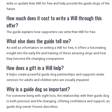
write or update their Will for free and help provide the guide dogs of the
SEARCH
future.
How much does it cost to write a Will through this
offer?
The guide explains how supporters can write their Will for free.
What else does the guide tell me?
As well as information on writing a Will for free, it offers a fascinating
insight into the early life and training of these amazing dogs and how
they become life-changing companions.
How does a gift in a Will help?
It helps create powerful guide dog partnerships and supports wider
services for adults and children who are visually impaired.
Why is a guide dog so important?
For someone living with sight loss, the relationship with their guide dog
is both precious and life-changing, offering confidence and support, as
guide dog owner Yvonne describes.