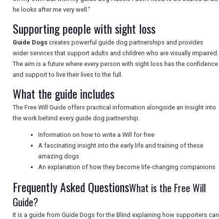
he looks after me very well."
NEWSLETTERS
Supporting people with sight loss
Guide Dogs
creates powerful guide dog partnerships and provides
wider services that support adults and children who are visually impaired.
UK VISITOR GUIDES
The aim is a future where every person with sight loss has the confidence
and support to live their lives to the full.
What the guide includes
DIGITAL GUIDES
The Free Will Guide offers practical information alongside an insight into
the work behind every guide dog partnership.
FREE OFFERS
Information on how to write a Will for free
A fascinating insight into the early life and training of these
amazing dogs
An explanation of how they become life-changing companions
USA
Frequently Asked Questions
What is the Free Will
TOURISM
Guide?
It is a guide from Guide Dogs for the Blind explaining how supporters can