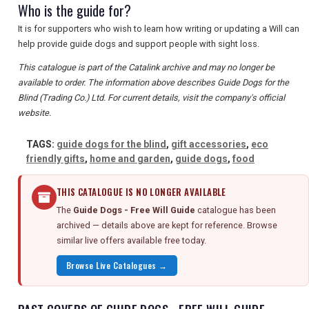
Who is the guide for?
It is for supporters who wish to learn how writing or updating a Will can
help provide guide dogs and support people with sight loss.
This catalogue is part of the Catalink archive and may no longer be
available to order. The information above describes Guide Dogs for the
Blind (Trading Co.) Ltd. For current details, visit the company's official
website.
TAGS:
guide dogs for the blind
,
gift accessories
,
eco
friendly gifts
,
home and garden
,
guide dogs
,
food
THIS CATALOGUE IS NO LONGER AVAILABLE
The
Guide Dogs - Free Will Guide
catalogue has been
archived — details above are kept for reference. Browse
similar live offers available free today.
Browse Live Catalogues →