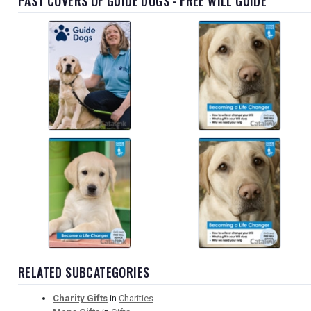
PAST COVERS OF GUIDE DOGS - FREE WILL GUIDE
RELATED SUBCATEGORIES
Charity Gifts
in
Charities