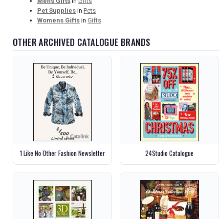
Mens Gifts
in
Gifts
Pet Supplies
in
Pets
Womens Gifts
in
Gifts
OTHER ARCHIVED CATALOGUE BRANDS
1 Like No Other Fashion Newsletter
24Studio Catalogue