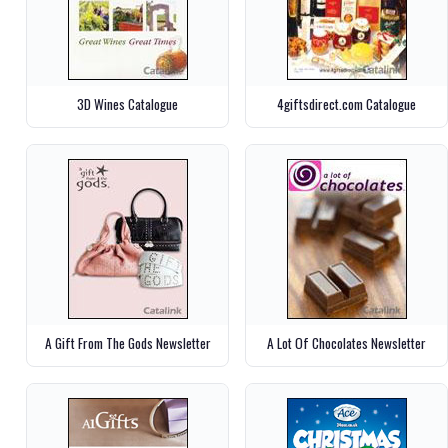
3D Wines Catalogue
4giftsdirect.com Catalogue
A Gift From The Gods Newsletter
A Lot Of Chocolates Newsletter