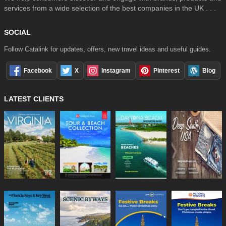
services from a wide selection of the best companies in the UK . . .
SOCIAL
Follow Catalink for updates, offers, new travel ideas and useful guides.
Facebook
X
Instagram
Pinterest
Blog
LATEST CLIENTS