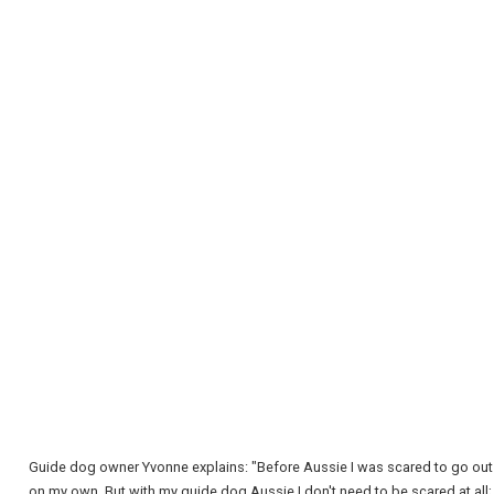
REGISTER
LOGIN
RETAIL
TRAVEL
Guide dog owner Yvonne explains: "Before Aussie I was scared to go out
on my own. But with my guide dog Aussie I don't need to be scared at all;