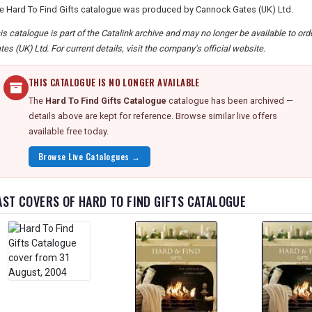
e Hard To Find Gifts catalogue was produced by Cannock Gates (UK) Ltd.
is catalogue is part of the Catalink archive and may no longer be available to o
tes (UK) Ltd. For current details, visit the company's official website.
THIS CATALOGUE IS NO LONGER AVAILABLE
The
Hard To Find Gifts Catalogue
catalogue has been archived —
details above are kept for reference. Browse similar live offers
available free today.
Browse Live Catalogues →
AST COVERS OF HARD TO FIND GIFTS CATALOGUE