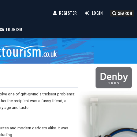
REGISTER
LOGIN
SEARCH
SA TOURISM
olve one of gift-giving's trickiest problems:
er the recipient was a fussy friend, a
ery age and taste.
ourites and modern gadgets alike. It was
cluding: