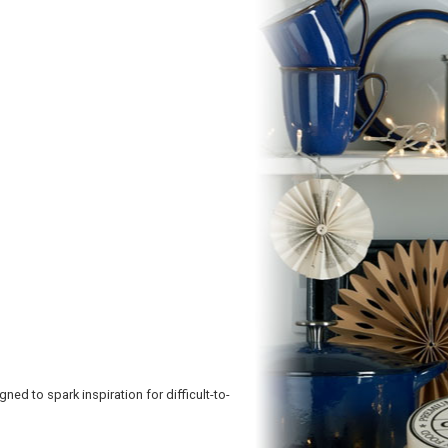
d to spark inspiration for difficult-to-