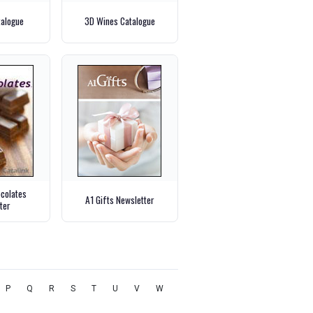
talogue
3D Wines Catalogue
ocolates
A1 Gifts Newsletter
ter
P
Q
R
S
T
U
V
W