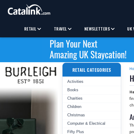
RETAIL
TRAVEL
NEWSLETTERS
UK 
RETAIL CATEGORIES
H
H
Activities
Books
Ha
Charities
fi
ch
Children
A
Christmas
Computer & Electrical
Th
Fifty Plus
pr