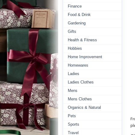
Finance
Food & Drink
Gardening
Gifts
Health & Fitness
Hobbies
Home Improvement
Homewares
Ladies
Ladies Clothes
Mens
Mens Clothes
Organics & Natural
Pets
Fr
Sports
pl
Travel