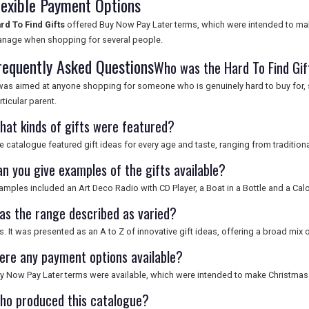
lexible Payment Options
rd To Find Gifts
offered Buy Now Pay Later terms, which were intended to ma
nage when shopping for several people.
requently Asked Questions
Who was the Hard To Find Gif
 was aimed at anyone shopping for someone who is genuinely hard to buy for, s
rticular parent.
hat kinds of gifts were featured?
e catalogue featured gift ideas for every age and taste, ranging from tradition
an you give examples of the gifts available?
amples included an Art Deco Radio with CD Player, a Boat in a Bottle and a Ca
as the range described as varied?
s. It was presented as an A to Z of innovative gift ideas, offering a broad mix 
ere any payment options available?
y Now Pay Later terms were available, which were intended to make Christmas
ho produced this catalogue?