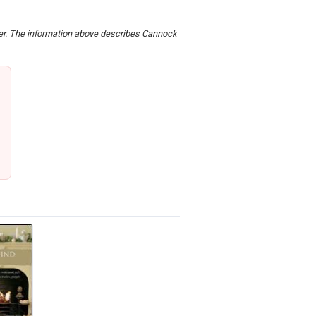
rder. The information above describes Cannock