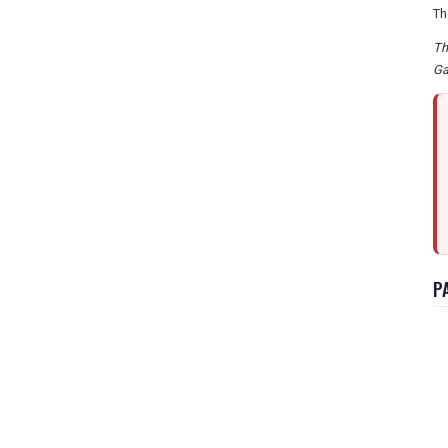
Th
Th
Ga
P