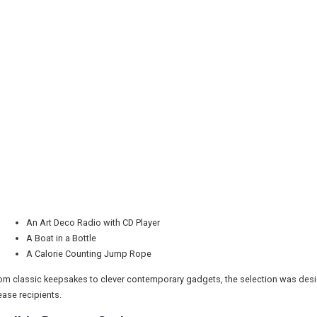
An Art Deco Radio with CD Player
A Boat in a Bottle
A Calorie Counting Jump Rope
om classic keepsakes to clever contemporary gadgets, the selection was designe
ease recipients.