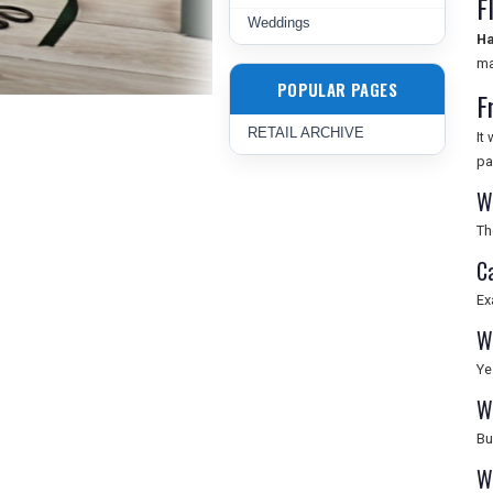
F
Weddings
Ha
ma
POPULAR PAGES
F
RETAIL ARCHIVE
It
pa
W
Th
C
Ex
W
Ye
W
Bu
W