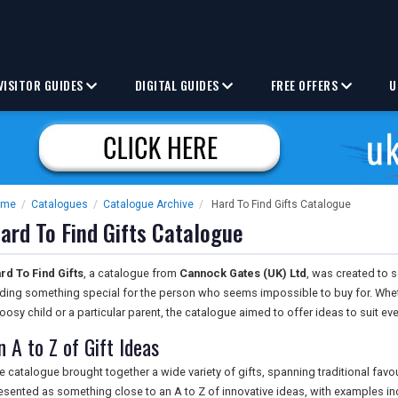
VISITOR GUIDES
DIGITAL GUIDES
FREE OFFERS
U
ome
/
Catalogues
/
Catalogue Archive
/
Hard To Find Gifts Catalogue
ard To Find Gifts Catalogue
rd To Find Gifts
, a catalogue from
Cannock Gates (UK) Ltd
, was created to s
nding something special for the person who seems impossible to buy for. Wheth
oosy child or a particular parent, the catalogue aimed to offer ideas to suit ev
n A to Z of Gift Ideas
e catalogue brought together a wide variety of gifts, spanning traditional fav
esented as something close to an A to Z of innovative ideas, with examples in