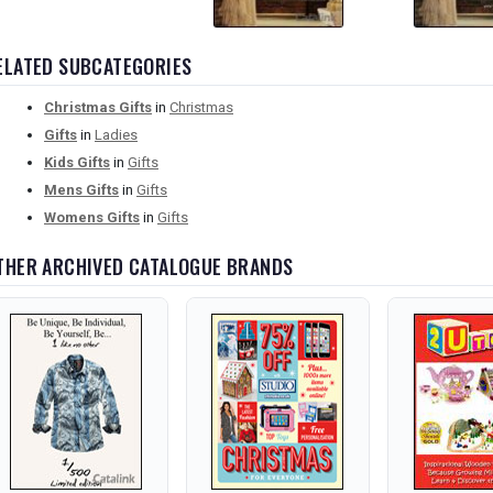
ELATED SUBCATEGORIES
Christmas Gifts
in
Christmas
Gifts
in
Ladies
Kids Gifts
in
Gifts
Mens Gifts
in
Gifts
Womens Gifts
in
Gifts
THER ARCHIVED CATALOGUE BRANDS