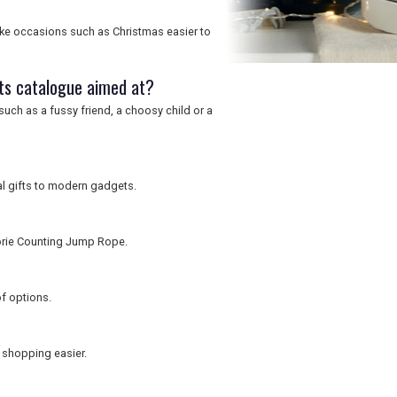
ke occasions such as Christmas easier to
ts catalogue aimed at?
uch as a fussy friend, a choosy child or a
al gifts to modern gadgets.
lorie Counting Jump Rope.
of options.
 shopping easier.