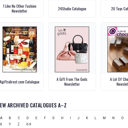
1 Like No Other Fashion
24Studio Catalogue
2U Toys Ca
Newsletter
A Gift From The Gods
A Lot Of Ch
4giftsdirect.com Catalogue
Newsletter
Newslet
IEW ARCHIVED CATALOGUES A–Z
A
B
C
D
E
F
G
H
I
J
K
L
M
N
O
X
Y
Z
0-9