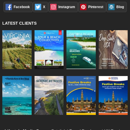
Facebook
X
Instagram
Pinterest
Blog
LATEST CLIENTS