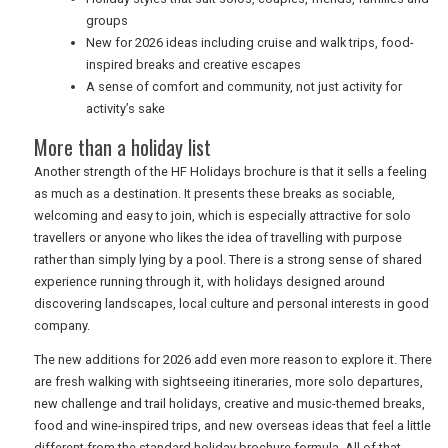
groups
New for 2026 ideas including cruise and walk trips, food-
inspired breaks and creative escapes
A sense of comfort and community, not just activity for
activity’s sake
More than a holiday list
Another strength of the HF Holidays brochure is that it sells a feeling
as much as a destination. It presents these breaks as sociable,
welcoming and easy to join, which is especially attractive for solo
travellers or anyone who likes the idea of travelling with purpose
rather than simply lying by a pool. There is a strong sense of shared
experience running through it, with holidays designed around
discovering landscapes, local culture and personal interests in good
company.
The new additions for 2026 add even more reason to explore it. There
are fresh walking with sightseeing itineraries, more solo departures,
new challenge and trail holidays, creative and music-themed breaks,
food and wine-inspired trips, and new overseas ideas that feel a little
different from the standard holiday brochure formula. All of that