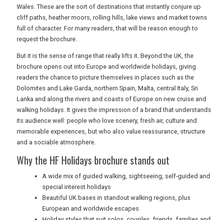
Wales. These are the sort of destinations that instantly conjure up
cliff paths, heather moors, rolling hills, lake views and market towns
full of character. For many readers, that will be reason enough to
request the brochure.
But it is the sense of range that really lifts it. Beyond the UK, the
brochure opens out into Europe and worldwide holidays, giving
readers the chance to picture themselves in places such as the
Dolomites and Lake Garda, northern Spain, Malta, central Italy, Sri
Lanka and along the rivers and coasts of Europe on new cruise and
walking holidays. It gives the impression of a brand that understands
its audience well: people who love scenery, fresh air, culture and
memorable experiences, but who also value reassurance, structure
and a sociable atmosphere.
Why the HF Holidays brochure stands out
A wide mix of guided walking, sightseeing, self-guided and
special interest holidays
Beautiful UK bases in standout walking regions, plus
European and worldwide escapes
Holiday styles that suit solos, couples, friends, families and