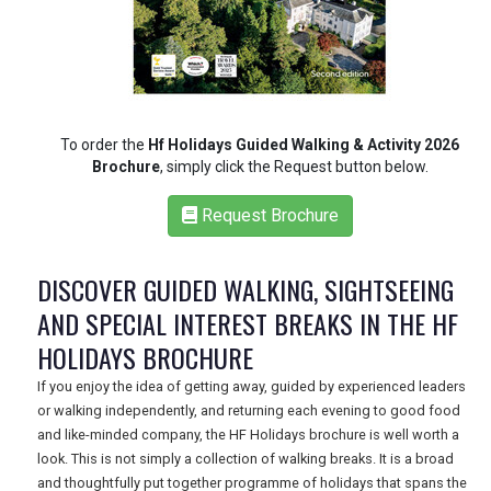
REGISTER
LOGIN
To order the
Hf Holidays Guided Walking & Activity 2026
Brochure
, simply click the Request button below.
RETAIL
Request Brochure
DISCOVER GUIDED WALKING, SIGHTSEEING
TRAVEL
AND SPECIAL INTEREST BREAKS IN THE HF
HOLIDAYS BROCHURE
NEWSLETTERS
If you enjoy the idea of getting away, guided by experienced leaders
or walking independently, and returning each evening to good food
and like-minded company, the HF Holidays brochure is well worth a
UK VISITOR GUIDES
look. This is not simply a collection of walking breaks. It is a broad
and thoughtfully put together programme of holidays that spans the