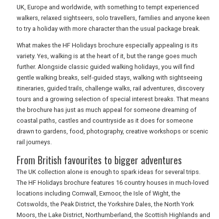
UK, Europe and worldwide, with something to tempt experienced
walkers, relaxed sightseers, solo travellers, families and anyone keen
DIGITAL GUIDES
to try a holiday with more character than the usual package break.
What makes the HF Holidays brochure especially appealing is its
variety. Yes, walking is at the heart of it, but the range goes much
FREE OFFERS
further. Alongside classic guided walking holidays, you will find
gentle walking breaks, self-guided stays, walking with sightseeing
itineraries, guided trails, challenge walks, rail adventures, discovery
USA
tours and a growing selection of special interest breaks. That means
the brochure has just as much appeal for someone dreaming of
TOURISM
coastal paths, castles and countryside as it does for someone
drawn to gardens, food, photography, creative workshops or scenic
rail journeys.
From British favourites to bigger adventures
SEARCH
The UK collection alone is enough to spark ideas for several trips.
The HF Holidays brochure features 16 country houses in much-loved
locations including Cornwall, Exmoor, the Isle of Wight, the
Cotswolds, the Peak District, the Yorkshire Dales, the North York
Moors, the Lake District, Northumberland, the Scottish Highlands and