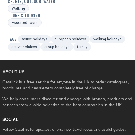
SPORTS, OUTDOOR, WATER
Walking
TOURS & TOURING
Escorted Tours
TAGS
active holidays
european holidays
walking holidays
active holidays
group holidays
family
ABOUT US
Catalink is a free service for anyone in the UK to order catalogues,
brochures and newsletters completely free of charge.
We help consumers discover and engage with brands, products and
services from a wide selection of the best companies in the UK . . .
SOCIAL
Follow Catalink for updates, offers, new travel ideas and useful guides.