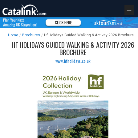
☰
Home
/
Brochures
/
Hf Holidays Guided Walking & Activity 2026 Brochure
HF HOLIDAYS GUIDED WALKING & ACTIVITY 2026
BROCHURE
www.hfholidays.co.uk