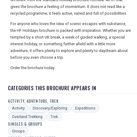
gives the brochure a feeling of momentum. It does not read like a
recycled programme; it feels active, varied and full of possibilities.
For anyone who loves the idea of scenic escapes with substance,
the HF Holidays brochure is packed with inspiration. Whether you are
tempted by a short UK break, a week of guided walking, a special
interest holiday, or something further afield with a little more
adventure, it offers plenty to explore and plenty to daydream about
before you even choose a trip.
Order the brochure today.
CATEGORIES THIS BROCHURE APPEARS IN
ACTIVITY, ADVENTURE, TREK
Activity
Discovery/Exploring
Expeditions
Overland Trekking
Trek
SINGLES & GROUPS
Groups