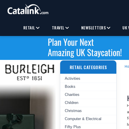
RETAIL
TRAVEL
NEWSLETTERS
UK 
RETAIL CATEGORIES
H
Activities
Books
Charities
Children
H
Christmas
a
f
Computer & Electrical
h
Fifty Plus