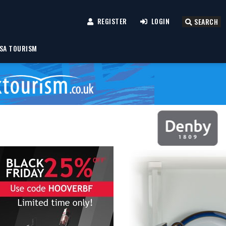
REGISTER
LOGIN
SEARCH
SA TOURISM