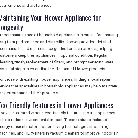
equirements and preferences.
Maintaining Your Hoover Appliance for
Longevity
roper maintenance of household appliances is crucial for ensuring
ong-term performance and durability. Hoover provided detailed
ser manuals and maintenance guides for each product, helping
ustomers keep their appliances in optimal condition. Regular
leaning, timely replacement of filters, and prompt servicing were
ssential steps in extending the lifespan of Hoover products.
or those with existing Hoover appliances, finding a local repair
ervice that specialises in household appliances may help maintain
he performance of their products.
Eco-Friendly Features in Hoover Appliances
oover integrated various eco-friendly features into its appliances
o help reduce environmental impact. These features included
nergy-efficient motors, water-saving technologies in washing
achines, and HEPA filters in vacuum cleaners to improve indoor air