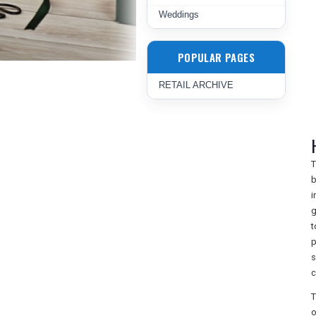
Weddings
POPULAR PAGES
RETAIL ARCHIVE
T
b
i
g
t
p
s
c
T
o