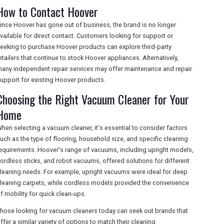
How to Contact Hoover
ince Hoover has gone out of business, the brand is no longer
vailable for direct contact. Customers looking for support or
eeking to purchase Hoover products can explore third-party
etailers that continue to stock Hoover appliances. Alternatively,
any independent repair services may offer maintenance and repair
upport for existing Hoover products.
Choosing the Right Vacuum Cleaner for Your
Home
hen selecting a vacuum cleaner, it's essential to consider factors
uch as the type of flooring, household size, and specific cleaning
equirements. Hoover's range of vacuums, including upright models,
ordless sticks, and robot vacuums, offered solutions for different
leaning needs. For example, upright vacuums were ideal for deep
leaning carpets, while cordless models provided the convenience
f mobility for quick clean-ups.
hose looking for vacuum cleaners today can seek out brands that
ffer a similar variety of options to match their cleaning