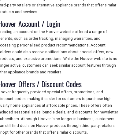
hird-party retailers or alternative appliance brands that offer similar
roducts and services.
Hoover Account / Login
reating an account on the Hoover website offered a range of
enefits, such as order tracking, managing warranties, and
ccessing personalised product recommendations. Account
olders could also receive notifications about special offers, new
roducts, and exclusive promotions. While the Hoover website is no
onger active, customers can seek similar account features through
ther appliance brands and retailers.
Hoover Offers / Discount Codes
oover frequently provided special offers, promotions, and
iscount codes, making it easier for customers to purchase high-
uality home appliances at affordable prices. These offers often
ncluded seasonal sales, bundle deals, and discounts for newsletter
ubscribers. Although Hoover is no longer in business, customers
an still find deals on Hoover products through third-party retailers
r opt for other brands that offer similar discounts.