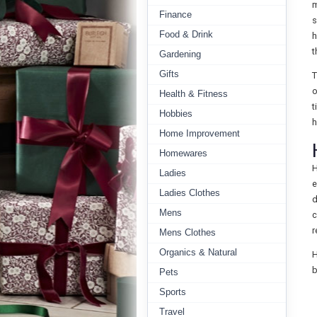
m
Finance
s
Food & Drink
h
t
Gardening
Gifts
T
o
Health & Fitness
t
Hobbies
h
Home Improvement
Homewares
H
Ladies
e
Ladies Clothes
d
Mens
c
r
Mens Clothes
Organics & Natural
H
b
Pets
Sports
Travel