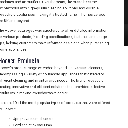
achines and air purifiers. Over the years, the brand became
ynonymous with high-quality cleaning solutions and durable
ousehold appliances, making it a trusted name in homes across
he UK and beyond.
he Hoover catalogue was structured to offer detailed information
n various products, including specifications, features, and usage
ips, helping customers make informed decisions when purchasing
ome appliances.
Hoover Products
oover's product range extended beyond just vacuum cleaners,
ncompassing a variety of household appliances that catered to
ifferent cleaning and maintenance needs. The brand focused on
reating innovative and efficient solutions that provided effective
esults while making everyday tasks easier.
ere are 10 of the most popular types of products that were offered
y Hoover:
Upright vacuum cleaners
Cordless stick vacuums