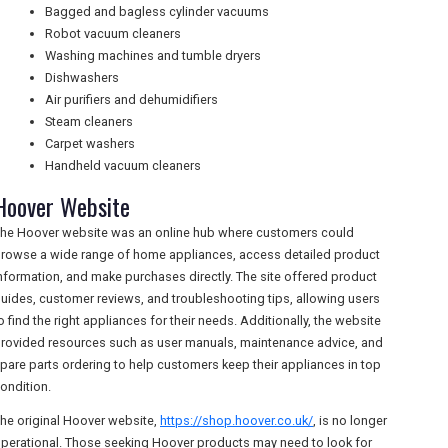
Bagged and bagless cylinder vacuums
Robot vacuum cleaners
Washing machines and tumble dryers
Dishwashers
Air purifiers and dehumidifiers
Steam cleaners
Carpet washers
Handheld vacuum cleaners
Hoover Website
he Hoover website was an online hub where customers could
rowse a wide range of home appliances, access detailed product
nformation, and make purchases directly. The site offered product
uides, customer reviews, and troubleshooting tips, allowing users
o find the right appliances for their needs. Additionally, the website
rovided resources such as user manuals, maintenance advice, and
pare parts ordering to help customers keep their appliances in top
ondition.
he original Hoover website,
https://shop.hoover.co.uk/
, is no longer
perational. Those seeking Hoover products may need to look for