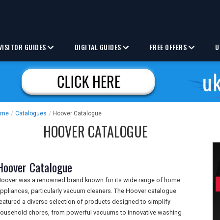
VISITOR GUIDES
DIGITAL GUIDES
FREE OFFERS
U
ome
/
Catalogues
/
Hoover Catalogue
HOOVER CATALOGUE
Hoover Catalogue
oover was a renowned brand known for its wide range of home
ppliances, particularly vacuum cleaners. The Hoover catalogue
eatured a diverse selection of products designed to simplify
ousehold chores, from powerful vacuums to innovative washing