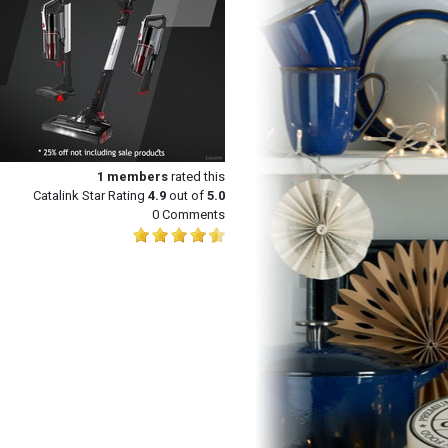
1
members
rated this
Catalink Star Rating
4.9
out of
5.0
0 Comments