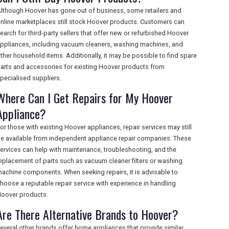
lthough Hoover has gone out of business, some retailers and
nline marketplaces still stock Hoover products. Customers can
earch for third-party sellers that offer new or refurbished Hoover
ppliances, including vacuum cleaners, washing machines, and
ther household items. Additionally, it may be possible to find spare
arts and accessories for existing Hoover products from
pecialised suppliers.
Where Can I Get Repairs for My Hoover
Appliance?
or those with existing Hoover appliances, repair services may still
e available from independent appliance repair companies. These
ervices can help with maintenance, troubleshooting, and the
eplacement of parts such as vacuum cleaner filters or washing
achine components. When seeking repairs, it is advisable to
hoose a reputable repair service with experience in handling
oover products.
Are There Alternative Brands to Hoover?
everal other brands offer home appliances that provide similar