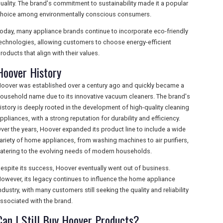
uality. The brand's commitment to sustainability made it a popular
hoice among environmentally conscious consumers.
oday, many appliance brands continue to incorporate eco-friendly
echnologies, allowing customers to choose energy-efficient
roducts that align with their values.
Hoover History
oover was established over a century ago and quickly became a
ousehold name due to its innovative vacuum cleaners. The brand's
istory is deeply rooted in the development of high-quality cleaning
ppliances, with a strong reputation for durability and efficiency.
ver the years, Hoover expanded its product line to include a wide
ariety of home appliances, from washing machines to air purifiers,
atering to the evolving needs of modern households.
espite its success, Hoover eventually went out of business.
owever, its legacy continues to influence the home appliance
ndustry, with many customers still seeking the quality and reliability
ssociated with the brand.
Can I Still Buy Hoover Products?