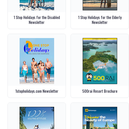
1 Stop Holidays for the Disabled
1 Stop Holidays for the Elderly
Newsletter
Newsletter
1stopholidays.com Newsletter
500rai Resort Brochure