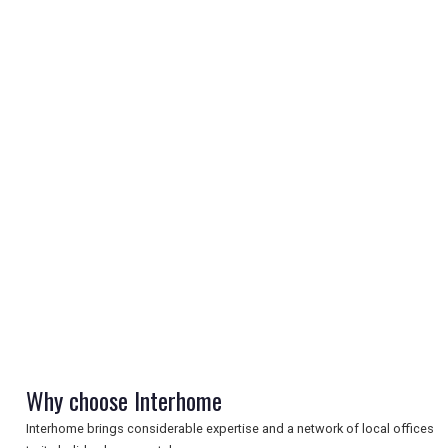
REGISTER
LOGIN
RETAIL
TRAVEL
Why choose Interhome
Interhome brings considerable expertise and a network of local offices