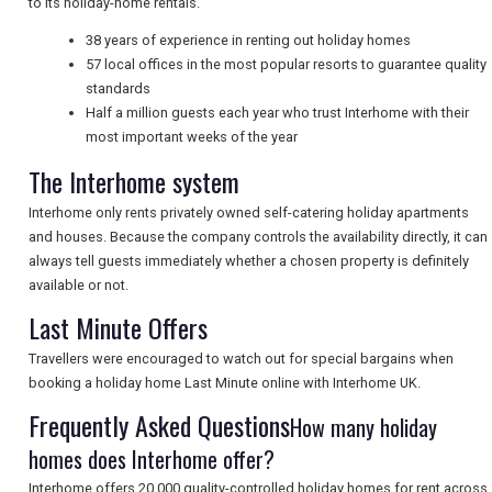
to its holiday-home rentals.
NEWSLETTERS
38 years of experience in renting out holiday homes
57 local offices in the most popular resorts to guarantee quality
standards
UK VISITOR GUIDES
Half a million guests each year who trust Interhome with their
most important weeks of the year
The Interhome system
DIGITAL GUIDES
Interhome only rents privately owned self-catering holiday apartments
and houses. Because the company controls the availability directly, it can
always tell guests immediately whether a chosen property is definitely
FREE OFFERS
available or not.
Last Minute Offers
USA
Travellers were encouraged to watch out for special bargains when
booking a holiday home Last Minute online with Interhome UK.
TOURISM
Frequently Asked Questions
How many holiday
homes does Interhome offer?
Interhome offers 20,000 quality-controlled holiday homes for rent across