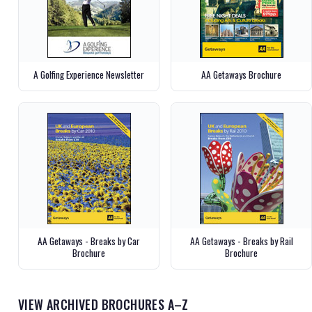
A Golfing Experience Newsletter
AA Getaways Brochure
AA Getaways - Breaks by Car
AA Getaways - Breaks by Rail
Brochure
Brochure
VIEW ARCHIVED BROCHURES A–Z