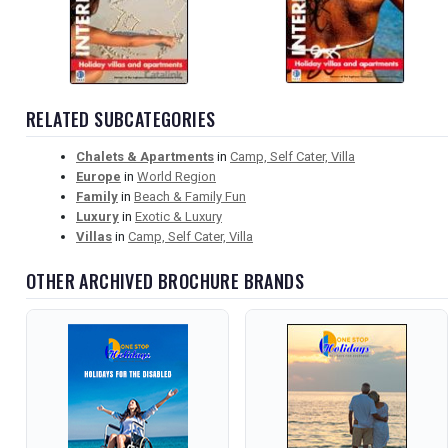
RELATED SUBCATEGORIES
Chalets & Apartments
in
Camp, Self Cater, Villa
Europe
in
World Region
Family
in
Beach & Family Fun
Luxury
in
Exotic & Luxury
Villas
in
Camp, Self Cater, Villa
OTHER ARCHIVED BROCHURE BRANDS