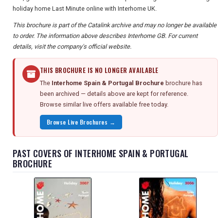
holiday home Last Minute online with Interhome UK.
This brochure is part of the Catalink archive and may no longer be available
to order. The information above describes Interhome GB. For current
details, visit the company's official website.
THIS BROCHURE IS NO LONGER AVAILABLE
The
Interhome Spain & Portugal Brochure
brochure has
been archived — details above are kept for reference.
Browse similar live offers available free today.
Browse Live Brochures →
PAST COVERS OF INTERHOME SPAIN & PORTUGAL
BROCHURE