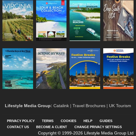
Lifestyle Media Group
:
Catalink
|
Travel Brochures
|
UK Tourism
PRIVACY POLICY
TERMS
COOKIES
HELP
GUIDES
CONTACT US
BECOME A CLIENT
CHANGE PRIVACY SETTINGS
Copyright © 1999-2026 Lifestyle Media Group Ltd