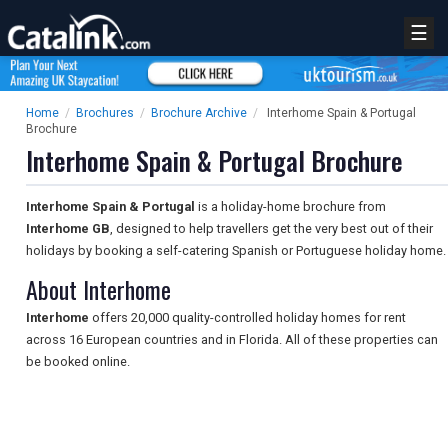
☰
Home
/
Brochures
/
Brochure Archive
/
Interhome Spain & Portugal
Brochure
Interhome Spain & Portugal Brochure
Interhome Spain & Portugal
is a holiday-home brochure from
Interhome GB
, designed to help travellers get the very best out of their
holidays by booking a self-catering Spanish or Portuguese holiday home.
About Interhome
Interhome
offers 20,000 quality-controlled holiday homes for rent
across 16 European countries and in Florida. All of these properties can
be booked online.