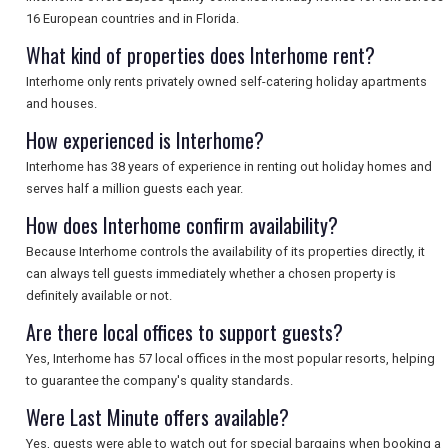
SEARCH
16 European countries and in Florida.
What kind of properties does Interhome rent?
Interhome only rents privately owned self-catering holiday apartments
and houses.
How experienced is Interhome?
Interhome has 38 years of experience in renting out holiday homes and
serves half a million guests each year.
How does Interhome confirm availability?
Because Interhome controls the availability of its properties directly, it
can always tell guests immediately whether a chosen property is
definitely available or not.
Are there local offices to support guests?
Yes, Interhome has 57 local offices in the most popular resorts, helping
to guarantee the company's quality standards.
Were Last Minute offers available?
Yes, guests were able to watch out for special bargains when booking a