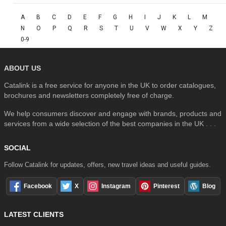
A
B
C
D
E
F
G
H
I
J
K
L
M
N
O
P
Q
R
S
T
U
V
W
X
Y
Z
0-9
ABOUT US
Catalink is a free service for anyone in the UK to order catalogues,
brochures and newsletters completely free of charge.
We help consumers discover and engage with brands, products and
services from a wide selection of the best companies in the UK . . .
SOCIAL
Follow Catalink for updates, offers, new travel ideas and useful guides.
Facebook
X
Instagram
Pinterest
Blog
LATEST CLIENTS