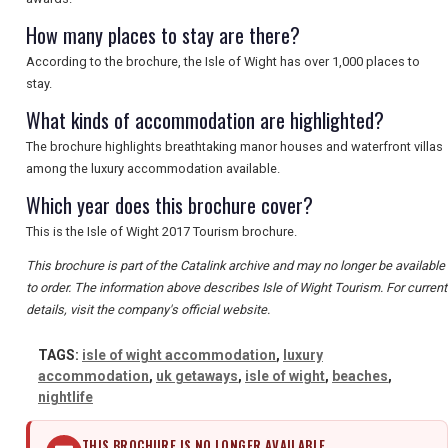
SEARCH
How many places to stay are there?
According to the brochure, the Isle of Wight has over 1,000 places to
stay.
What kinds of accommodation are highlighted?
The brochure highlights breathtaking manor houses and waterfront villas
among the luxury accommodation available.
Which year does this brochure cover?
This is the Isle of Wight 2017 Tourism brochure.
This brochure is part of the Catalink archive and may no longer be available
to order. The information above describes Isle of Wight Tourism. For current
details, visit the company's official website.
TAGS:
isle of wight accommodation
,
luxury
accommodation
,
uk getaways
,
isle of wight
,
beaches
,
nightlife
THIS BROCHURE IS NO LONGER AVAILABLE