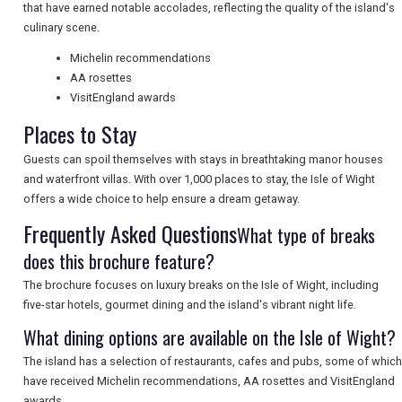
that have earned notable accolades, reflecting the quality of the island's
NEWSLETTERS
culinary scene.
Michelin recommendations
AA rosettes
UK VISITOR GUIDES
VisitEngland awards
Places to Stay
Guests can spoil themselves with stays in breathtaking manor houses
DIGITAL GUIDES
and waterfront villas. With over 1,000 places to stay, the Isle of Wight
offers a wide choice to help ensure a dream getaway.
Frequently Asked Questions
What type of breaks
FREE OFFERS
does this brochure feature?
The brochure focuses on luxury breaks on the Isle of Wight, including
USA
five-star hotels, gourmet dining and the island's vibrant night life.
What dining options are available on the Isle of Wight?
TOURISM
The island has a selection of restaurants, cafes and pubs, some of which
have received Michelin recommendations, AA rosettes and VisitEngland
awards.