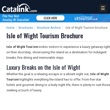
☰
Home
/
Brochures
/
Brochure Archive
/
Isle of Wight Tourism Brochure
Isle of Wight Tourism Brochure
Isle of Wight Tourism
invites visitors to experience a luxury getaway right
on their doorstep, showcasing the island as a destination for indulgent
breaks, fine dining and memorable stays.
Luxury Breaks on the Isle of Wight
Whether the goal is a relaxing escape or a vibrant night out,
Isle of Wight
Tourism
highlights everything the island has to offer. From five-star
hotels and gourmet dining to a lively night life, there is plenty to suit those
seeking a touch of luxury.