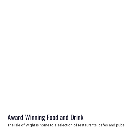
REGISTER
LOGIN
RETAIL
Award-Winning Food and Drink
TRAVEL
The Isle of Wight is home to a selection of restaurants, cafes and pubs