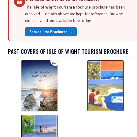
The
Isle of Wight Tourism Brochure
brochure has been
archived — details above are kept for reference. Browse
similar live offers available free today.
Browse Live Brochures →
PAST COVERS OF ISLE OF WIGHT TOURISM BROCHURE