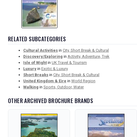
RELATED SUBCATEGORIES
Cultural Activities
in
City, Short Break & Cultural
Discovery/Exploring
in
Activity, Adventure, Trek
Isle of Wight
in
UK Travel & Tourism
Luxury
in
Exotic & Luxury
Short Breaks
in
City, Short Break & Cultural
United Kingdom & Eire
in
World Region
Walking
in
Sports, Outdoor, Water
OTHER ARCHIVED BROCHURE BRANDS