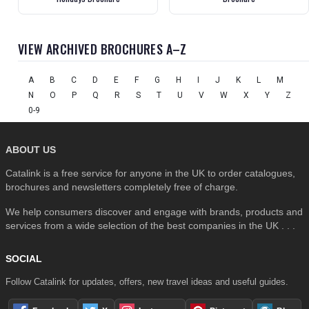
VIEW ARCHIVED BROCHURES A–Z
A
B
C
D
E
F
G
H
I
J
K
L
M
N
O
P
Q
R
S
T
U
V
W
X
Y
Z
0-9
ABOUT US
Catalink is a free service for anyone in the UK to order catalogues,
brochures and newsletters completely free of charge.
We help consumers discover and engage with brands, products and
services from a wide selection of the best companies in the UK . . .
SOCIAL
Follow Catalink for updates, offers, new travel ideas and useful guides.