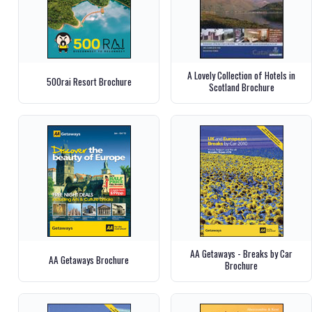
A Lovely Collection of Hotels in
500rai Resort Brochure
Scotland Brochure
AA Getaways - Breaks by Car
AA Getaways Brochure
Brochure