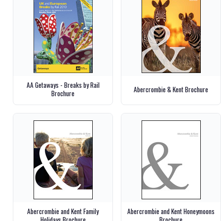
AA Getaways - Breaks by Rail
Abercrombie & Kent Brochure
Brochure
Abercrombie and Kent Family
Abercrombie and Kent Honeymoons
Holidays Brochure
Brochure