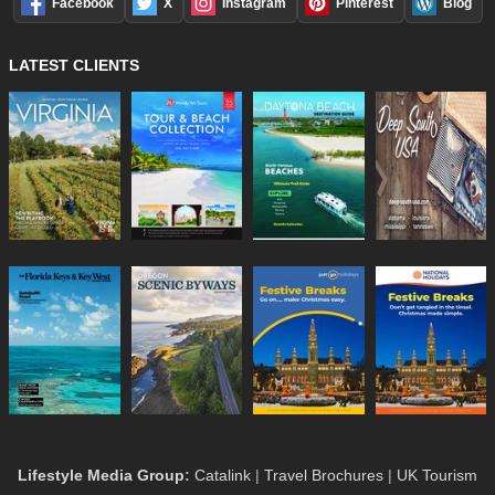
Facebook
X
Instagram
Pinterest
Blog
LATEST CLIENTS
Lifestyle Media Group
:
Catalink
|
Travel Brochures
|
UK Tourism