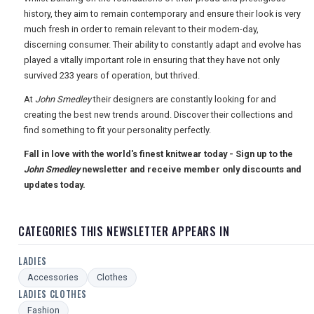
USA
history, they aim to remain contemporary and ensure their look is very
much fresh in order to remain relevant to their modern-day,
TOURISM
discerning consumer. Their ability to constantly adapt and evolve has
played a vitally important role in ensuring that they have not only
survived 233 years of operation, but thrived.
At
John Smedley
their designers are constantly looking for and
SEARCH
creating the best new trends around. Discover their collections and
find something to fit your personality perfectly.
Fall in love with the world's finest knitwear today - Sign up to the
John Smedley
newsletter and receive member only discounts and
updates today.
CATEGORIES THIS NEWSLETTER APPEARS IN
LADIES
Accessories
Clothes
LADIES CLOTHES
Fashion