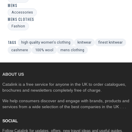
MENS
Accessories
MENS CLOTHES
Fashion
TAGS
high quality women's clothing
knitwear
finest knitwear
cashmere
100% wool
mens clothing
ABOUT US
Catalink is a free service for anyone in the UK to order catalogues,
brochures and newsletters completely free of charge.
We help consumers discover and engage with brands, products and
services from a wide selection of the best companies in the UK . . .
SOCIAL
Follow Catalink for updates, offers, new travel ideas and useful guides.