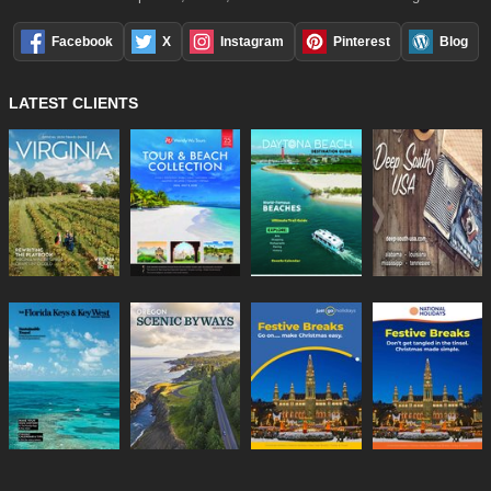
Facebook
X
Instagram
Pinterest
Blog
LATEST CLIENTS