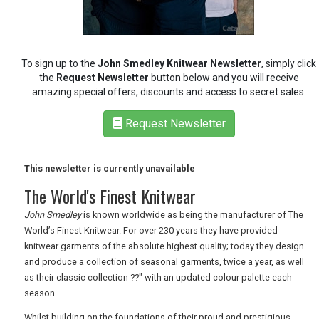
RETAIL
TRAVEL
To sign up to the
John Smedley Knitwear Newsletter
, simply click
the
Request Newsletter
button below and you will receive
amazing special offers, discounts and access to secret sales.
NEWSLETTERS
Request Newsletter
UK VISITOR GUIDES
This newsletter is currently unavailable
The World's Finest Knitwear
John Smedley
is known worldwide as being the manufacturer of The
DIGITAL GUIDES
World’s Finest Knitwear. For over 230 years they have provided
knitwear garments of the absolute highest quality; today they design
and produce a collection of seasonal garments, twice a year, as well
FREE OFFERS
as their classic collection ??" with an updated colour palette each
season.
Whilst building on the foundations of their proud and prestigious