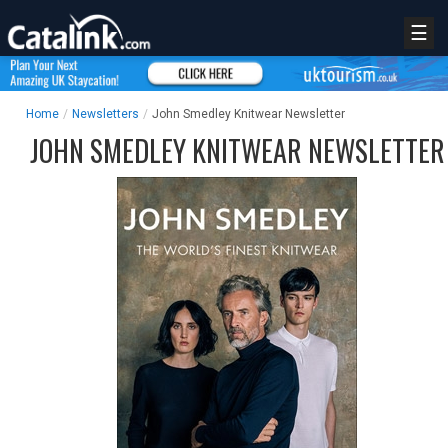
☰
Home
/
Newsletters
/
John Smedley Knitwear Newsletter
JOHN SMEDLEY KNITWEAR NEWSLETTER
REGISTER
LOGIN