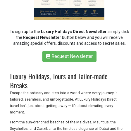
RETAIL
To sign up to the
Luxury Holidays Direct Newsletter
, simply click
the
Request Newsletter
button below and you will receive
TRAVEL
amazing special offers, discounts and access to secret sales.
Request Newsletter
NEWSLETTERS
Luxury Holidays, Tours and Tailor-made
Breaks
UK VISITOR GUIDES
Escape the ordinary and step into a world where every journey is
tailored, seamless, and unforgettable. At Luxury Holidays Direct,
DIGITAL GUIDES
travel isn’t just about getting away — it’s about elevating every
moment.
From the sun-drenched beaches of the Maldives, Mauritius, the
FREE OFFERS
Seychelles, and Zanzibar to the timeless elegance of Dubai and the