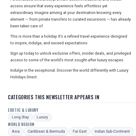
access ensure that every experience feels effortless yet
extraordinary. Imagine arriving at your destination knowing every
element — from private transfers to curated excursions — has already
been taken care of.
This is more than a holiday. It’s a refined travel experience designed
to inspire, indulge, and exceed expectations.
Sign up today to unlock exclusive offers, insider deals, and privileged
access to some of the world’s most sought-after luxury escapes.
Indulge in the exceptional. Discover the world differently with Luxury
Holidays Direct.
CATEGORIES THIS NEWSLETTER APPEARS IN
EXOTIC & LUXURY
Long Stay
Luxury
WORLD REGION
Asia
Caribbean & Bermuda
Far East
Indian Sub-Continent