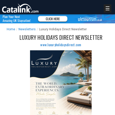
☰
Home
/
Newsletters
/
Luxury Holidays Direct Newsletter
LUXURY HOLIDAYS DIRECT NEWSLETTER
www.luxuryholidaysdirect.com
REGISTER
LOGIN