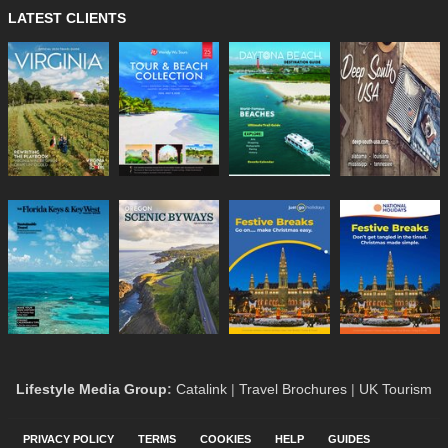
LATEST CLIENTS
Lifestyle Media Group
:
Catalink
|
Travel Brochures
|
UK Tourism
PRIVACY POLICY
TERMS
COOKIES
HELP
GUIDES