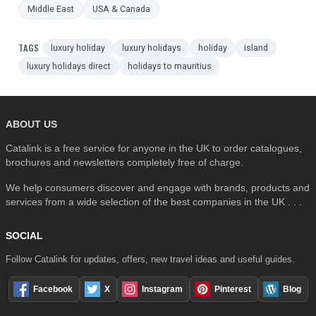
Middle East
USA & Canada
TAGS
luxury holiday
luxury holidays
holiday
island
luxury holidays direct
holidays to mauritius
ABOUT US
Catalink is a free service for anyone in the UK to order catalogues,
brochures and newsletters completely free of charge.
We help consumers discover and engage with brands, products and
services from a wide selection of the best companies in the UK . . .
SOCIAL
Follow Catalink for updates, offers, new travel ideas and useful guides.
Facebook
X
Instagram
Pinterest
Blog