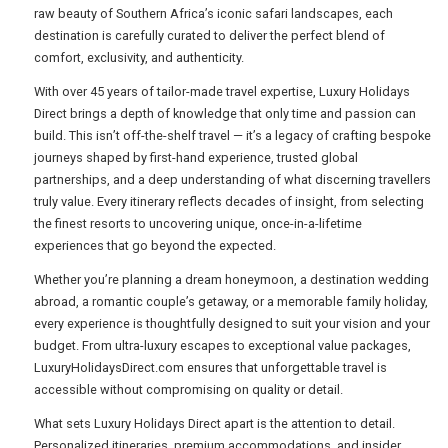
raw beauty of Southern Africa’s iconic safari landscapes, each
destination is carefully curated to deliver the perfect blend of
comfort, exclusivity, and authenticity.
USA
With over 45 years of tailor-made travel expertise, Luxury Holidays
TOURISM
Direct brings a depth of knowledge that only time and passion can
build. This isn’t off-the-shelf travel — it’s a legacy of crafting bespoke
journeys shaped by first-hand experience, trusted global
partnerships, and a deep understanding of what discerning travellers
SEARCH
truly value. Every itinerary reflects decades of insight, from selecting
the finest resorts to uncovering unique, once-in-a-lifetime
experiences that go beyond the expected.
Whether you’re planning a dream honeymoon, a destination wedding
abroad, a romantic couple’s getaway, or a memorable family holiday,
every experience is thoughtfully designed to suit your vision and your
budget. From ultra-luxury escapes to exceptional value packages,
LuxuryHolidaysDirect.com ensures that unforgettable travel is
accessible without compromising on quality or detail.
What sets Luxury Holidays Direct apart is the attention to detail.
Personalized itineraries, premium accommodations, and insider