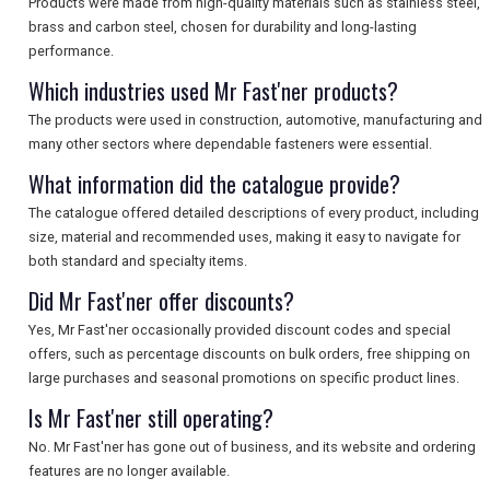
Products were made from high-quality materials such as stainless steel,
brass and carbon steel, chosen for durability and long-lasting
performance.
Which industries used Mr Fast'ner products?
The products were used in construction, automotive, manufacturing and
many other sectors where dependable fasteners were essential.
What information did the catalogue provide?
The catalogue offered detailed descriptions of every product, including
size, material and recommended uses, making it easy to navigate for
both standard and specialty items.
Did Mr Fast'ner offer discounts?
Yes, Mr Fast'ner occasionally provided discount codes and special
offers, such as percentage discounts on bulk orders, free shipping on
large purchases and seasonal promotions on specific product lines.
Is Mr Fast'ner still operating?
No. Mr Fast'ner has gone out of business, and its website and ordering
features are no longer available.