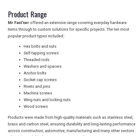
Product Range
NEWSLETTERS
Mr Fast'ner
offered an extensive range covering everyday hardware
items through to custom solutions for specific projects. The ten most
UK VISITOR GUIDES
popular product types included:
Hex bolts and nuts
Self-tapping screws
DIGITAL GUIDES
Threaded rods
Washers and spacers
Anchor bolts
Socket cap screws
FREE OFFERS
Rivets and pins
Machine screws
Wing nuts and locking nuts
USA
Wood screws
TOURISM
Products were made from high-quality materials such as stainless steel,
brass and carbon steel, ensuring durability and long-lasting performance
across construction, automotive, manufacturing and many other sectors