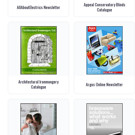
Appeal Conservatory Blinds
AllAboutElectrics Newsletter
Catalogue
Architectural Ironmongery
Argos Online Newsletter
Catalogue