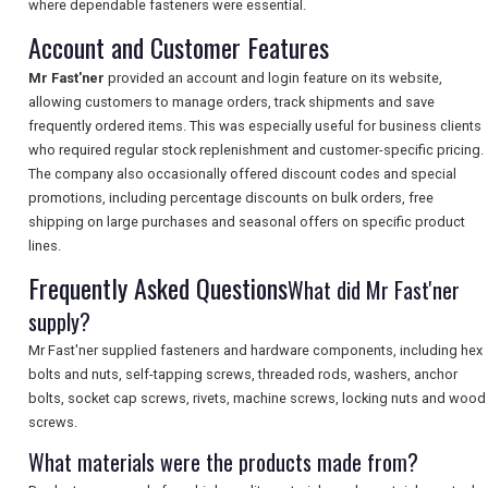
where dependable fasteners were essential.
SEARCH
Account and Customer Features
Mr Fast'ner
provided an account and login feature on its website,
allowing customers to manage orders, track shipments and save
frequently ordered items. This was especially useful for business clients
who required regular stock replenishment and customer-specific pricing.
The company also occasionally offered discount codes and special
promotions, including percentage discounts on bulk orders, free
shipping on large purchases and seasonal offers on specific product
lines.
Frequently Asked Questions
What did Mr Fast'ner
supply?
Mr Fast'ner supplied fasteners and hardware components, including hex
bolts and nuts, self-tapping screws, threaded rods, washers, anchor
bolts, socket cap screws, rivets, machine screws, locking nuts and wood
screws.
What materials were the products made from?