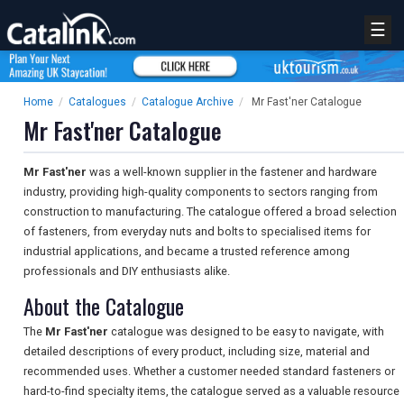
☰
Home
/
Catalogues
/
Catalogue Archive
/
Mr Fast'ner Catalogue
Mr Fast'ner Catalogue
Mr Fast'ner
was a well-known supplier in the fastener and hardware
industry, providing high-quality components to sectors ranging from
construction to manufacturing. The catalogue offered a broad selection
of fasteners, from everyday nuts and bolts to specialised items for
industrial applications, and became a trusted reference among
professionals and DIY enthusiasts alike.
About the Catalogue
The
Mr Fast'ner
catalogue was designed to be easy to navigate, with
detailed descriptions of every product, including size, material and
recommended uses. Whether a customer needed standard fasteners or
hard-to-find specialty items, the catalogue served as a valuable resource