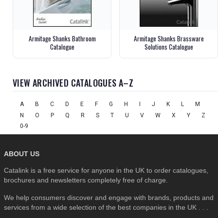
Armitage Shanks Bathroom
Armitage Shanks Brassware
Catalogue
Solutions Catalogue
VIEW ARCHIVED CATALOGUES A–Z
A
B
C
D
E
F
G
H
I
J
K
L
M
N
O
P
Q
R
S
T
U
V
W
X
Y
Z
0-9
ABOUT US
Catalink is a free service for anyone in the UK to order catalogues,
brochures and newsletters completely free of charge.
We help consumers discover and engage with brands, products and
services from a wide selection of the best companies in the UK . . .