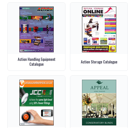
Action Handling Equipment
Action Storage Catalogue
Catalogue