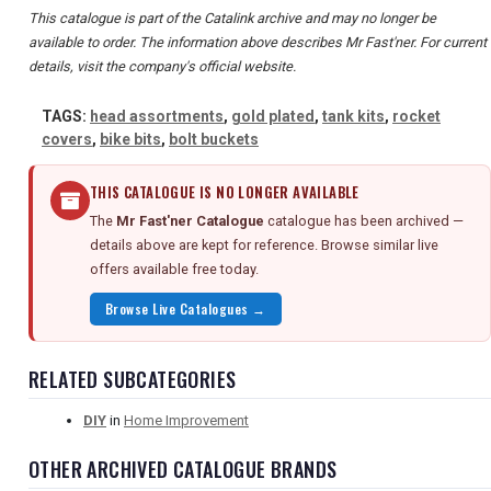
This catalogue is part of the Catalink archive and may no longer be
available to order. The information above describes Mr Fast'ner. For current
details, visit the company's official website.
TAGS:
head assortments
,
gold plated
,
tank kits
,
rocket
covers
,
bike bits
,
bolt buckets
THIS CATALOGUE IS NO LONGER AVAILABLE
The
Mr Fast'ner Catalogue
catalogue has been archived —
details above are kept for reference. Browse similar live
offers available free today.
Browse Live Catalogues →
RELATED SUBCATEGORIES
DIY
in
Home Improvement
OTHER ARCHIVED CATALOGUE BRANDS