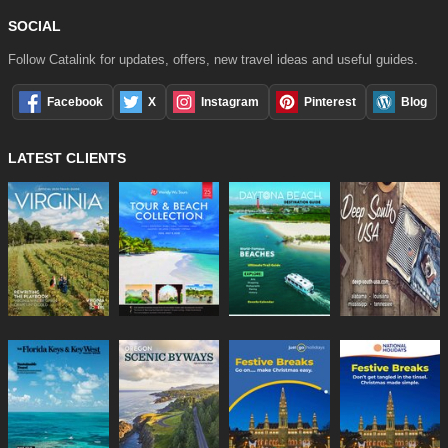
SOCIAL
Follow Catalink for updates, offers, new travel ideas and useful guides.
Facebook
X
Instagram
Pinterest
Blog
LATEST CLIENTS