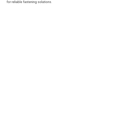
for reliable fastening solutions.
REGISTER
LOGIN
RETAIL
TRAVEL