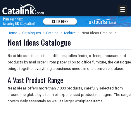
☰
Home
/
Catalogues
/
Catalogue Archive
/
Neat Ideas Catalogue
Neat Ideas Catalogue
Neat Ideas
is the no-fuss office supplies finder, offering thousands of
products by mail order. From paper clips to office furniture, the catalogue
brings together everything a business needs in one convenient place.
A Vast Product Range
Neat Ideas
offers more than 7,000 products, carefully selected from
around the globe by a team of experienced product managers. The range
covers daily essentials as well as larger workplace items.