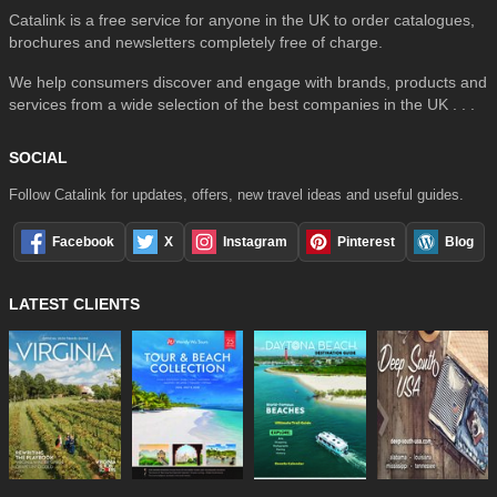
Catalink is a free service for anyone in the UK to order catalogues,
brochures and newsletters completely free of charge.
We help consumers discover and engage with brands, products and
services from a wide selection of the best companies in the UK . . .
SOCIAL
Follow Catalink for updates, offers, new travel ideas and useful guides.
Facebook
X
Instagram
Pinterest
Blog
LATEST CLIENTS