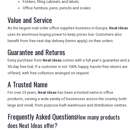
Folders, filing cabinets and labels
Office furniture, pens, pencils and scales
Value and Service
UK VISITOR GUIDES
As the largest mail order office supplies business in Europe,
Neat Ideas
uses its enormous buying power to keep prices low. Customers also
benefit from free next-day delivery (terms apply) on their orders.
DIGITAL GUIDES
Guarantee and Returns
Every purchase from
Neat Ideas
comes with a full year's guarantee and a
FREE OFFERS
30-day free trial. If a customer is not 100% happy, hassle-free returns are
offered, with free collection arranged on request.
A Trusted Name
USA
For over 25 years,
Neat Ideas
has been a trusted name in office
TOURISM
products, serving a wide variety of businesses across the country, both
large and small, from purpose-built warehouse and distribution centres.
Frequently Asked Questions
How many products
does Neat Ideas offer?
SEARCH