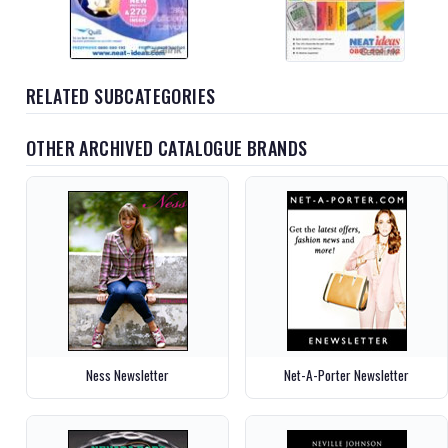
RELATED SUBCATEGORIES
OTHER ARCHIVED CATALOGUE BRANDS
Ness Newsletter
Net-A-Porter Newsletter