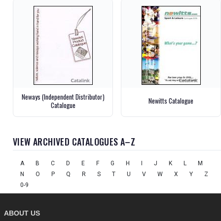
Neways (Independent Distributor)
Newitts Catalogue
Catalogue
VIEW ARCHIVED CATALOGUES A–Z
A
B
C
D
E
F
G
H
I
J
K
L
M
N
O
P
Q
R
S
T
U
V
W
X
Y
Z
0-9
ABOUT US