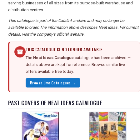
serving businesses of all sizes from its purpose-built warehouse and
distribution centres.
This catalogue is part of the Catalink archive and may no longer be
available to order. The information above describes Neat Ideas. For current
details, visit the company's official website.
THIS CATALOGUE IS NO LONGER AVAILABLE
The
Neat Ideas Catalogue
catalogue has been archived —
details above are kept for reference. Browse similar live
offers available free today.
Browse Live Catalogues →
PAST COVERS OF NEAT IDEAS CATALOGUE