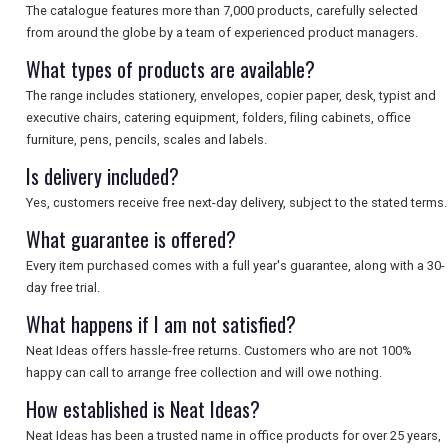
The catalogue features more than 7,000 products, carefully selected
from around the globe by a team of experienced product managers.
What types of products are available?
The range includes stationery, envelopes, copier paper, desk, typist and
executive chairs, catering equipment, folders, filing cabinets, office
furniture, pens, pencils, scales and labels.
Is delivery included?
Yes, customers receive free next-day delivery, subject to the stated terms.
What guarantee is offered?
Every item purchased comes with a full year's guarantee, along with a 30-
day free trial.
What happens if I am not satisfied?
Neat Ideas offers hassle-free returns. Customers who are not 100%
happy can call to arrange free collection and will owe nothing.
How established is Neat Ideas?
Neat Ideas has been a trusted name in office products for over 25 years,