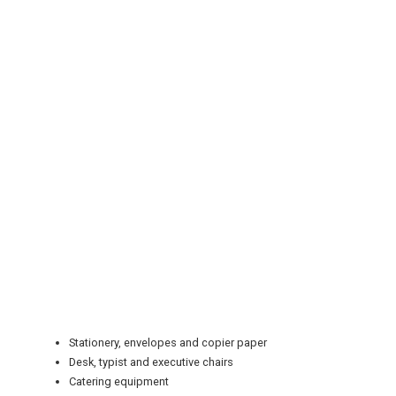
REGISTER
LOGIN
RETAIL
TRAVEL
Stationery, envelopes and copier paper
Desk, typist and executive chairs
Catering equipment
NEWSLETTERS