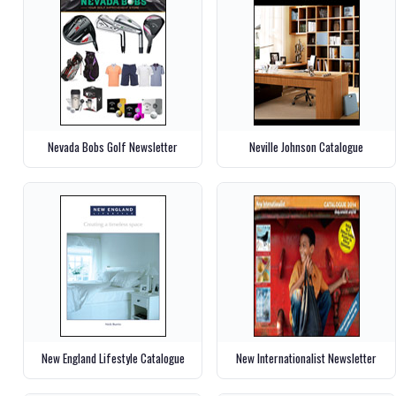
Nevada Bobs Golf Newsletter
Neville Johnson Catalogue
New England Lifestyle Catalogue
New Internationalist Newsletter