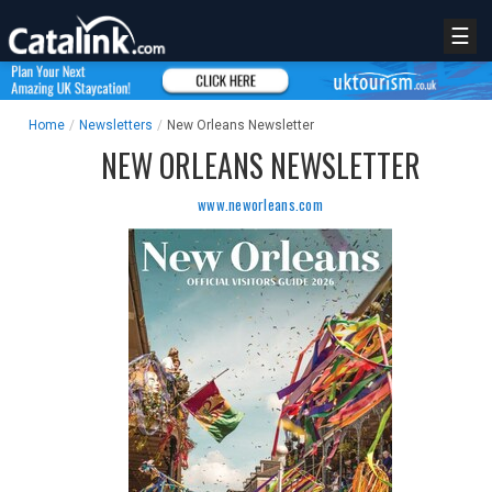
☰
Home
/
Newsletters
/
New Orleans Newsletter
NEW ORLEANS NEWSLETTER
www.neworleans.com