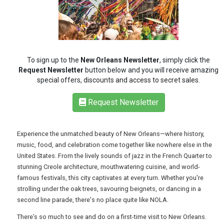
REGISTER
LOGIN
RETAIL
To sign up to the
New Orleans Newsletter
, simply click the
Request Newsletter
button below and you will receive amazing
special offers, discounts and access to secret sales.
TRAVEL
Request Newsletter
Experience the unmatched beauty of New Orleans—where history,
NEWSLETTERS
music, food, and celebration come together like nowhere else in the
United States. From the lively sounds of jazz in the French Quarter to
stunning Creole architecture, mouthwatering cuisine, and world-
UK VISITOR GUIDES
famous festivals, this city captivates at every turn. Whether you're
strolling under the oak trees, savouring beignets, or dancing in a
second line parade, there's no place quite like NOLA.
DIGITAL GUIDES
There’s so much to see and do on a first-time visit to New Orleans.