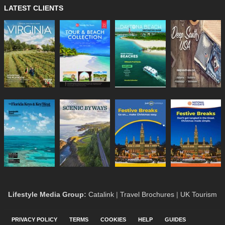
LATEST CLIENTS
Lifestyle Media Group
:
Catalink
|
Travel Brochures
|
UK Tourism
PRIVACY POLICY
TERMS
COOKIES
HELP
GUIDES