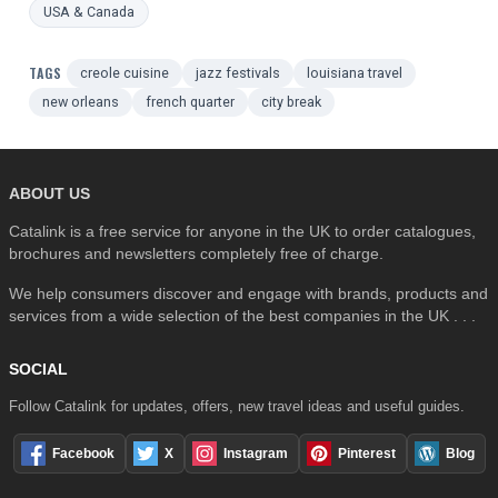
USA & Canada
TAGS
creole cuisine
jazz festivals
louisiana travel
new orleans
french quarter
city break
ABOUT US
Catalink is a free service for anyone in the UK to order catalogues,
brochures and newsletters completely free of charge.
We help consumers discover and engage with brands, products and
services from a wide selection of the best companies in the UK . . .
SOCIAL
Follow Catalink for updates, offers, new travel ideas and useful guides.
Facebook
X
Instagram
Pinterest
Blog