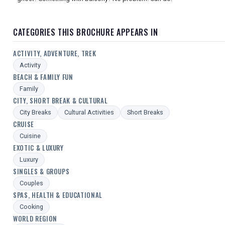
CATEGORIES THIS BROCHURE APPEARS IN
ACTIVITY, ADVENTURE, TREK
Activity
BEACH & FAMILY FUN
Family
CITY, SHORT BREAK & CULTURAL
City Breaks
Cultural Activities
Short Breaks
CRUISE
Cuisine
EXOTIC & LUXURY
Luxury
SINGLES & GROUPS
Couples
SPAS, HEALTH & EDUCATIONAL
Cooking
WORLD REGION