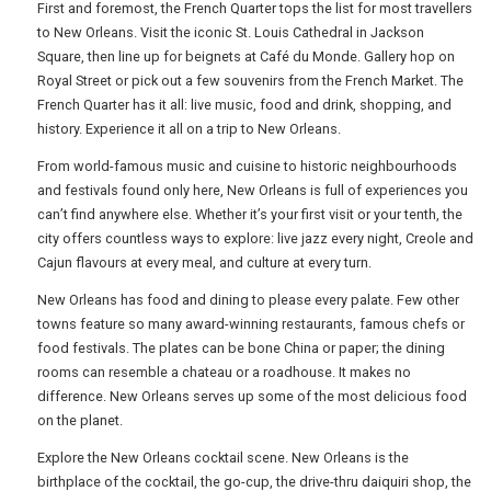
First and foremost, the French Quarter tops the list for most travellers
to New Orleans. Visit the iconic St. Louis Cathedral in Jackson
FREE OFFERS
Square, then line up for beignets at Café du Monde. Gallery hop on
Royal Street or pick out a few souvenirs from the French Market. The
French Quarter has it all: live music, food and drink, shopping, and
history. Experience it all on a trip to New Orleans.
USA
From world-famous music and cuisine to historic neighbourhoods
TOURISM
and festivals found only here, New Orleans is full of experiences you
can’t find anywhere else. Whether it’s your first visit or your tenth, the
city offers countless ways to explore: live jazz every night, Creole and
Cajun flavours at every meal, and culture at every turn.
SEARCH
New Orleans has food and dining to please every palate. Few other
towns feature so many award-winning restaurants, famous chefs or
food festivals. The plates can be bone China or paper; the dining
rooms can resemble a chateau or a roadhouse. It makes no
difference. New Orleans serves up some of the most delicious food
on the planet.
Explore the New Orleans cocktail scene. New Orleans is the
birthplace of the cocktail, the go-cup, the drive-thru daiquiri shop, the