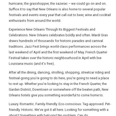
hurricane, the grasshopper, the sazerac – we could go on and on.
Suffice it to say that New Orleans is also home to several popular
festivals and events every year that call out to beer, wine and cocktail
enthusiasts from around the world.
Experience New Orleans Through Its Biggest Festivals and
Celebrations. New Orleans celebrates boldly and often. Mardi Gras
draws hundreds of thousands for historic parades and carnival
traditions. Jazz Fest brings world-class performances across the
last weekend of April and the first weekend of May. French Quarter
Festival takes over the historic neighbourhood in April with live
Louisiana music (and it's free).
After all the dining, dancing, strolling, shopping, streetcar riding and
festival-going you’re going to do here, you’re going to need a place
to rest up. Whether you’re looking to stay in the French Quarter, the
Garden District, Downtown or somewhere off the beaten path, New
Orleans hotels give you something wonderful to come home to.
Luxury. Romantic. Family-friendly. Eco-conscious. Tag-approved. Pet-
friendly. Historic. We’ve got it all here. Looking for something with a
ghost? Something with balcony? No problem. Can do.