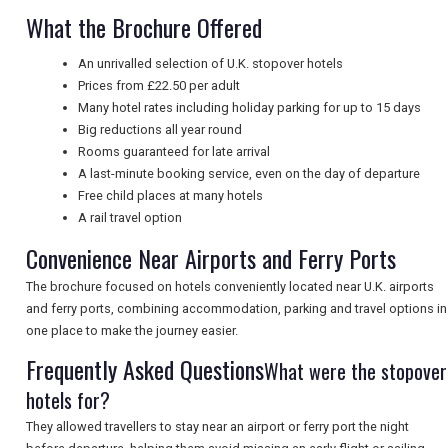
What the Brochure Offered
UK VISITOR GUIDES
An unrivalled selection of U.K. stopover hotels
Prices from £22.50 per adult
DIGITAL GUIDES
Many hotel rates including holiday parking for up to 15 days
Big reductions all year round
Rooms guaranteed for late arrival
A last-minute booking service, even on the day of departure
FREE OFFERS
Free child places at many hotels
A rail travel option
Convenience Near Airports and Ferry Ports
USA
The brochure focused on hotels conveniently located near U.K. airports
TOURISM
and ferry ports, combining accommodation, parking and travel options in
one place to make the journey easier.
Frequently Asked Questions
What were the stopover
SEARCH
hotels for?
They allowed travellers to stay near an airport or ferry port the night