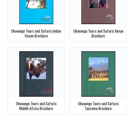
Okavango Tours and Safaris Indian
Okavango Tours and Safaris Kenya
Ocean Brochure
Brochure
Okavango Tours and Safaris
Okavango Tours and Safaris
Middle Africa Brochure
Tanzania Brochure