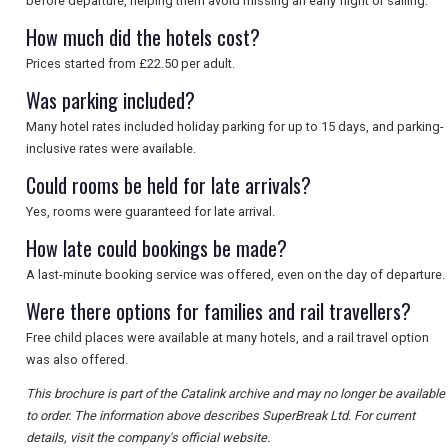
before departure, helping them avoid missing an early flight or sailing.
How much did the hotels cost?
Prices started from £22.50 per adult.
Was parking included?
Many hotel rates included holiday parking for up to 15 days, and parking-
inclusive rates were available.
Could rooms be held for late arrivals?
Yes, rooms were guaranteed for late arrival.
How late could bookings be made?
A last-minute booking service was offered, even on the day of departure.
Were there options for families and rail travellers?
Free child places were available at many hotels, and a rail travel option
was also offered.
This brochure is part of the Catalink archive and may no longer be available
to order. The information above describes SuperBreak Ltd. For current
details, visit the company's official website.