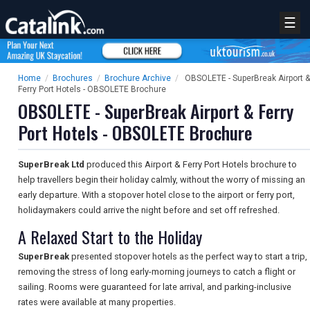
☰
Home
/
Brochures
/
Brochure Archive
/
OBSOLETE - SuperBreak Airport &
Ferry Port Hotels - OBSOLETE Brochure
OBSOLETE - SuperBreak Airport & Ferry
Port Hotels - OBSOLETE Brochure
SuperBreak Ltd
produced this Airport & Ferry Port Hotels brochure to
help travellers begin their holiday calmly, without the worry of missing an
early departure. With a stopover hotel close to the airport or ferry port,
holidaymakers could arrive the night before and set off refreshed.
A Relaxed Start to the Holiday
SuperBreak
presented stopover hotels as the perfect way to start a trip,
removing the stress of long early-morning journeys to catch a flight or
sailing. Rooms were guaranteed for late arrival, and parking-inclusive
rates were available at many properties.