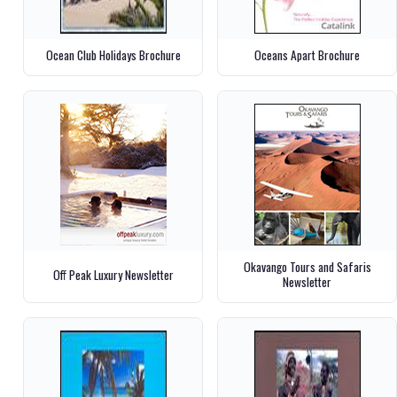
Ocean Club Holidays Brochure
Oceans Apart Brochure
Okavango Tours and Safaris
Off Peak Luxury Newsletter
Newsletter