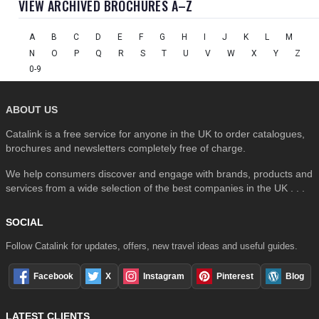
VIEW ARCHIVED BROCHURES A–Z
A
B
C
D
E
F
G
H
I
J
K
L
M
N
O
P
Q
R
S
T
U
V
W
X
Y
Z
0-9
ABOUT US
Catalink is a free service for anyone in the UK to order catalogues,
brochures and newsletters completely free of charge.
We help consumers discover and engage with brands, products and
services from a wide selection of the best companies in the UK . . .
SOCIAL
Follow Catalink for updates, offers, new travel ideas and useful guides.
Facebook
X
Instagram
Pinterest
Blog
LATEST CLIENTS