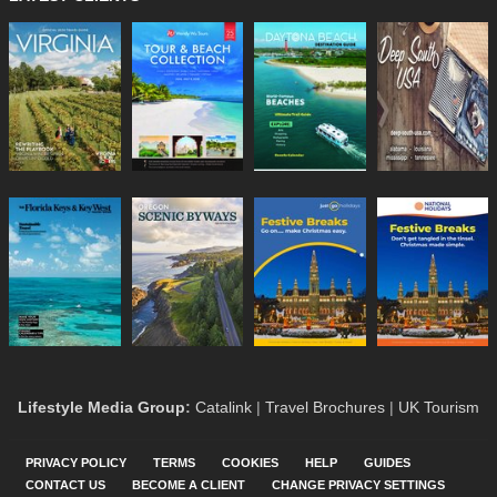
Lifestyle Media Group
:
Catalink
|
Travel Brochures
|
UK Tourism
PRIVACY POLICY
TERMS
COOKIES
HELP
GUIDES
CONTACT US
BECOME A CLIENT
CHANGE PRIVACY SETTINGS