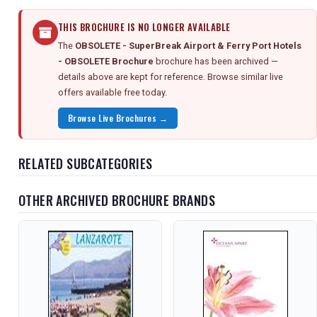
THIS BROCHURE IS NO LONGER AVAILABLE
The
OBSOLETE - SuperBreak Airport & Ferry Port Hotels
- OBSOLETE Brochure
brochure has been archived —
details above are kept for reference. Browse similar live
offers available free today.
Browse Live Brochures →
RELATED SUBCATEGORIES
OTHER ARCHIVED BROCHURE BRANDS