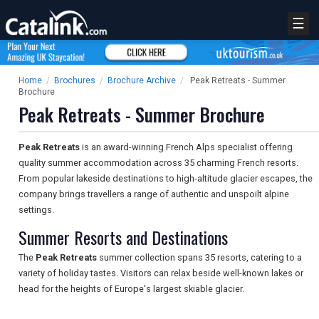
☰
Home
/
Brochures
/
Brochure Archive
/
Peak Retreats - Summer
Brochure
Peak Retreats - Summer Brochure
Peak Retreats
is an award-winning French Alps specialist offering
quality summer accommodation across 35 charming French resorts.
From popular lakeside destinations to high-altitude glacier escapes, the
company brings travellers a range of authentic and unspoilt alpine
settings.
Summer Resorts and Destinations
The
Peak Retreats
summer collection spans 35 resorts, catering to a
variety of holiday tastes. Visitors can relax beside well-known lakes or
head for the heights of Europe's largest skiable glacier.