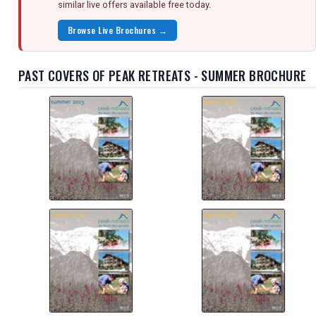
similar live offers available free today.
Browse Live Brochures →
PAST COVERS OF PEAK RETREATS - SUMMER BROCHURE