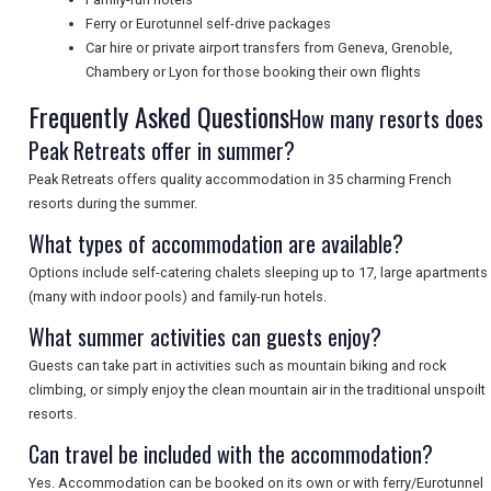
Ferry or Eurotunnel self-drive packages
Car hire or private airport transfers from Geneva, Grenoble,
SEARCH
Chambery or Lyon for those booking their own flights
Frequently Asked Questions
How many resorts does
Peak Retreats offer in summer?
Peak Retreats offers quality accommodation in 35 charming French
resorts during the summer.
What types of accommodation are available?
Options include self-catering chalets sleeping up to 17, large apartments
(many with indoor pools) and family-run hotels.
What summer activities can guests enjoy?
Guests can take part in activities such as mountain biking and rock
climbing, or simply enjoy the clean mountain air in the traditional unspoilt
resorts.
Can travel be included with the accommodation?
Yes. Accommodation can be booked on its own or with ferry/Eurotunnel