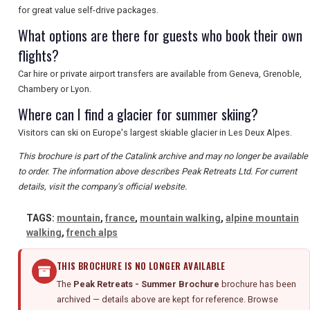
for great value self-drive packages.
What options are there for guests who book their own
flights?
Car hire or private airport transfers are available from Geneva, Grenoble,
Chambery or Lyon.
Where can I find a glacier for summer skiing?
Visitors can ski on Europe's largest skiable glacier in Les Deux Alpes.
This brochure is part of the Catalink archive and may no longer be available
to order. The information above describes Peak Retreats Ltd. For current
details, visit the company's official website.
TAGS:
mountain
,
france
,
mountain walking
,
alpine mountain
walking
,
french alps
THIS BROCHURE IS NO LONGER AVAILABLE
The
Peak Retreats - Summer Brochure
brochure has been
archived — details above are kept for reference. Browse