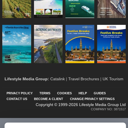
Lifestyle Media Group
:
Catalink
|
Travel Brochures
|
UK Tourism
PRIVACY POLICY
TERMS
COOKIES
HELP
GUIDES
CONTACT US
BECOME A CLIENT
CHANGE PRIVACY SETTINGS
Copyright © 1999-2026 Lifestyle Media Group Ltd
COMPANY NO: 3871517