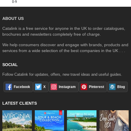
0-9
ABOUT US
Catalink is a free service for anyone in the UK to order catalogues,
brochures and newsletters completely free of charge.
We help consumers discover and engage with brands, products and
services from a wide selection of the best companies in the UK . . .
SOCIAL
Follow Catalink for updates, offers, new travel ideas and useful guides.
Facebook
X
Instagram
Pinterest
Blog
LATEST CLIENTS