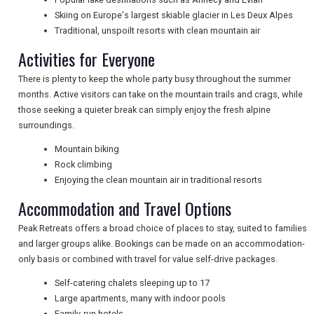
Skiing on Europe's largest skiable glacier in Les Deux Alpes
Traditional, unspoilt resorts with clean mountain air
NEWSLETTERS
Activities for Everyone
There is plenty to keep the whole party busy throughout the summer
months. Active visitors can take on the mountain trails and crags, while
UK VISITOR GUIDES
those seeking a quieter break can simply enjoy the fresh alpine
surroundings.
Mountain biking
DIGITAL GUIDES
Rock climbing
Enjoying the clean mountain air in traditional resorts
Accommodation and Travel Options
FREE OFFERS
Peak Retreats offers a broad choice of places to stay, suited to families
and larger groups alike. Bookings can be made on an accommodation-
only basis or combined with travel for value self-drive packages.
USA
Self-catering chalets sleeping up to 17
TOURISM
Large apartments, many with indoor pools
Family-run hotels