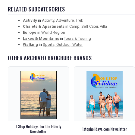
RELATED SUBCATEGORIES
Activity
in
Activity, Adventure, Trek
Chalets & Apartments
in
Camp, Self Cater, Villa
Europe
in
World Region
Lakes & Mountains
in
Tours & Touring
Walking
in
Sports, Outdoor, Water
OTHER ARCHIVED BROCHURE BRANDS
1 Stop Holidays for the Elderly
1stopholidays.com Newsletter
Newsletter