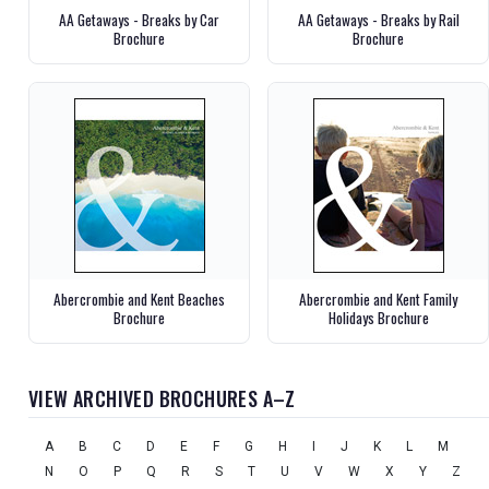
AA Getaways - Breaks by Car
AA Getaways - Breaks by Rail
Brochure
Brochure
Abercrombie and Kent Beaches
Abercrombie and Kent Family
Brochure
Holidays Brochure
VIEW ARCHIVED BROCHURES A–Z
A
B
C
D
E
F
G
H
I
J
K
L
M
N
O
P
Q
R
S
T
U
V
W
X
Y
Z