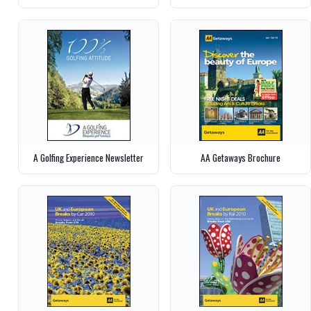
A Golfing Experience Newsletter
AA Getaways Brochure