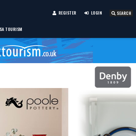
REGISTER
LOGIN
SEARCH
SA TOURISM