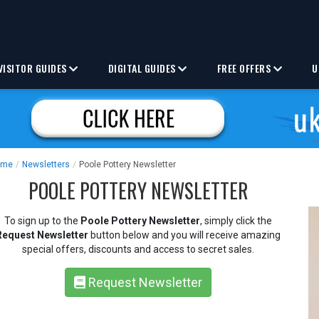
VISITOR GUIDES
DIGITAL GUIDES
FREE OFFERS
U
ome
/
Newsletters
/
Poole Pottery Newsletter
POOLE POTTERY NEWSLETTER
To sign up to the
Poole Pottery Newsletter
, simply click the
Request Newsletter
button below and you will receive amazing
special offers, discounts and access to secret sales.
Request Newsletter