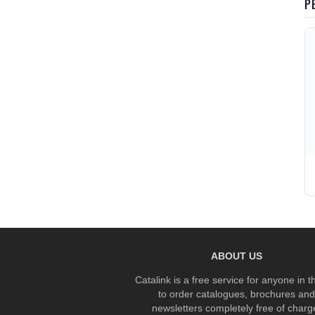
P
ABOUT US
Catalink is a free service for anyone in 
to order catalogues, brochures and
newsletters completely free of charg