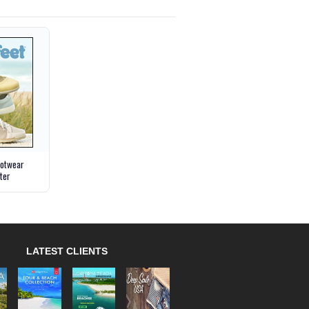
ootwear
ter
LATEST CLIENTS