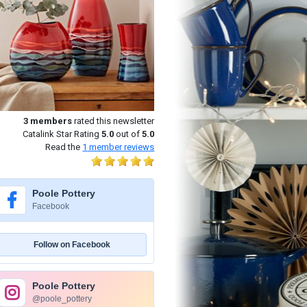
3
members
rated this newsletter
Catalink Star Rating
5.0
out of
5.0
Read the
1
member reviews
Poole Pottery
Facebook
Follow on Facebook
Poole Pottery
@poole_pottery