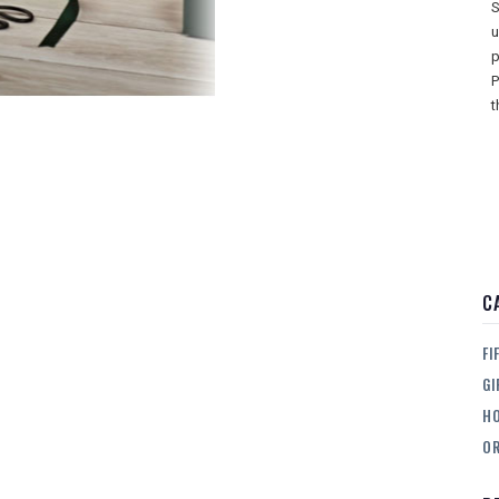
S
u
p
P
t
C
FI
GI
H
OR