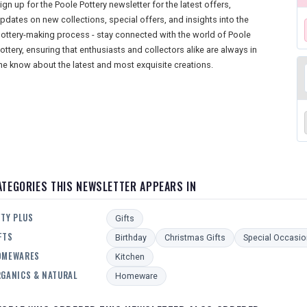
ign up for the Poole Pottery newsletter for the latest offers,
pdates on new collections, special offers, and insights into the
ottery-making process - stay connected with the world of Poole
ottery, ensuring that enthusiasts and collectors alike are always in
he know about the latest and most exquisite creations.
ATEGORIES THIS NEWSLETTER APPEARS IN
FTY PLUS
Gifts
FTS
Birthday
Christmas Gifts
Special Occasio
OMEWARES
Kitchen
GANICS & NATURAL
Homeware