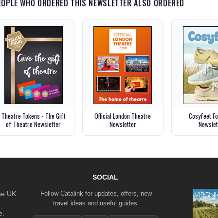
EOPLE WHO ORDERED THIS NEWSLETTER ALSO ORDERED
Theatre Tokens - The Gift
Official London Theatre
Cosyfeet F
of Theatre Newsletter
Newsletter
Newslet
SOCIAL
the UK
Follow Catalink for updates, offers, new
travel ideas and useful guides.
e.