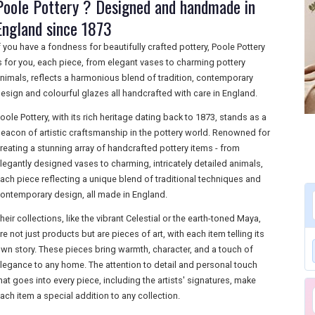
Poole Pottery ? Designed and handmade in
England since 1873
f you have a fondness for beautifully crafted pottery, Poole Pottery
s for you, each piece, from elegant vases to charming pottery
nimals, reflects a harmonious blend of tradition, contemporary
esign and colourful glazes all handcrafted with care in England.
oole Pottery, with its rich heritage dating back to 1873, stands as a
eacon of artistic craftsmanship in the pottery world. Renowned for
reating a stunning array of handcrafted pottery items - from
legantly designed vases to charming, intricately detailed animals,
ach piece reflecting a unique blend of traditional techniques and
ontemporary design, all made in England.
heir collections, like the vibrant Celestial or the earth-toned Maya,
re not just products but are pieces of art, with each item telling its
wn story. These pieces bring warmth, character, and a touch of
legance to any home. The attention to detail and personal touch
hat goes into every piece, including the artists' signatures, make
ach item a special addition to any collection.