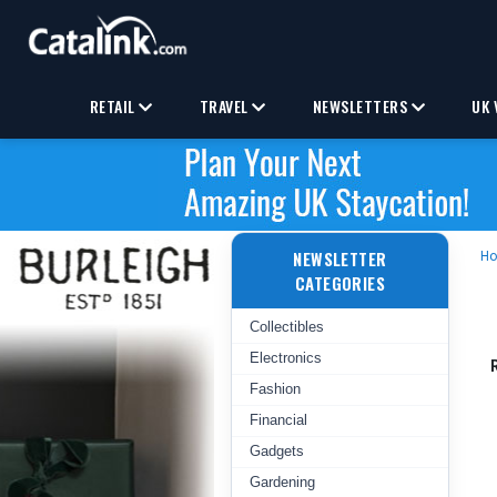
RETAIL
TRAVEL
NEWSLETTERS
UK 
NEWSLETTER
H
CATEGORIES
Collectibles
Electronics
Fashion
Financial
Gadgets
Gardening