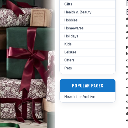
Gifts
Health & Beauty
I
Hobbies
i
Homewares
a
Holidays
d
Kids
P
Leisure
b
Offers
c
e
Pets
e
c
POPULAR PAGES
T
a
Newsletter Archive
o
e
t
e