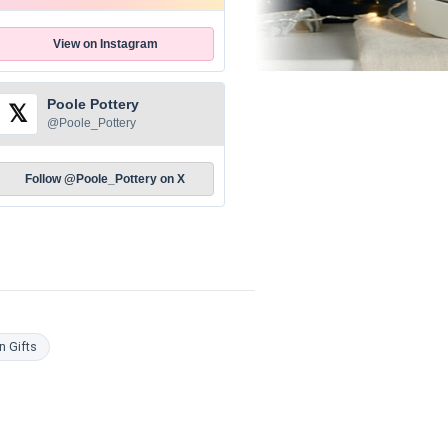
View on Instagram
Poole Pottery
𝕏
@Poole_Pottery
Follow @Poole_Pottery on X
n Gifts