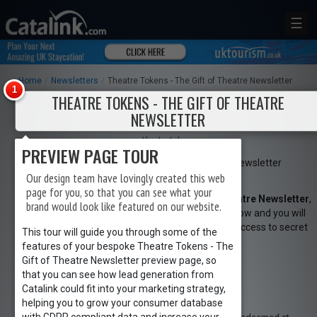
☰
Home
/
Newsletters
/
Theatre Tokens - The Gift of Theatre Newsletter
THEATRE TOKENS - THE GIFT OF THEATRE
NEWSLETTER
www.theatretokens.com
PREVIEW PAGE TOUR
Our design team have lovingly created this web
page for you, so that you can see what your
To sign up to
Theatre Tokens - The Gift of Theatre Newsletter
,
brand would look like featured on our website.
simply click the
Request Newsletter
button below and you will
receive amazing special offers, discounts and access to secret
This tour will guide you through some of the
sales.
features of your bespoke Theatre Tokens - The
REGISTER
LOGIN
Gift of Theatre Newsletter preview page, so
Request Newsletter
that you can see how lead generation from
Catalink could fit into your marketing strategy,
RETAIL
helping you to grow your consumer database