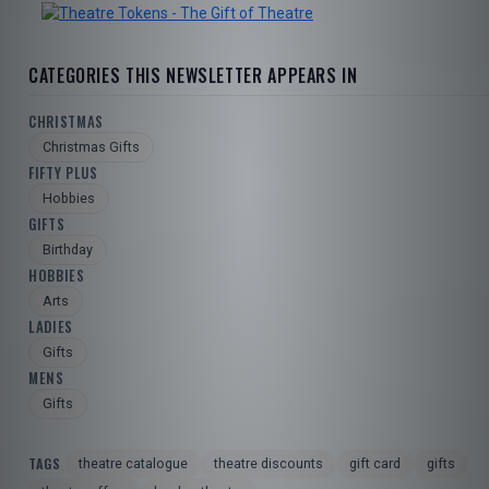
TOURISM
CATEGORIES THIS NEWSLETTER APPEARS IN
SEARCH
CHRISTMAS
Christmas Gifts
FIFTY PLUS
Hobbies
GIFTS
Birthday
HOBBIES
Arts
LADIES
Gifts
MENS
Gifts
TAGS
theatre catalogue
theatre discounts
gift card
gifts