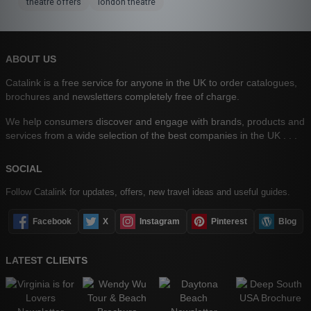
theatre offers
london theatre
ABOUT US
Catalink is a free service for anyone in the UK to order catalogues,
brochures and newsletters completely free of charge.
We help consumers discover and engage with brands, products and
services from a wide selection of the best companies in the UK . . .
SOCIAL
Follow Catalink for updates, offers, new travel ideas and useful guides.
Facebook
X
Instagram
Pinterest
Blog
LATEST CLIENTS