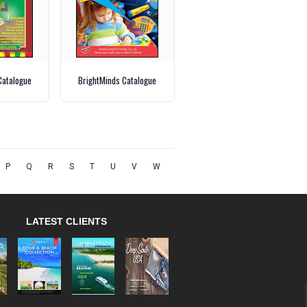
Catalogue
BrightMinds Catalogue
P
Q
R
S
T
U
V
W
LATEST CLIENTS