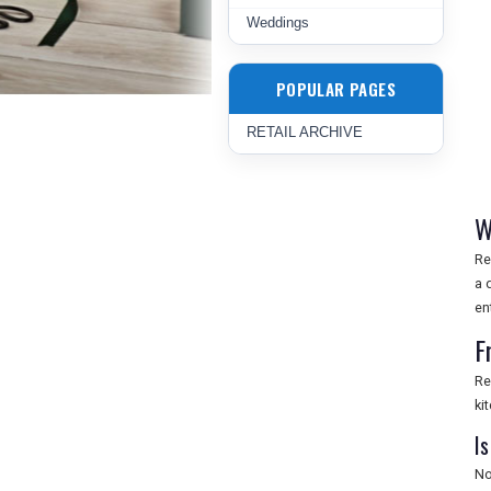
Weddings
POPULAR PAGES
RETAIL ARCHIVE
W
Re
a 
en
F
Re
ki
Is
No