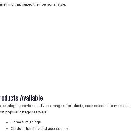
mething that suited their personal style.
roducts Available
e catalogue provided a diverse range of products, each selected to meet the
st popular categories were:
Home furnishings
Outdoor furniture and accessories