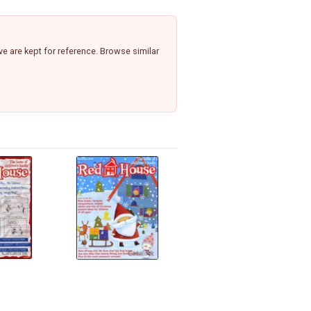
e are kept for reference. Browse similar