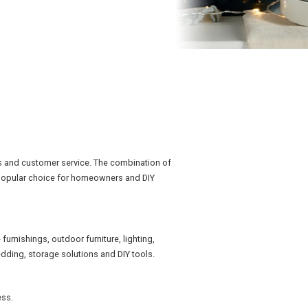
s and customer service. The combination of
a popular choice for homeowners and DIY
rnishings, outdoor furniture, lighting,
dding, storage solutions and DIY tools.
ess.