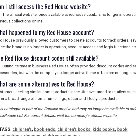
an I still access the Red House website?
. The official website, once available at redhouse.co.uk, is no longer in oper
evious collections online.
hat happened to my Red House account?
d House previously allowed customers to create accounts to track orders, sav
nce the brand is no longer in operation, account access and login functions are
re Red House discount codes still available?
. During its time in business Red House often provided discount codes and s
cessories, but with the company no longer active these offers are no longer av
hat are some alternatives to Red House?
stomers seeking similar home products in the UK have turned to retailers suc
fer a broad range of home furnishings, décor and lifestyle products.
is catalogue is part of the Catalink archive and may no longer be available to or
okPeople Ltd. For current details, visit the company's official website.
TAGS:
children's
,
book ends
,
children's books
,
kids books
,
book
collections
,
discount childrens classics