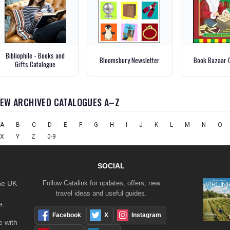
Bibliophile - Books and
Bloomsbury Newsletter
Book Bazaar 
Gifts Catalogue
IEW ARCHIVED CATALOGUES A–Z
A
B
C
D
E
F
G
H
I
J
K
L
M
N
O
X
Y
Z
0-9
SOCIAL
the UK
Follow Catalink for updates, offers, new
travel ideas and useful guides.
e.
Facebook
X
Instagram
 with