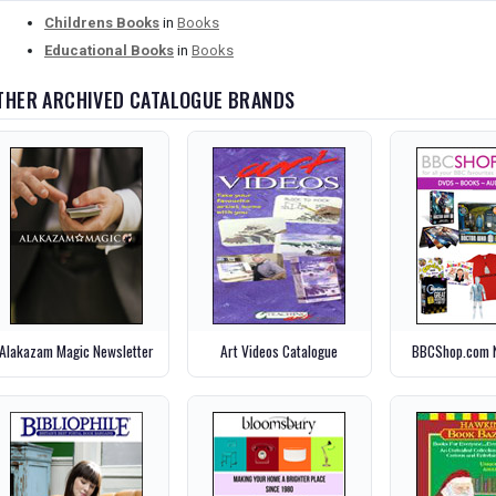
Childrens Books
in
Books
Educational Books
in
Books
THER ARCHIVED CATALOGUE BRANDS
Alakazam Magic Newsletter
Art Videos Catalogue
BBCShop.com N