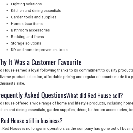
Lighting solutions
Kitchen and dining essentials
Garden tools and supplies
Home décor items
Bathroom accessories
Bedding and linens
Storage solutions
DIY and home improvement tools
hy It Was a Customer Favourite
d House earned a loyal following thanks to its commitment to quality product
diverse product selection, affordable pricing and regular discounts made it 
thusiasts alike.
requently Asked Questions
What did Red House sell?
d House offered a wide range of home and lifestyle products, including home fu
tchen and dining essentials, garden supplies, décor, bathroom accessories, be
 Red House still in business?
. Red House is no longer in operation, as the company has gone out of busin