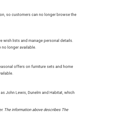
ation, so customers can no longer browse the
e wish lists and manage personal details.
 no longer available.
easonal offers on furniture sets and home
ailable.
h as John Lewis, Dunelm and Habitat, which
der. The information above describes The