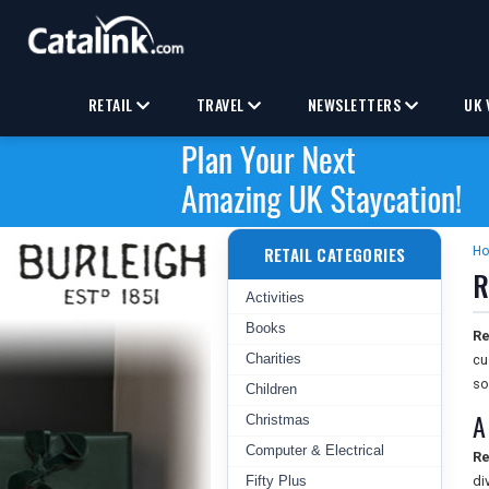
RETAIL
TRAVEL
NEWSLETTERS
UK 
RETAIL CATEGORIES
H
R
Activities
Books
Re
Charities
cu
so
Children
A
Christmas
Computer & Electrical
Re
Fifty Plus
di