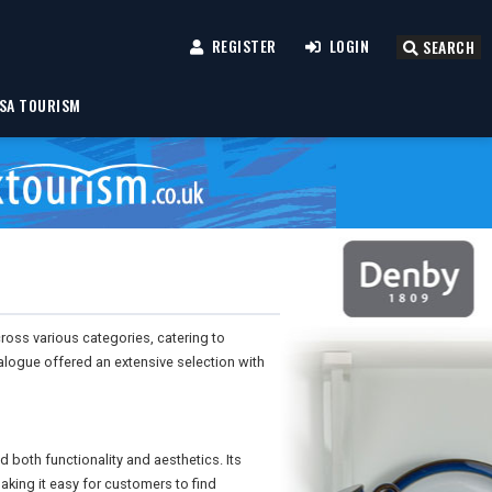
REGISTER
LOGIN
SEARCH
SA TOURISM
cross various categories, catering to
logue offered an extensive selection with
d both functionality and aesthetics. Its
king it easy for customers to find