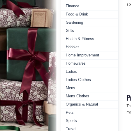
so
Finance
Food & Drink
Gardening
Gifts
Health & Fitness
Hobbies
Home Improvement
Homewares
Ladies
Ladies Clothes
Mens
P
Mens Clothes
Organics & Natural
Th
mo
Pets
Sports
Travel