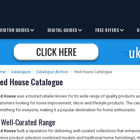
VISITOR GUIDES
DIGITAL GUIDES
FREE OFFERS
U
ome
/
Catalogues
/
Catalogue Archive
/
Red House Catalogue
ed House Catalogue
d House
was a trusted retailer known for its wide range of quality products a
stomers looking for home improvement, décor and lifestyle products. The cata
mething for everyone, making it a popular destination for home enthusiasts.
 Well-Curated Range
d House
built a reputation for delivering well-curated collections that enhance
verse product selection combined modern and traditional home furnishings, ma