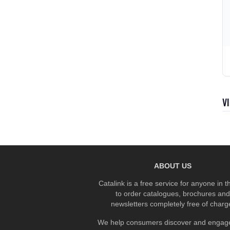
V
ABOUT US
Catalink is a free service for anyone in 
to order catalogues, brochures and
newsletters completely free of charg
We help consumers discover and engage