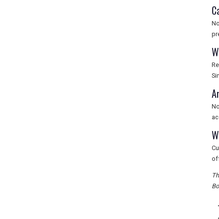
C
No
pr
W
Re
Si
A
No
ac
W
Cu
of
Th
Bo