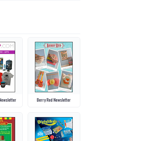
ewsletter
Berry Red Newsletter