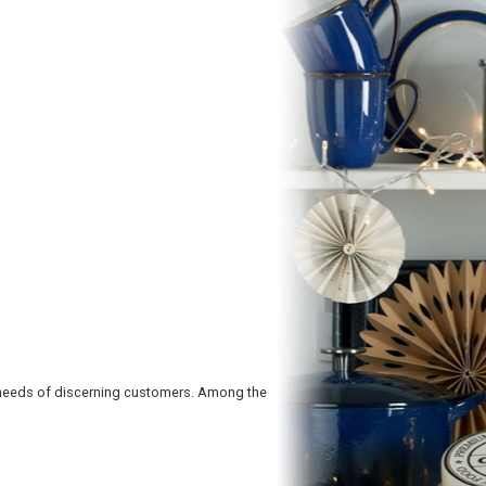
 needs of discerning customers. Among the