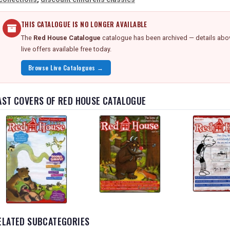
THIS CATALOGUE IS NO LONGER AVAILABLE
The
Red House Catalogue
catalogue has been archived — details abov
live offers available free today.
Browse Live Catalogues →
AST COVERS OF RED HOUSE CATALOGUE
ELATED SUBCATEGORIES