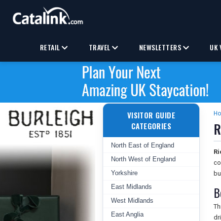
RETAIL
TRAVEL
NEWSLETTERS
UK 
VISITOR GUIDE
H
R
CATEGORIES
North East of England
Ri
North West of England
co
Yorkshire
bu
East Midlands
B
West Midlands
Th
East Anglia
dr