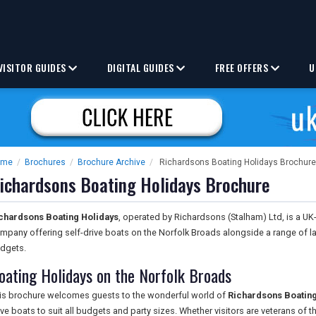
VISITOR GUIDES
DIGITAL GUIDES
FREE OFFERS
U
ome
/
Brochures
/
Brochure Archive
/
Richardsons Boating Holidays Brochure
ichardsons Boating Holidays Brochure
chardsons Boating Holidays
, operated by Richardsons (Stalham) Ltd, is a UK
mpany offering self-drive boats on the Norfolk Broads alongside a range of 
dgets.
oating Holidays on the Norfolk Broads
is brochure welcomes guests to the wonderful world of
Richardsons Boating
ive boats to suit all budgets and party sizes. Whether visitors are veterans of th