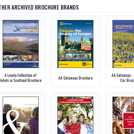
THER ARCHIVED BROCHURE BRANDS
A Lovely Collection of
AA Getaways -
AA Getaways Brochure
Hotels in Scotland Brochure
Car Broc