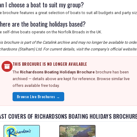
an I choose a boat to suit my group?
e brochure features a great selection of boats to suit all budgets and party si
here are the boating holidays based?
e self-drive boats operate on the Norfolk Broads in the UK.
is brochure is part of the Catalink archive and may no longer be available to ord
chardsons (Stalham) Ltd. For current details, visit the company's official website
THIS BROCHURE IS NO LONGER AVAILABLE
The
Richardsons Boating Holidays Brochure
brochure has been
archived — details above are kept for reference. Browse similar live
offers available free today.
Browse Live Brochures →
AST COVERS OF RICHARDSONS BOATING HOLIDAYS BROCHUR