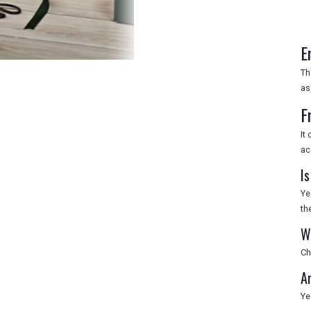
E
Th
as
F
It
ac
Is
Ye
th
W
Ch
Ar
Ye