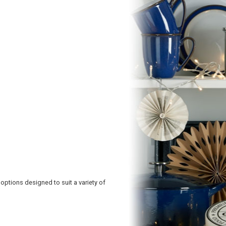
 options designed to suit a variety of