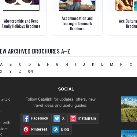
Accommodation and
Abercrombie and Kent
Ace Cultura
Touring in Denmark
Family Holidays Brochure
Brochu
Brochure
IEW ARCHIVED BROCHURES A–Z
A
B
C
D
E
F
G
H
I
J
K
L
M
N
O
X
Y
Z
0-9
SOCIAL
the UK
Follow Catalink for updates, offers, new
travel ideas and useful guides.
e.
Facebook
X
Instagram
 with
wide
Pinterest
Blog
 . . .