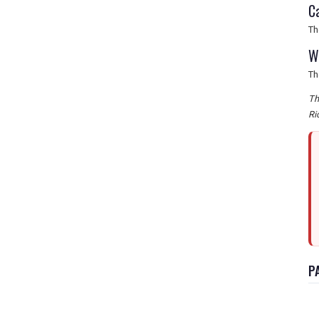
C
Th
W
Th
Th
Ri
P