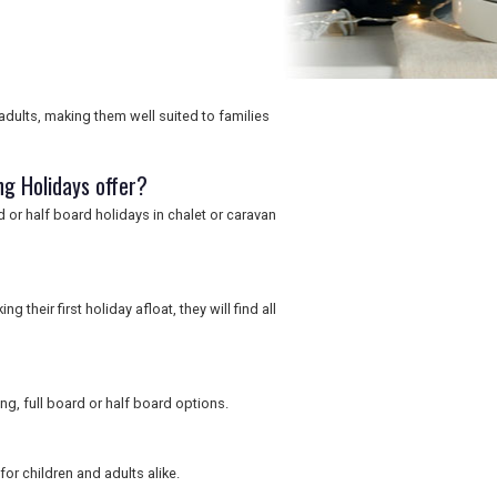
adults, making them well suited to families
g Holidays offer?
rd or half board holidays in chalet or caravan
their first holiday afloat, they will find all
ng, full board or half board options.
for children and adults alike.