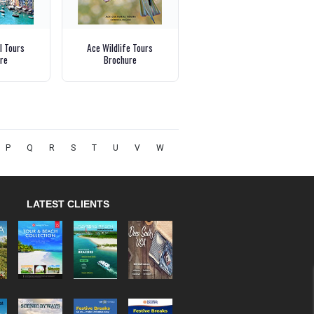
l Tours
Ace Wildlife Tours
re
Brochure
P
Q
R
S
T
U
V
W
LATEST CLIENTS