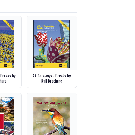
 Breaks by
AA Getaways - Breaks by
hure
Rail Brochure