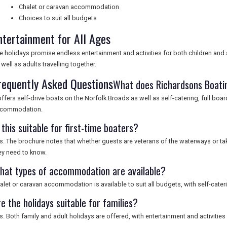
Chalet or caravan accommodation
Choices to suit all budgets
ntertainment for All Ages
e holidays promise endless entertainment and activities for both children and 
 well as adults travelling together.
requently Asked Questions
What does Richardsons Boatin
 offers self-drive boats on the Norfolk Broads as well as self-catering, full boa
commodation.
 this suitable for first-time boaters?
s. The brochure notes that whether guests are veterans of the waterways or taking 
ey need to know.
hat types of accommodation are available?
alet or caravan accommodation is available to suit all budgets, with self-cateri
e the holidays suitable for families?
s. Both family and adult holidays are offered, with entertainment and activities 