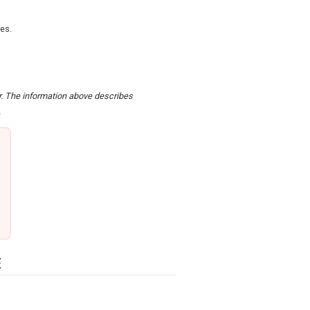
zes.
er. The information above describes
.
E