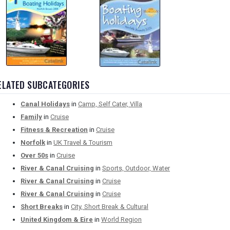
ELATED SUBCATEGORIES
Canal Holidays
in
Camp, Self Cater, Villa
Family
in
Cruise
Fitness & Recreation
in
Cruise
Norfolk
in
UK Travel & Tourism
Over 50s
in
Cruise
River & Canal Cruising
in
Sports, Outdoor, Water
River & Canal Cruising
in
Cruise
River & Canal Cruising
in
Cruise
Short Breaks
in
City, Short Break & Cultural
United Kingdom & Eire
in
World Region