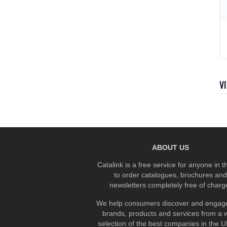
V
ABOUT US
Catalink is a free service for anyone in 
to order catalogues, brochures and
newsletters completely free of charg
We help consumers discover and engage
brands, products and services from a 
selection of the best companies in the UK