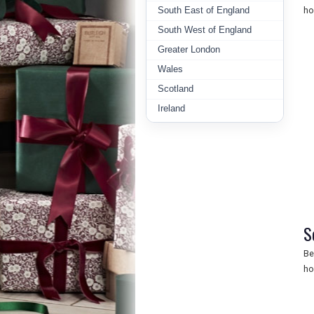
South East of England
ho
South West of England
Greater London
Wales
Scotland
Ireland
S
Be
ho