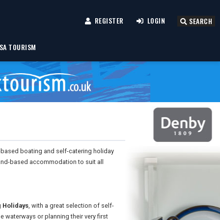
REGISTER
LOGIN
SEARCH
SA TOURISM
-based boating and self-catering holiday
land-based accommodation to suit all
 Holidays
, with a great selection of self-
e waterways or planning their very first