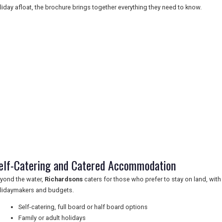
liday afloat, the brochure brings together everything they need to know.
elf-Catering and Catered Accommodation
yond the water,
Richardsons
caters for those who prefer to stay on land, with
lidaymakers and budgets.
Self-catering, full board or half board options
Family or adult holidays