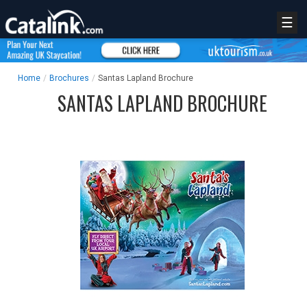
☰
Home
/
Brochures
/
Santas Lapland Brochure
SANTAS LAPLAND BROCHURE
REGISTER
LOGIN