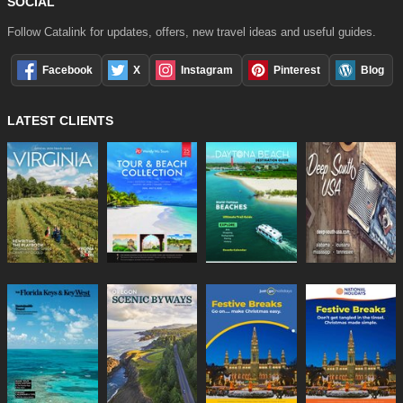
SOCIAL
Follow Catalink for updates, offers, new travel ideas and useful guides.
Facebook
X
Instagram
Pinterest
Blog
LATEST CLIENTS