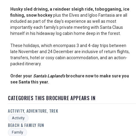
USA
Husky sled driving, a reindeer sleigh ride, tobogganing, ice
fishing, snow hockey
plus the Elves and Igloo Fantasia are all
TOURISM
included as part of the day's experience as well as most
importantly each family's private meeting with Santa Claus
himself in his hideaway log cabin home deep in the forest.
SEARCH
These holidays, which encompass 3 and 4-day trips between
late November and 24 December are inclusive of return flights,
transfers, hotel or cosy cabin accommodation, and an action-
packed itinerary.
Order your
Santa's Lapland's
brochure now to make sure you
see Santa this year.
CATEGORIES THIS BROCHURE APPEARS IN
ACTIVITY, ADVENTURE, TREK
Activity
BEACH & FAMILY FUN
Family