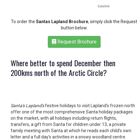
RETAIL
To order the
Santas Lapland Brochure
, simply click the Request
TRAVEL
button below.
Request Brochure
NEWSLETTERS
Where better to spend December then
200kms north of the Arctic Circle?
UK VISITOR GUIDES
DIGITAL GUIDES
Santa's Lapland's
festive holidays to visit Lapland's frozen north
offer one of the most comprehensive Santa holiday packages
on the market, with all holidays including return flights,
FREE OFFERS
transfers, a gift from Santa for children under 13, a private
family meeting with Santa at which he reads each child's own
letter and a full day's activities in a snowy woodland centre.