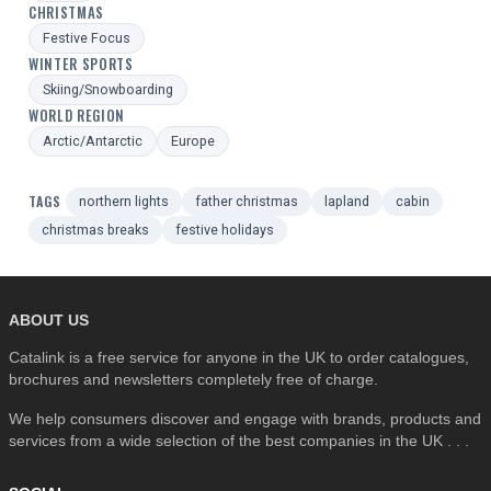
CHRISTMAS
Festive Focus
WINTER SPORTS
Skiing/Snowboarding
WORLD REGION
Arctic/Antarctic
Europe
TAGS
northern lights
father christmas
lapland
cabin
christmas breaks
festive holidays
ABOUT US
Catalink is a free service for anyone in the UK to order catalogues,
brochures and newsletters completely free of charge.
We help consumers discover and engage with brands, products and
services from a wide selection of the best companies in the UK . . .