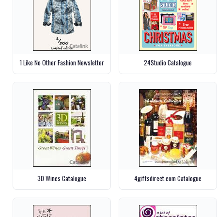
1 Like No Other Fashion Newsletter
24Studio Catalogue
3D Wines Catalogue
4giftsdirect.com Catalogue