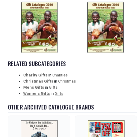
RELATED SUBCATEGORIES
Charity Gifts
in
Charities
Christmas Gifts
in
Christmas
Mens Gifts
in
Gifts
Womens Gifts
in
Gifts
OTHER ARCHIVED CATALOGUE BRANDS