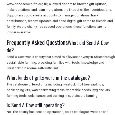
www.sendacowgifts.org.uk, allowed donors to browse gift options,
make donations and learn more about the impact of their contributions.
Supporters could create accounts to manage donations, track
SEARCH
contributions, receive updates and send digital gift cards to friends and
family. As the charity has ceased operations, these functions are no
longer available.
Frequently Asked Questions
What did Send A Cow
do?
Send A Cow was a charity that aimed to alleviate poverty in Africa through
sustainable farming, providing families with tools, knowledge and
livestock to become self-sufficient.
What kinds of gifts were in the catalogue?
The catalogue offered gifts including livestock, fruit tree saplings,
beekeeping kits, water harvesting tanks, vegetable seeds, hygiene kits,
farming tools, solar lamps and training in sustainable farming.
Is Send A Cow still operating?
No. The charity has ceased operations, so its catalogue, website and