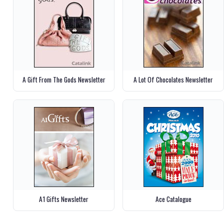
A Gift From The Gods Newsletter
A Lot Of Chocolates Newsletter
A1 Gifts Newsletter
Ace Catalogue