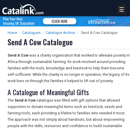
☰
Home
/
Catalogues
/
Catalogue Archive
/
Send A Cow Catalogue
Send A Cow Catalogue
Send A Cow
was a charity organisation that worked to alleviate poverty in
Africa through sustainable farming. Its work revolved around providing
families with the tools, knowledge and livestock to help them become
self-sufficient. While the charity is no longer in operation, the legacy of its
work lives on through the families it helped to lift out of poverty.
A Catalogue of Meaningful Gifts
The
Send A Cow
catalogue was filled with gift options that allowed
supporters to donate meaningful items such as livestock, seeds and
farming tools, each providing a lifeline to families who needed it most.
The approach was not simply about handouts, but about empowering
people with the skills, resources and confidence to build sustainable