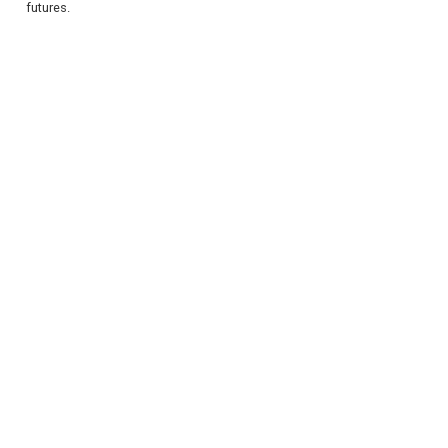
futures.
REGISTER
LOGIN
RETAIL