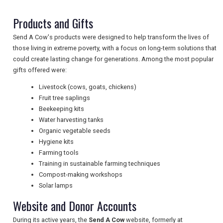
TRAVEL
Products and Gifts
Send A Cow's products were designed to help transform the lives of
NEWSLETTERS
those living in extreme poverty, with a focus on long-term solutions that
could create lasting change for generations. Among the most popular
gifts offered were:
UK VISITOR GUIDES
Livestock (cows, goats, chickens)
Fruit tree saplings
Beekeeping kits
DIGITAL GUIDES
Water harvesting tanks
Organic vegetable seeds
Hygiene kits
Farming tools
FREE OFFERS
Training in sustainable farming techniques
Compost-making workshops
Solar lamps
USA
Website and Donor Accounts
TOURISM
During its active years, the
Send A Cow
website, formerly at