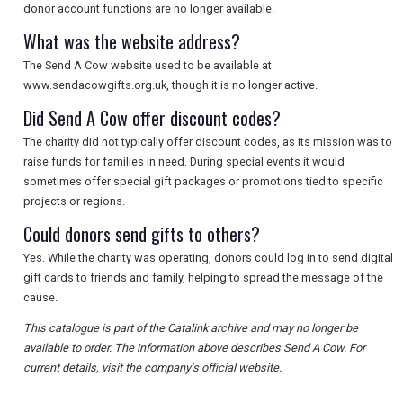
donor account functions are no longer available.
What was the website address?
The Send A Cow website used to be available at
www.sendacowgifts.org.uk, though it is no longer active.
Did Send A Cow offer discount codes?
The charity did not typically offer discount codes, as its mission was to
raise funds for families in need. During special events it would
sometimes offer special gift packages or promotions tied to specific
projects or regions.
Could donors send gifts to others?
Yes. While the charity was operating, donors could log in to send digital
gift cards to friends and family, helping to spread the message of the
cause.
This catalogue is part of the Catalink archive and may no longer be
available to order. The information above describes Send A Cow. For
current details, visit the company's official website.