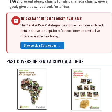
TAGS:
present ideas
,
charity for africa
,
africa charity
,
give a
goat
,
give a cow
,
livestock for africa
THIS CATALOGUE IS NO LONGER AVAILABLE
The
Send A Cow Catalogue
catalogue has been archived —
details above are kept for reference. Browse similar live
offers available free today.
Browse Live Catalogues →
PAST COVERS OF SEND A COW CATALOGUE