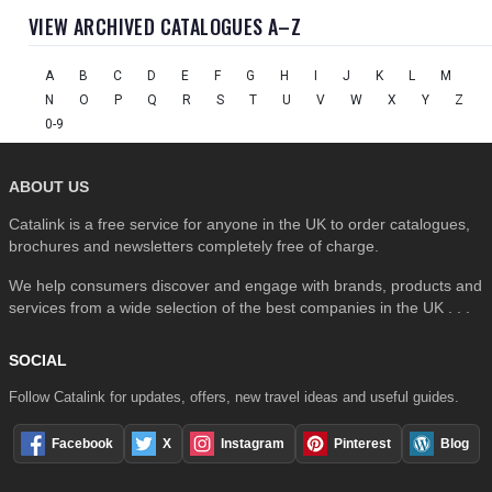
VIEW ARCHIVED CATALOGUES A–Z
A
B
C
D
E
F
G
H
I
J
K
L
M
N
O
P
Q
R
S
T
U
V
W
X
Y
Z
0-9
ABOUT US
Catalink is a free service for anyone in the UK to order catalogues,
brochures and newsletters completely free of charge.
We help consumers discover and engage with brands, products and
services from a wide selection of the best companies in the UK . . .
SOCIAL
Follow Catalink for updates, offers, new travel ideas and useful guides.
Facebook
X
Instagram
Pinterest
Blog