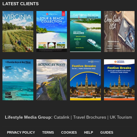
LATEST CLIENTS
Lifestyle Media Group
:
Catalink
|
Travel Brochures
|
UK Tourism
PRIVACY POLICY
TERMS
COOKIES
HELP
GUIDES