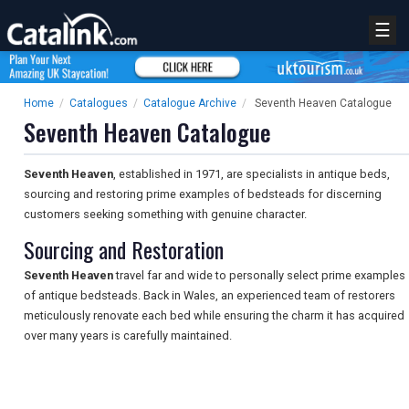
☰
Home
/
Catalogues
/
Catalogue Archive
/
Seventh Heaven Catalogue
Seventh Heaven Catalogue
Seventh Heaven
, established in 1971, are specialists in antique beds,
sourcing and restoring prime examples of bedsteads for discerning
customers seeking something with genuine character.
Sourcing and Restoration
Seventh Heaven
travel far and wide to personally select prime examples
of antique bedsteads. Back in Wales, an experienced team of restorers
meticulously renovate each bed while ensuring the charm it has acquired
over many years is carefully maintained.