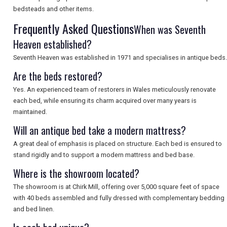
SEARCH
bedsteads and other items.
Frequently Asked Questions
When was Seventh
Heaven established?
Seventh Heaven was established in 1971 and specialises in antique beds.
Are the beds restored?
Yes. An experienced team of restorers in Wales meticulously renovate
each bed, while ensuring its charm acquired over many years is
maintained.
Will an antique bed take a modern mattress?
A great deal of emphasis is placed on structure. Each bed is ensured to
stand rigidly and to support a modern mattress and bed base.
Where is the showroom located?
The showroom is at Chirk Mill, offering over 5,000 square feet of space
with 40 beds assembled and fully dressed with complementary bedding
and bed linen.