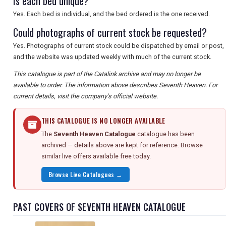
Is each bed unique?
Yes. Each bed is individual, and the bed ordered is the one received.
Could photographs of current stock be requested?
Yes. Photographs of current stock could be dispatched by email or post,
and the website was updated weekly with much of the current stock.
This catalogue is part of the Catalink archive and may no longer be
available to order. The information above describes Seventh Heaven. For
current details, visit the company's official website.
THIS CATALOGUE IS NO LONGER AVAILABLE
The
Seventh Heaven Catalogue
catalogue has been
archived — details above are kept for reference. Browse
similar live offers available free today.
Browse Live Catalogues →
PAST COVERS OF SEVENTH HEAVEN CATALOGUE