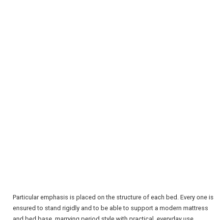
REGISTER
LOGIN
RETAIL
TRAVEL
Particular emphasis is placed on the structure of each bed. Every one is
ensured to stand rigidly and to be able to support a modern mattress
and bed base, marrying period style with practical, everyday use.