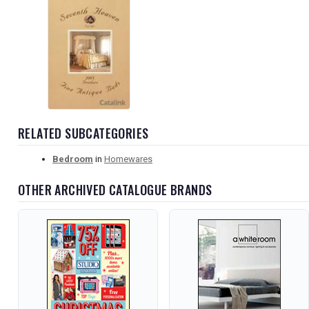
RELATED SUBCATEGORIES
Bedroom
in
Homewares
OTHER ARCHIVED CATALOGUE BRANDS