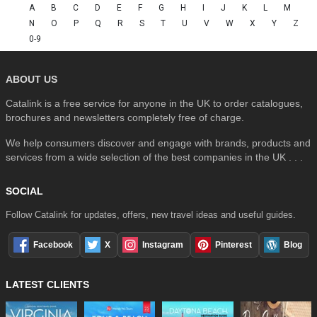
A
B
C
D
E
F
G
H
I
J
K
L
M
N
O
P
Q
R
S
T
U
V
W
X
Y
Z
0-9
ABOUT US
Catalink is a free service for anyone in the UK to order catalogues,
brochures and newsletters completely free of charge.
We help consumers discover and engage with brands, products and
services from a wide selection of the best companies in the UK . . .
SOCIAL
Follow Catalink for updates, offers, new travel ideas and useful guides.
Facebook
X
Instagram
Pinterest
Blog
LATEST CLIENTS