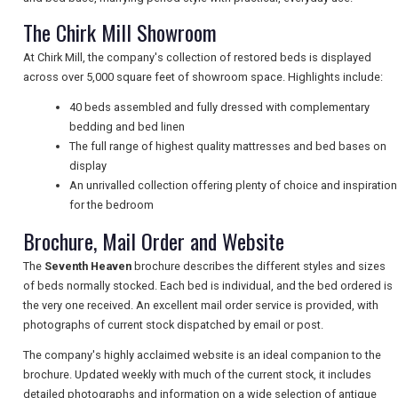
NEWSLETTERS
The Chirk Mill Showroom
At Chirk Mill, the company's collection of restored beds is displayed
across over 5,000 square feet of showroom space. Highlights include:
UK VISITOR GUIDES
40 beds assembled and fully dressed with complementary
bedding and bed linen
The full range of highest quality mattresses and bed bases on
DIGITAL GUIDES
display
An unrivalled collection offering plenty of choice and inspiration
for the bedroom
FREE OFFERS
Brochure, Mail Order and Website
The
Seventh Heaven
brochure describes the different styles and sizes
USA
of beds normally stocked. Each bed is individual, and the bed ordered is
the very one received. An excellent mail order service is provided, with
TOURISM
photographs of current stock dispatched by email or post.
The company's highly acclaimed website is an ideal companion to the
brochure. Updated weekly with much of the current stock, it includes
detailed photographs and information on a wide selection of antique