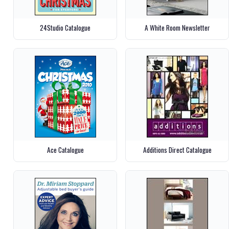
24Studio Catalogue
A White Room Newsletter
Ace Catalogue
Additions Direct Catalogue