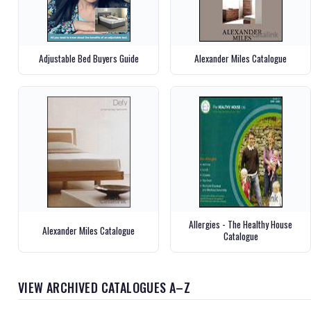
Adjustable Bed Buyers Guide
Alexander Miles Catalogue
Allergies - The Healthy House
Alexander Miles Catalogue
Catalogue
VIEW ARCHIVED CATALOGUES A–Z