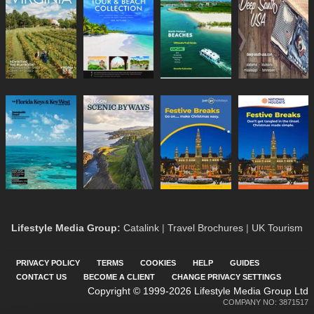
Lifestyle Media Group
:
Catalink
|
Travel Brochures
|
UK Tourism
PRIVACY POLICY
TERMS
COOKIES
HELP
GUIDES
CONTACT US
BECOME A CLIENT
CHANGE PRIVACY SETTINGS
Copyright © 1999-2026 Lifestyle Media Group Ltd
COMPANY NO: 3871517