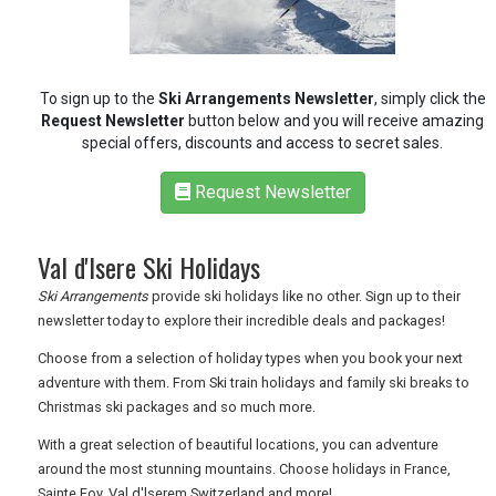
RETAIL
To sign up to the
Ski Arrangements Newsletter
, simply click the
TRAVEL
Request Newsletter
button below and you will receive amazing
special offers, discounts and access to secret sales.
Request Newsletter
NEWSLETTERS
Val d'lsere Ski Holidays
UK VISITOR GUIDES
Ski Arrangements
provide ski holidays like no other. Sign up to their
newsletter today to explore their incredible deals and packages!
Choose from a selection of holiday types when you book your next
DIGITAL GUIDES
adventure with them. From Ski train holidays and family ski breaks to
Christmas ski packages and so much more.
FREE OFFERS
With a great selection of beautiful locations, you can adventure
around the most stunning mountains. Choose holidays in France,
Sainte Foy, Val d'lserem Switzerland and more!