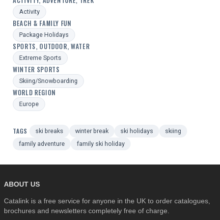
ACTIVITY, ADVENTURE, TREK
Activity
BEACH & FAMILY FUN
Package Holidays
SPORTS, OUTDOOR, WATER
Extreme Sports
WINTER SPORTS
Skiing/Snowboarding
WORLD REGION
Europe
TAGS
ski breaks
winter break
ski holidays
skiing
family adventure
family ski holiday
ABOUT US
Catalink is a free service for anyone in the UK to order catalogues,
brochures and newsletters completely free of charge.