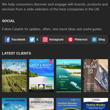
We help consumers discover and engage with brands, products and
services from a wide selection of the best companies in the UK . . .
SOCIAL
Follow Catalink for updates, offers, new travel ideas and useful guides.
Facebook
X
Instagram
Pinterest
Blog
LATEST CLIENTS