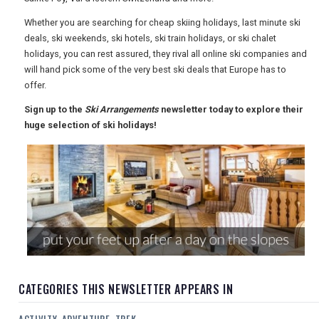
USA
Whether you are searching for cheap skiing holidays, last minute ski
deals, ski weekends, ski hotels, ski train holidays, or ski chalet
TOURISM
holidays, you can rest assured, they rival all online ski companies and
will hand pick some of the very best ski deals that Europe has to
offer.
Sign up to the
Ski Arrangements
newsletter today to explore their
SEARCH
huge selection of ski holidays!
CATEGORIES THIS NEWSLETTER APPEARS IN