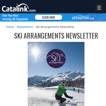
☰
Home
/
Newsletters
/
Ski Arrangements Newsletter
SKI ARRANGEMENTS NEWSLETTER
REGISTER
LOGIN