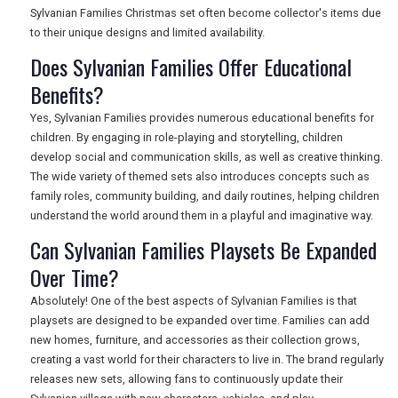
Sylvanian Families Christmas set often become collector's items due
to their unique designs and limited availability.
Does Sylvanian Families Offer Educational
Benefits?
Yes, Sylvanian Families provides numerous educational benefits for
children. By engaging in role-playing and storytelling, children
develop social and communication skills, as well as creative thinking.
The wide variety of themed sets also introduces concepts such as
family roles, community building, and daily routines, helping children
understand the world around them in a playful and imaginative way.
Can Sylvanian Families Playsets Be Expanded
Over Time?
Absolutely! One of the best aspects of Sylvanian Families is that
playsets are designed to be expanded over time. Families can add
new homes, furniture, and accessories as their collection grows,
creating a vast world for their characters to live in. The brand regularly
releases new sets, allowing fans to continuously update their