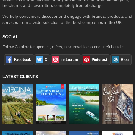
brochures and newsletters completely free of charge.
We help consumers discover and engage with brands, products and
services from a wide selection of the best companies in the UK . . .
SOCIAL
Follow Catalink for updates, offers, new travel ideas and useful guides.
Facebook
X
Instagram
Pinterest
Blog
LATEST CLIENTS