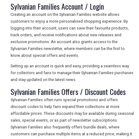
Sylvanian Families Account / Login
Creating an account on the Sylvanian Families website allows
customers to enjoy a more personalised shopping experience. By
logging into their account, users can save their favourite products,
track orders, and receive notifications about new releases and
exclusive promotions. An account also grants access to the
Sylvanian Families newsletter, where members can be the first to
know about special offers and events.
Setting up an account is quick and easy, providing a seamless way
for collectors and fans to manage their Sylvanian Families purchases
and stay updated on the latest news.
Sylvanian Families Offers / Discount Codes
Sylvanian Families often runs special promotions and offers
discount codes to help fans expand their collections at more
affordable prices. These discounts may be available during seasonal
sales, special events, or as part of newsletter subscriptions.
Sylvanian Families also frequently offers bundle deals, where
customers can purchase multiple items at a reduced price, making it