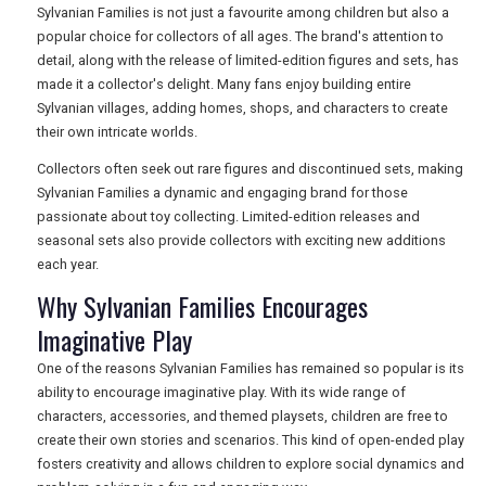
Sylvanian Families is not just a favourite among children but also a
popular choice for collectors of all ages. The brand's attention to
detail, along with the release of limited-edition figures and sets, has
made it a collector's delight. Many fans enjoy building entire
Sylvanian villages, adding homes, shops, and characters to create
their own intricate worlds.
Collectors often seek out rare figures and discontinued sets, making
Sylvanian Families a dynamic and engaging brand for those
passionate about toy collecting. Limited-edition releases and
seasonal sets also provide collectors with exciting new additions
each year.
Why Sylvanian Families Encourages
Imaginative Play
One of the reasons Sylvanian Families has remained so popular is its
ability to encourage imaginative play. With its wide range of
characters, accessories, and themed playsets, children are free to
create their own stories and scenarios. This kind of open-ended play
fosters creativity and allows children to explore social dynamics and