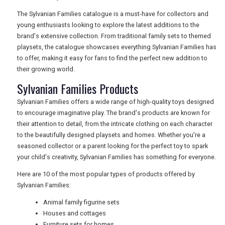
RETAIL
The Sylvanian Families catalogue is a must-have for collectors and
young enthusiasts looking to explore the latest additions to the
brand's extensive collection. From traditional family sets to themed
TRAVEL
playsets, the catalogue showcases everything Sylvanian Families has
to offer, making it easy for fans to find the perfect new addition to
their growing world.
Sylvanian Families Products
NEWSLETTERS
Sylvanian Families offers a wide range of high-quality toys designed
to encourage imaginative play. The brand's products are known for
UK VISITOR GUIDES
their attention to detail, from the intricate clothing on each character
to the beautifully designed playsets and homes. Whether you're a
seasoned collector or a parent looking for the perfect toy to spark
your child's creativity, Sylvanian Families has something for everyone.
DIGITAL GUIDES
Here are 10 of the most popular types of products offered by
Sylvanian Families:
FREE OFFERS
Animal family figurine sets
Houses and cottages
Furniture sets for homes