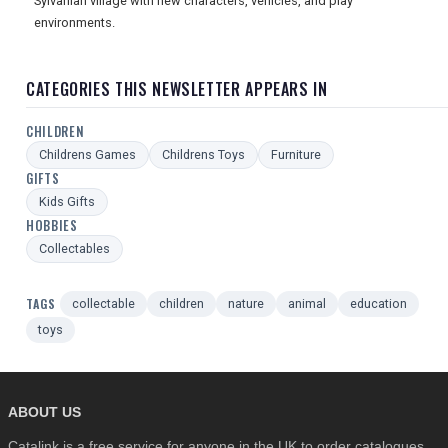
Sylvanian village with new characters, vehicles, and play
environments.
CATEGORIES THIS NEWSLETTER APPEARS IN
CHILDREN
Childrens Games
Childrens Toys
Furniture
GIFTS
Kids Gifts
HOBBIES
Collectables
TAGS
collectable
children
nature
animal
education
toys
ABOUT US
Catalink is a free service for anyone in the UK to order catalogues,