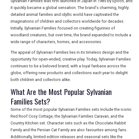
Sylvanian Families was first launched in Japan in 1985 by Epoch, and
it quickly became a global sensation. The brand's charming, highly
detailed animal families and idyllic world have captivated the
imaginations of children and collectors worldwide for decades.
Initially, Sylvanian Families focused on creating figurines of
woodland creatures, but over time, the brand expanded to include a
wide range of characters, homes, and accessories.
The appeal of Sylvanian Families lies in its timeless design and the
opportunity for open-ended, creative play. Today, Sylvanian Families
continues to be a beloved brand, with a loyal fanbase across the
globe, offering new products and collections each year to delight
both children and collectors alike.
What Are the Most Popular Sylvanian
Families Sets?
Some of the most popular Sylvanian Families sets include the iconic
Red Roof Cosy Cottage, the Sylvanian Families Caravan, and the
Country Kitchen set. Character sets such as the Chocolate Rabbit
Family and the Persian Cat Family are also favourites among fans.
Additionally, limited-edition releases and seasonal sets like the