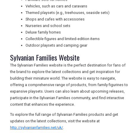
Vehicles, such as cars and caravans
USA
Themed playsets (e.g., treehouses, seaside sets)
Shops and cafes with accessories
TOURISM
Nurseries and school sets
Deluxe family homes
Collectible figures and limited-edition items
Outdoor playsets and camping gear
SEARCH
Sylvanian Families Website
The Sylvanian Families website is the perfect destination for fans of
the brand to explore the latest collections and get inspiration for
building their miniature world. The website is easy to navigate,
offering a comprehensive range of products, from family figurines to
expansive playsets. Users can also learn about upcoming releases,
participate in the Sylvanian Families community, and find interactive
content that enhances the experience.
To explore the full range of Sylvanian Families products and get
updates on the latest collections, visit the website at
http://sylvanianfamilies.net/uk/
.