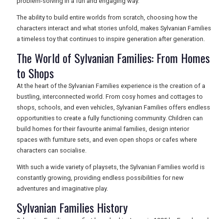
problem-solving in a fun and engaging way.
The ability to build entire worlds from scratch, choosing how the
characters interact and what stories unfold, makes Sylvanian Families
a timeless toy that continues to inspire generation after generation.
The World of Sylvanian Families: From Homes
to Shops
At the heart of the Sylvanian Families experience is the creation of a
bustling, interconnected world. From cosy homes and cottages to
shops, schools, and even vehicles, Sylvanian Families offers endless
opportunities to create a fully functioning community. Children can
build homes for their favourite animal families, design interior
spaces with furniture sets, and even open shops or cafes where
characters can socialise.
With such a wide variety of playsets, the Sylvanian Families world is
constantly growing, providing endless possibilities for new
adventures and imaginative play.
Sylvanian Families History