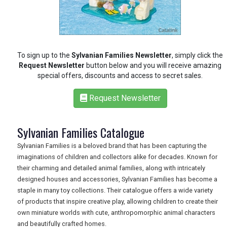
To sign up to the
Sylvanian Families Newsletter
, simply click the
Request Newsletter
button below and you will receive amazing
special offers, discounts and access to secret sales.
Request Newsletter
Sylvanian Families Catalogue
Sylvanian Families is a beloved brand that has been capturing the
imaginations of children and collectors alike for decades. Known for
their charming and detailed animal families, along with intricately
designed houses and accessories, Sylvanian Families has become a
staple in many toy collections. Their catalogue offers a wide variety
of products that inspire creative play, allowing children to create their
REGISTER
LOGIN
own miniature worlds with cute, anthropomorphic animal characters
and beautifully crafted homes.