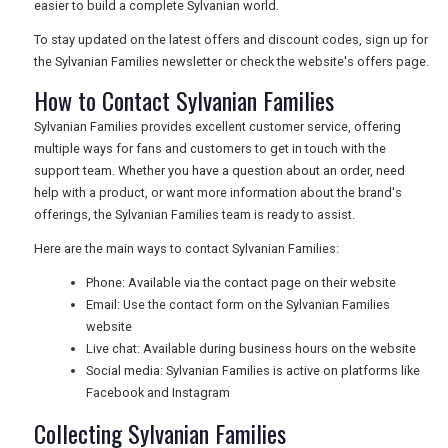
easier to build a complete Sylvanian world.
To stay updated on the latest offers and discount codes, sign up for
the Sylvanian Families newsletter or check the website's offers page.
How to Contact Sylvanian Families
Sylvanian Families provides excellent customer service, offering
multiple ways for fans and customers to get in touch with the
support team. Whether you have a question about an order, need
help with a product, or want more information about the brand's
offerings, the Sylvanian Families team is ready to assist.
Here are the main ways to contact Sylvanian Families:
Phone: Available via the contact page on their website
Email: Use the contact form on the Sylvanian Families
website
Live chat: Available during business hours on the website
Social media: Sylvanian Families is active on platforms like
Facebook and Instagram
Collecting Sylvanian Families