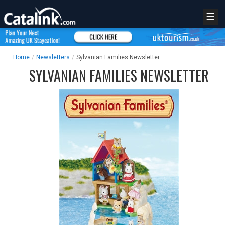
☰
Home
/
Newsletters
/
Sylvanian Families Newsletter
SYLVANIAN FAMILIES NEWSLETTER