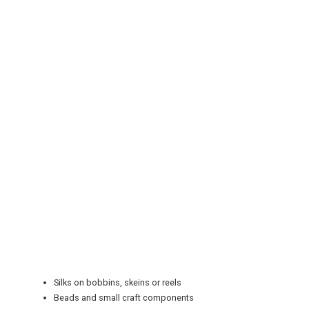
REGISTER
LOGIN
RETAIL
TRAVEL
Silks on bobbins, skeins or reels
NEWSLETTERS
Beads and small craft components