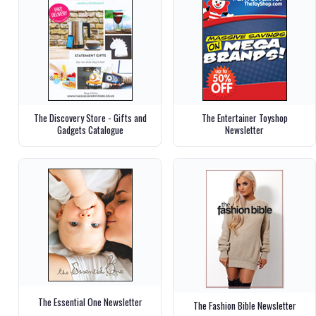
The Discovery Store - Gifts and
The Entertainer Toyshop
Gadgets Catalogue
Newsletter
The Essential One Newsletter
The Fashion Bible Newsletter