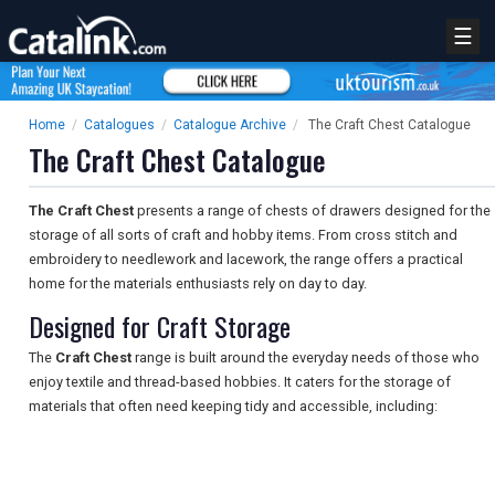
☰
Home
/
Catalogues
/
Catalogue Archive
/
The Craft Chest Catalogue
The Craft Chest Catalogue
The Craft Chest
presents a range of chests of drawers designed for the
storage of all sorts of craft and hobby items. From cross stitch and
embroidery to needlework and lacework, the range offers a practical
home for the materials enthusiasts rely on day to day.
Designed for Craft Storage
The
Craft Chest
range is built around the everyday needs of those who
enjoy textile and thread-based hobbies. It caters for the storage of
materials that often need keeping tidy and accessible, including: