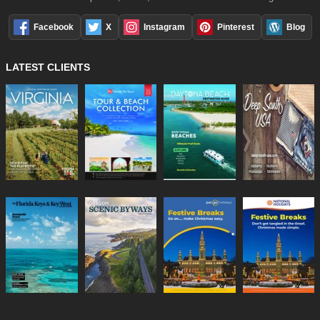
Facebook
X
Instagram
Pinterest
Blog
LATEST CLIENTS