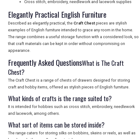
Cross stitch, embroidery, needlework and lacework supplies
Elegantly Practical English Furniture
UK VISITOR GUIDES
Described as elegantly practical, the
Craft Chest
pieces are stylish
examples of English furniture intended to grace any room in the home.
The range combines a useful storage function with a considered look, so
DIGITAL GUIDES
that craft materials can be kept in order without compromising on
appearance.
Frequently Asked Questions
What is The Craft
FREE OFFERS
Chest?
The Craft Chest is a range of chests of drawers designed for storing
USA
craft and hobby items, offered as stylish pieces of English furniture.
What kinds of crafts is the range suited to?
TOURISM
It is intended for hobbies such as cross stitch, embroidery, needlework
and lacework, among others.
What sort of items can be stored inside?
SEARCH
The range caters for storing silks on bobbins, skeins or reels, as well as