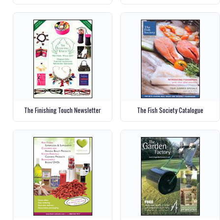
The Finishing Touch Newsletter
The Fish Society Catalogue