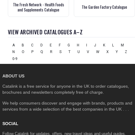
The Fresh Network - Health Foods
The Garden Factory Catalogue
and Supplements Catalogue
VIEW ARCHIVED CATALOGUES A–Z
A
B
C
D
E
F
G
H
I
J
K
L
M
N
O
P
Q
R
S
T
U
V
W
X
Y
Z
0-9
ABOUT US
Catalink is a free service for anyone in the UK to order catalogues,
brochures and newsletters completely free of charge.
We help consumers discover and engage with brands, products and
services from a wide selection of the best companies in the UK . . .
SOCIAL
Follow Catalink for updates, offers, new travel ideas and useful guides.