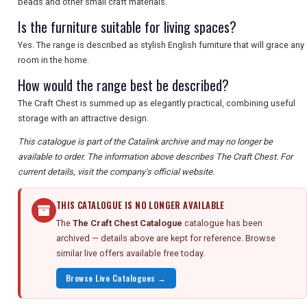
beads and other small craft materials.
Is the furniture suitable for living spaces?
Yes. The range is described as stylish English furniture that will grace any
room in the home.
How would the range best be described?
The Craft Chest is summed up as elegantly practical, combining useful
storage with an attractive design.
This catalogue is part of the Catalink archive and may no longer be
available to order. The information above describes The Craft Chest. For
current details, visit the company's official website.
THIS CATALOGUE IS NO LONGER AVAILABLE
The
The Craft Chest Catalogue
catalogue has been
archived — details above are kept for reference. Browse
similar live offers available free today.
Browse Live Catalogues →