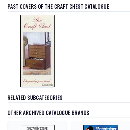
PAST COVERS OF THE CRAFT CHEST CATALOGUE
RELATED SUBCATEGORIES
OTHER ARCHIVED CATALOGUE BRANDS