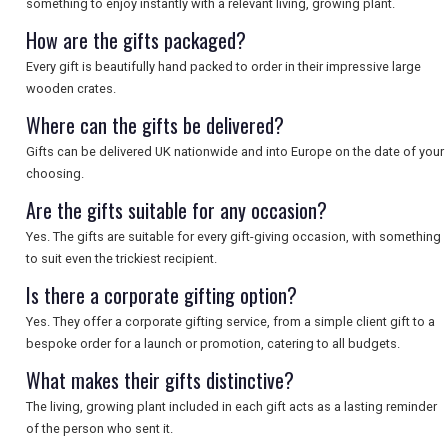
SEARCH
something to enjoy instantly with a relevant living, growing plant.
How are the gifts packaged?
Every gift is beautifully hand packed to order in their impressive large
wooden crates.
Where can the gifts be delivered?
Gifts can be delivered UK nationwide and into Europe on the date of your
choosing.
Are the gifts suitable for any occasion?
Yes. The gifts are suitable for every gift-giving occasion, with something
to suit even the trickiest recipient.
Is there a corporate gifting option?
Yes. They offer a corporate gifting service, from a simple client gift to a
bespoke order for a launch or promotion, catering to all budgets.
What makes their gifts distinctive?
The living, growing plant included in each gift acts as a lasting reminder
of the person who sent it.