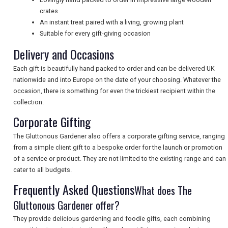
NEWSLETTERS
crates
An instant treat paired with a living, growing plant
Suitable for every gift-giving occasion
UK VISITOR GUIDES
Delivery and Occasions
Each gift is beautifully hand packed to order and can be delivered UK
nationwide and into Europe on the date of your choosing. Whatever the
DIGITAL GUIDES
occasion, there is something for even the trickiest recipient within the
collection.
Corporate Gifting
FREE OFFERS
The Gluttonous Gardener also offers a corporate gifting service, ranging
from a simple client gift to a bespoke order for the launch or promotion
of a service or product. They are not limited to the existing range and can
USA
cater to all budgets.
TOURISM
Frequently Asked Questions
What does The
Gluttonous Gardener offer?
They provide delicious gardening and foodie gifts, each combining