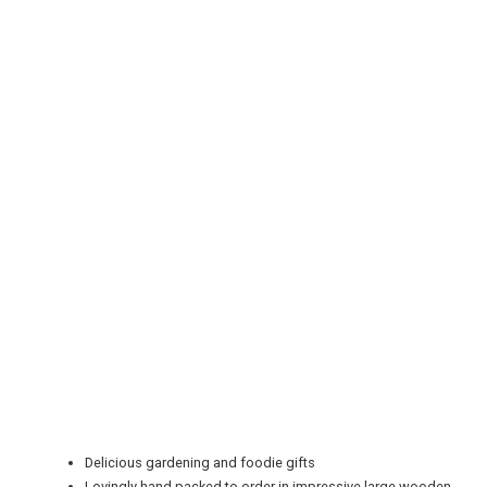
REGISTER
LOGIN
RETAIL
TRAVEL
Delicious gardening and foodie gifts
Lovingly hand packed to order in impressive large wooden