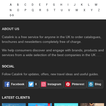
A
B
C
D
E
F
G
H
I
J
K
L
M
N
O
P
Q
R
S
T
U
V
W
X
Y
Z
0-9
ABOUT US
Catalink is a free service for anyone in the UK to order catalogues,
brochures and newsletters completely free of charge.
We help consumers discover and engage with brands, products and
services from a wide selection of the best companies in the UK . . .
SOCIAL
Follow Catalink for updates, offers, new travel ideas and useful guides.
Facebook
X
Instagram
Pinterest
Blog
LATEST CLIENTS