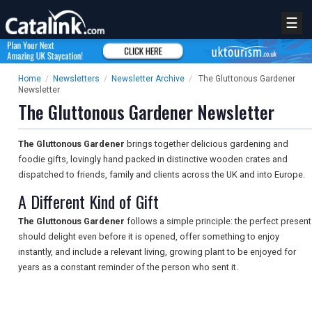
☰
Home
/
Newsletters
/
Newsletter Archive
/
The Gluttonous Gardener
Newsletter
The Gluttonous Gardener Newsletter
The Gluttonous Gardener
brings together delicious gardening and
foodie gifts, lovingly hand packed in distinctive wooden crates and
dispatched to friends, family and clients across the UK and into Europe.
A Different Kind of Gift
The Gluttonous Gardener
follows a simple principle: the perfect present
should delight even before it is opened, offer something to enjoy
instantly, and include a relevant living, growing plant to be enjoyed for
years as a constant reminder of the person who sent it.