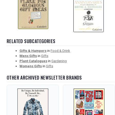
RELATED SUBCATEGORIES
Gifts & Hampers
in
Food & Drink
Mens Gifts
in
Gifts
Plant Catalogues
in
Gardening
Womens Gifts
in
Gifts
OTHER ARCHIVED NEWSLETTER BRANDS