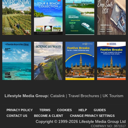
Lifestyle Media Group
:
Catalink
|
Travel Brochures
|
UK Tourism
PRIVACY POLICY
TERMS
COOKIES
HELP
GUIDES
CONTACT US
BECOME A CLIENT
CHANGE PRIVACY SETTINGS
Copyright © 1999-2026 Lifestyle Media Group Ltd
COMPANY NO: 3871517