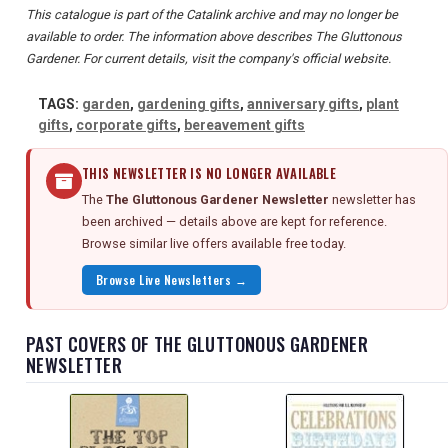
This catalogue is part of the Catalink archive and may no longer be
available to order. The information above describes The Gluttonous
Gardener. For current details, visit the company's official website.
TAGS:
garden
,
gardening gifts
,
anniversary gifts
,
plant
gifts
,
corporate gifts
,
bereavement gifts
THIS NEWSLETTER IS NO LONGER AVAILABLE
The
The Gluttonous Gardener Newsletter
newsletter has
been archived — details above are kept for reference.
Browse similar live offers available free today.
Browse Live Newsletters →
PAST COVERS OF THE GLUTTONOUS GARDENER
NEWSLETTER