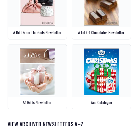
A Gift From The Gods Newsletter
A Lot Of Chocolates Newsletter
A1 Gifts Newsletter
Ace Catalogue
VIEW ARCHIVED NEWSLETTERS A–Z