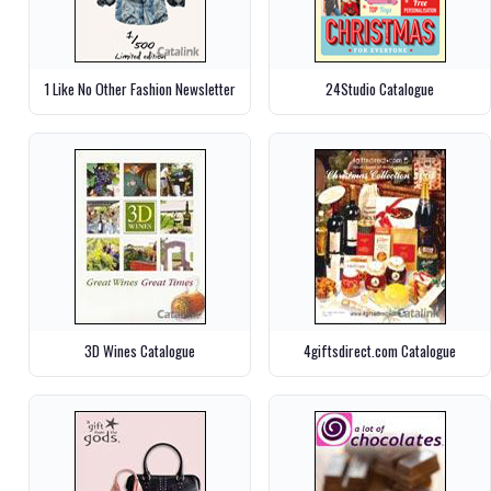
1 Like No Other Fashion Newsletter
24Studio Catalogue
3D Wines Catalogue
4giftsdirect.com Catalogue