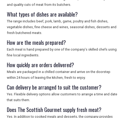
and quality cuts of meat from its butchers.
SEARCH
What types of dishes are available?
The range includes beef, pork, lamb, game, poultry and fish dishes,
vegetable dishes, fine cheese and wines, seasonal dishes, desserts and
fresh butchered meats.
How are the meals prepared?
Each meal is hand prepared by one of the company's skilled chefs using
fine local ingredients.
How quickly are orders delivered?
Meals are packaged in a chilled container and arrive on the doorstep
within 24 hours of leaving the kitchen, fresh to enjoy.
Can delivery be arranged to suit the customer?
Yes. Flexible delivery options allow customers to arrange a time and date
that suits them.
Does The Scottish Gourmet supply fresh meat?
Yes. In addition to cooked meals and desserts, the company provides