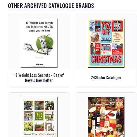
OTHER ARCHIVED CATALOGUE BRANDS
17 Weight Loss Secrets - Bag of
24Studio Catalogue
Revels Newsletter