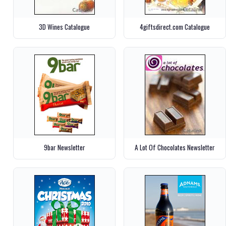
3D Wines Catalogue
4giftsdirect.com Catalogue
9bar Newsletter
A Lot Of Chocolates Newsletter