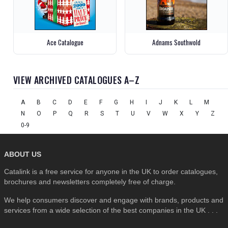
Ace Catalogue
Adnams Southwold
VIEW ARCHIVED CATALOGUES A–Z
A
B
C
D
E
F
G
H
I
J
K
L
M
N
O
P
Q
R
S
T
U
V
W
X
Y
Z
0-9
ABOUT US
Catalink is a free service for anyone in the UK to order catalogues,
brochures and newsletters completely free of charge.
We help consumers discover and engage with brands, products and
services from a wide selection of the best companies in the UK . . .