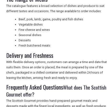
The catalogue features a broad selection of dishes and produce to suit
NEWSLETTERS
different tastes and occasions. The range available to order includes:
Beef, pork, lamb, game, poultry and fish dishes
Vegetable dishes
UK VISITOR GUIDES
Fine cheese and wines
Seasonal dishes
Desserts
Fresh butchered meats
DIGITAL GUIDES
Delivery and Freshness
With flexible delivery options, customers can arrange a time and date that
FREE OFFERS
suits them. Once an order is placed, the meal is prepared by one of the
chefs, packaged in a chilled container and delivered within 24 hours of
leaving the kitchen, arriving fresh and ready to enjoy.
USA
Frequently Asked Questions
What does The Scottish
TOURISM
Gourmet offer?
The Scottish Gourmet provides hand-prepared gourmet meals and
desserts made with the finest local ingredients, as well as fresh produce