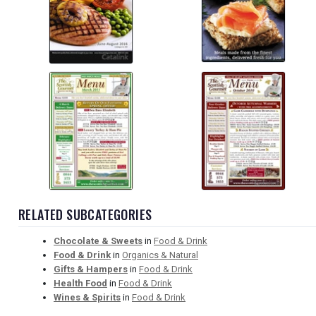
RELATED SUBCATEGORIES
Chocolate & Sweets
in
Food & Drink
Food & Drink
in
Organics & Natural
Gifts & Hampers
in
Food & Drink
Health Food
in
Food & Drink
Wines & Spirits
in
Food & Drink