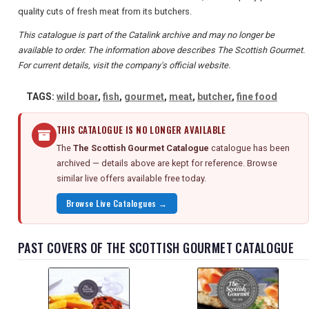
quality cuts of fresh meat from its butchers.
This catalogue is part of the Catalink archive and may no longer be
available to order. The information above describes The Scottish Gourmet.
For current details, visit the company's official website.
TAGS:
wild boar
,
fish
,
gourmet
,
meat
,
butcher
,
fine food
THIS CATALOGUE IS NO LONGER AVAILABLE
The
The Scottish Gourmet Catalogue
catalogue has been
archived — details above are kept for reference. Browse
similar live offers available free today.
Browse Live Catalogues →
PAST COVERS OF THE SCOTTISH GOURMET CATALOGUE