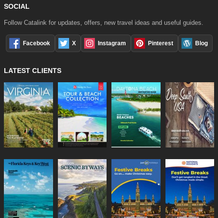
SOCIAL
Follow Catalink for updates, offers, new travel ideas and useful guides.
Facebook
X
Instagram
Pinterest
Blog
LATEST CLIENTS