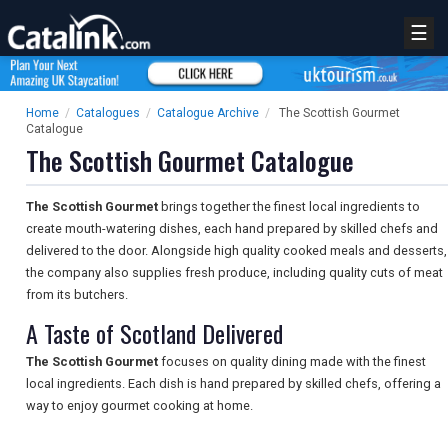
☰
Home
/
Catalogues
/
Catalogue Archive
/
The Scottish Gourmet
Catalogue
The Scottish Gourmet Catalogue
The Scottish Gourmet
brings together the finest local ingredients to
create mouth-watering dishes, each hand prepared by skilled chefs and
delivered to the door. Alongside high quality cooked meals and desserts,
the company also supplies fresh produce, including quality cuts of meat
from its butchers.
A Taste of Scotland Delivered
The Scottish Gourmet
focuses on quality dining made with the finest
local ingredients. Each dish is hand prepared by skilled chefs, offering a
way to enjoy gourmet cooking at home.