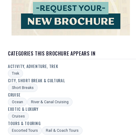
CATEGORIES THIS BROCHURE APPEARS IN
ACTIVITY, ADVENTURE, TREK
Trek
CITY, SHORT BREAK & CULTURAL
Short Breaks
CRUISE
Ocean
River & Canal Cruising
EXOTIC & LUXURY
Cruises
TOURS & TOURING
Escorted Tours
Rail & Coach Tours