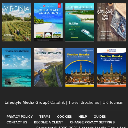
Lifestyle Media Group
:
Catalink
|
Travel Brochures
|
UK Tourism
PRIVACY POLICY
TERMS
COOKIES
HELP
GUIDES
CONTACT US
BECOME A CLIENT
CHANGE PRIVACY SETTINGS