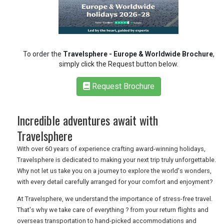
RETAIL
To order the
Travelsphere - Europe & Worldwide Brochure
,
TRAVEL
simply click the Request button below.
Request Brochure
NEWSLETTERS
Incredible adventures await with
Travelsphere
UK VISITOR GUIDES
With over 60 years of experience crafting award-winning holidays,
Travelsphere is dedicated to making your next trip truly unforgettable.
Why not let us take you on a journey to explore the world's wonders,
DIGITAL GUIDES
with every detail carefully arranged for your comfort and enjoyment?
At Travelsphere, we understand the importance of stress-free travel.
That's why we take care of everything ? from your return flights and
FREE OFFERS
overseas transportation to hand-picked accommodations and