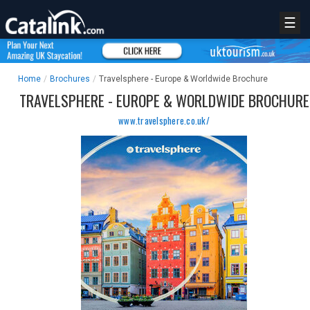
☰
Home
/
Brochures
/
Travelsphere - Europe & Worldwide Brochure
TRAVELSPHERE - EUROPE & WORLDWIDE BROCHURE
www.travelsphere.co.uk/
REGISTER
LOGIN