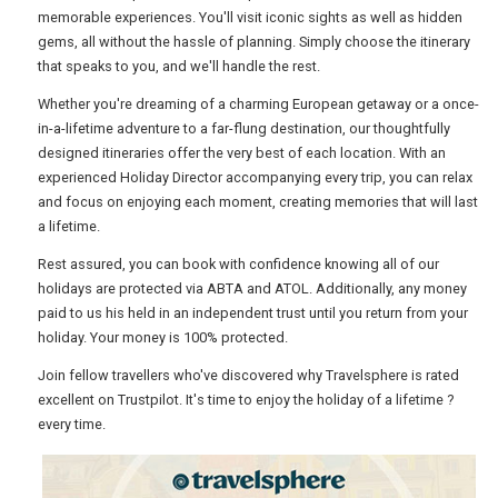
memorable experiences. You'll visit iconic sights as well as hidden
gems, all without the hassle of planning. Simply choose the itinerary
USA
that speaks to you, and we'll handle the rest.
Whether you're dreaming of a charming European getaway or a once-
TOURISM
in-a-lifetime adventure to a far-flung destination, our thoughtfully
designed itineraries offer the very best of each location. With an
experienced Holiday Director accompanying every trip, you can relax
and focus on enjoying each moment, creating memories that will last
SEARCH
a lifetime.
Rest assured, you can book with confidence knowing all of our
holidays are protected via ABTA and ATOL. Additionally, any money
paid to us his held in an independent trust until you return from your
holiday. Your money is 100% protected.
Join fellow travellers who've discovered why Travelsphere is rated
excellent on Trustpilot. It's time to enjoy the holiday of a lifetime ?
every time.