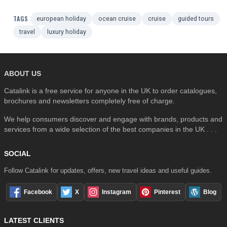
TAGS
european holiday
ocean cruise
cruise
guided tours
travel
luxury holiday
ABOUT US
Catalink is a free service for anyone in the UK to order catalogues,
brochures and newsletters completely free of charge.
We help consumers discover and engage with brands, products and
services from a wide selection of the best companies in the UK . . .
SOCIAL
Follow Catalink for updates, offers, new travel ideas and useful guides.
Facebook
X
Instagram
Pinterest
Blog
LATEST CLIENTS