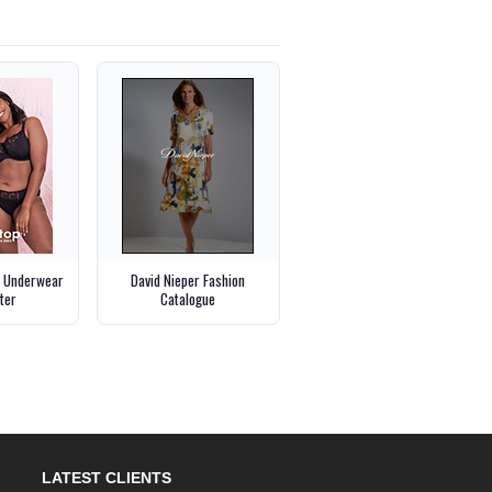
p Underwear
David Nieper Fashion
ter
Catalogue
LATEST CLIENTS