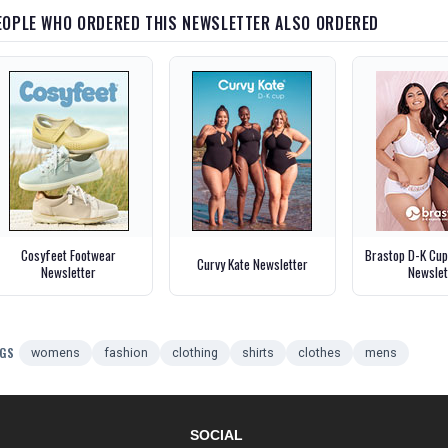
EOPLE WHO ORDERED THIS NEWSLETTER ALSO ORDERED
Cosyfeet Footwear
Brastop D-K Cu
Curvy Kate Newsletter
Newsletter
Newslet
GS
womens
fashion
clothing
shirts
clothes
mens
SOCIAL