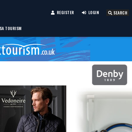
REGISTER
LOGIN
SEARCH
SA TOURISM