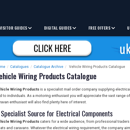
VISITOR GUIDES
DIGITAL GUIDES
FREE OFFERS
U
ome
/
Catalogues
/
Catalogue Archive
/
Vehicle Wiring Products Catalogue
ehicle Wiring Products Catalogue
hicle Wiring Products
is a specialist mail order company supplying electric
d to individuals. As a motoring enthusiast you will appreciate the vast range o
ravan enthusiast will also find plenty here of interest.
 Specialist Source for Electrical Components
hicle Wiring Products
caters for a wide audience, from professional traders
ats and caravans. Whatever the electrical wiring requirement, the company ai