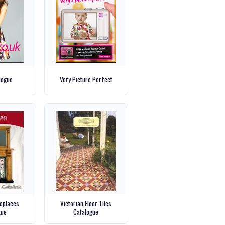
logue
Very Picture Perfect
replaces
Victorian Floor Tiles
gue
Catalogue