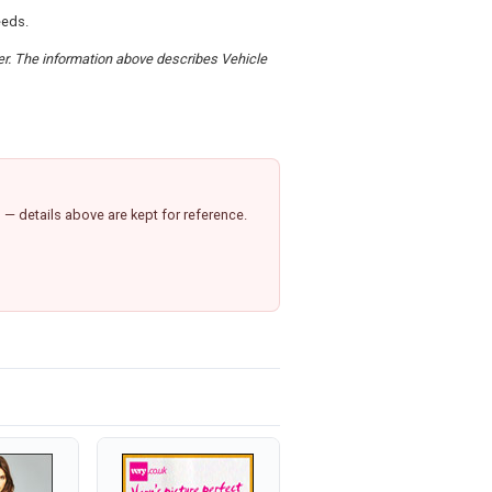
eeds.
der. The information above describes Vehicle
— details above are kept for reference.