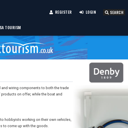
REGISTER
LOGIN
SEARCH
SA TOURISM
al and wiring components to both the trade
f products on offer, while the boat and
 to hobbyists working on their own vehicles,
ms to come up with the goods.