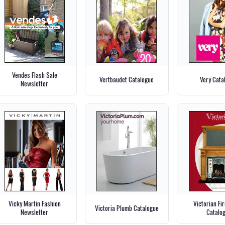
Vendes Flash Sale
Vertbaudet Catalogue
Very Cata
Newsletter
Vicky Martin Fashion
Victorian Fi
Victoria Plumb Catalogue
Newsletter
Catalo