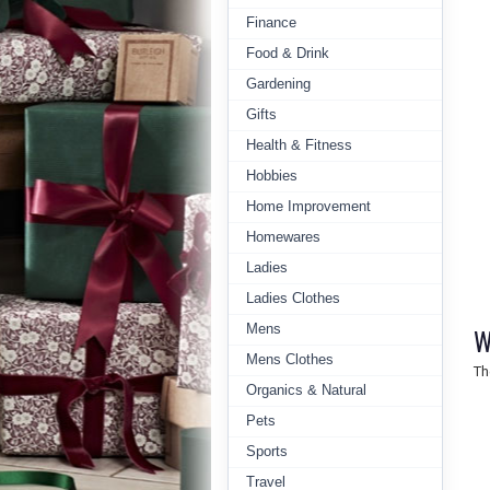
Finance
Food & Drink
Gardening
Gifts
Health & Fitness
Hobbies
Home Improvement
Homewares
Ladies
Ladies Clothes
Mens
W
Mens Clothes
Th
Organics & Natural
Pets
Sports
Travel