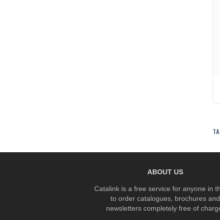
TA
ABOUT US
Catalink is a free service for anyone in 
to order catalogues, brochures and
newsletters completely free of charg