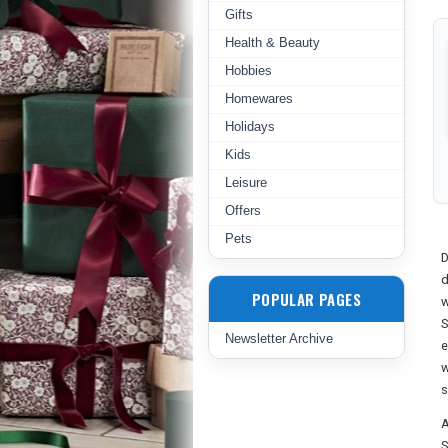
Gifts
Health & Beauty
Hobbies
Homewares
Holidays
Kids
Leisure
Offers
Pets
D
d
POPULAR PAGES
w
S
Newsletter Archive
e
w
s
A
S