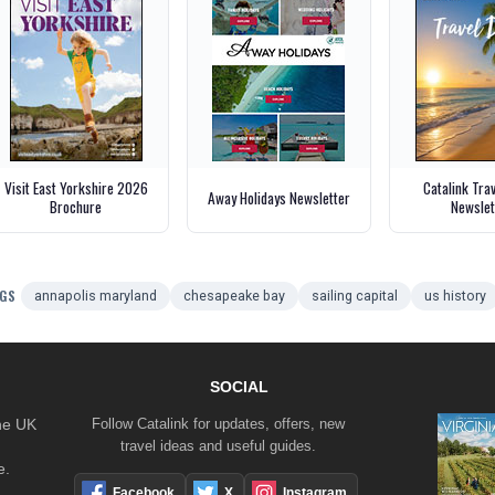
Visit East Yorkshire 2026
Catalink Tra
Away Holidays Newsletter
Brochure
Newslet
GS
annapolis maryland
chesapeake bay
sailing capital
us history
SOCIAL
the UK
Follow Catalink for updates, offers, new
travel ideas and useful guides.
e.
Facebook
X
Instagram