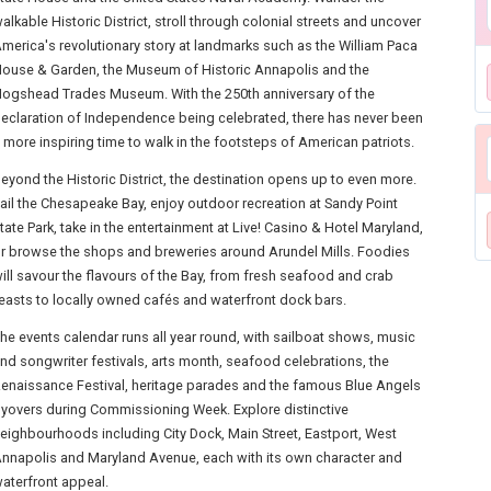
alkable Historic District, stroll through colonial streets and uncover
merica's revolutionary story at landmarks such as the William Paca
ouse & Garden, the Museum of Historic Annapolis and the
ogshead Trades Museum. With the 250th anniversary of the
eclaration of Independence being celebrated, there has never been
 more inspiring time to walk in the footsteps of American patriots.
eyond the Historic District, the destination opens up to even more.
ail the Chesapeake Bay, enjoy outdoor recreation at Sandy Point
tate Park, take in the entertainment at Live! Casino & Hotel Maryland,
r browse the shops and breweries around Arundel Mills. Foodies
ill savour the flavours of the Bay, from fresh seafood and crab
easts to locally owned cafés and waterfront dock bars.
he events calendar runs all year round, with sailboat shows, music
nd songwriter festivals, arts month, seafood celebrations, the
enaissance Festival, heritage parades and the famous Blue Angels
lyovers during Commissioning Week. Explore distinctive
eighbourhoods including City Dock, Main Street, Eastport, West
nnapolis and Maryland Avenue, each with its own character and
aterfront appeal.