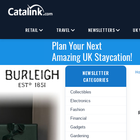
RETAIL
TRAVEL
NEWSLETTERS
UK 
NEWSLETTER
H
CATEGORIES
Collectibles
Electronics
Fashion
Financial
Gadgets
Gardening