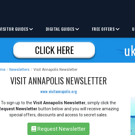
VISITOR GUIDES
DIGITAL GUIDES
FREE OFFERS
U
ome
/
Newsletters
/
Visit Annapolis Newsletter
VISIT ANNAPOLIS NEWSLETTER
www.visitannapolis.org
To sign up to the
Visit Annapolis Newsletter
, simply click the
Request Newsletter
button below and you will receive amazing
special offers, discounts and access to secret sales.
Request Newsletter