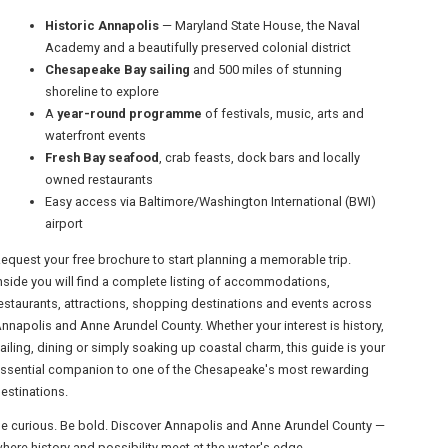
Historic Annapolis
— Maryland State House, the Naval
Academy and a beautifully preserved colonial district
Chesapeake Bay sailing
and 500 miles of stunning
shoreline to explore
A
year-round programme
of festivals, music, arts and
waterfront events
Fresh Bay seafood
, crab feasts, dock bars and locally
owned restaurants
Easy access via Baltimore/Washington International (BWI)
airport
equest your free brochure to start planning a memorable trip.
nside you will find a complete listing of accommodations,
estaurants, attractions, shopping destinations and events across
nnapolis and Anne Arundel County. Whether your interest is history,
ailing, dining or simply soaking up coastal charm, this guide is your
ssential companion to one of the Chesapeake's most rewarding
estinations.
e curious. Be bold. Discover Annapolis and Anne Arundel County —
here history and possibility meet at the water's edge.