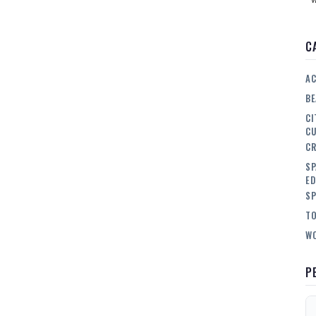
C
AC
BE
CI
CU
CR
SP
ED
SP
TO
WO
P