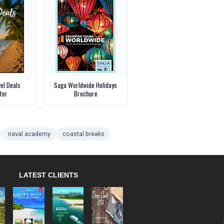
vel Deals
Saga Worldwide Holidays
ter
Brochure
naval academy
coastal breaks
LATEST CLIENTS