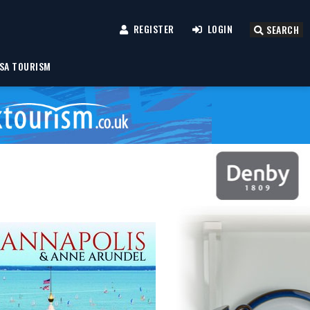
REGISTER
LOGIN
SEARCH
SA TOURISM