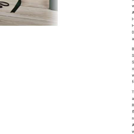
w
A
H
H
D
a
B
S
S
o
w
f
T
a
R
f
n
A
w