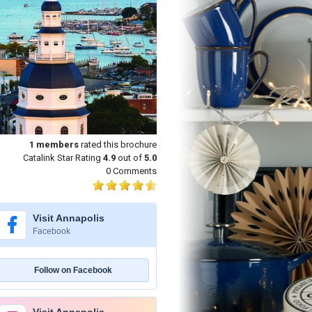
1
members
rated this brochure
Catalink Star Rating
4.9
out of
5.0
0 Comments
Visit Annapolis
Facebook
Follow on Facebook