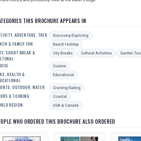
ATEGORIES THIS BROCHURE APPEARS IN
TIVITY, ADVENTURE, TREK
Discovery/Exploring
ACH & FAMILY FUN
Beach Holiday
TY, SHORT BREAK &
City Breaks
Cultural Activities
Garden Tou
LTURAL
UISE
Cuisine
AS, HEALTH &
Educational
UCATIONAL
ORTS, OUTDOOR, WATER
Cruising/Sailing
URS & TOURING
Coastal
RLD REGION
USA & Canada
EOPLE WHO ORDERED THIS BROCHURE ALSO ORDERED