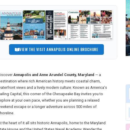
VIEW THE VISIT ANNAPOLIS ONLINE BROCHURE
iscover
Annapolis and Anne Arundel County, Maryland
— a
estination where rich American history meets coastal charm,
aterfront views and a lively modern culture. Known as America's
ailing Capital, this corner of the Chesapeake Bay invites you to
xplore at your own pace, whether you are planning a relaxed
eekend escape or a longer adventure across 500 miles of
horeline.
t the heart of it all sits historic Annapolis, home to the Maryland
tate House and the United States Naval Academy. Wander the