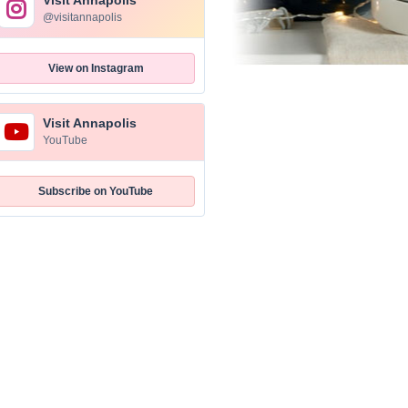
Visit Annapolis
@visitannapolis
View on Instagram
Visit Annapolis
YouTube
Subscribe on YouTube