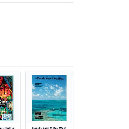
e Holidays
Florida Keys & Key West