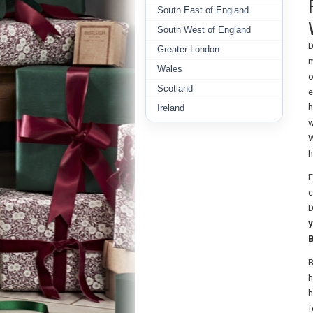
South East of England
South West of England
D
Greater London
m
Wales
o
Scotland
e
h
Ireland
w
W
h
F
c
D
y
B
B
h
h
f