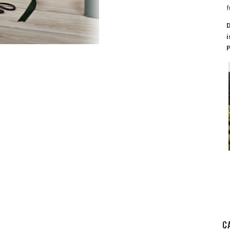
f
D
i
P
C