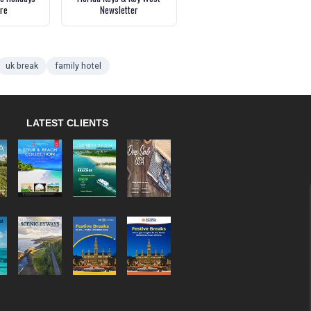
re
Newsletter
uk break
family hotel
LATEST CLIENTS