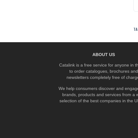
TA
ABOUT US
Catalink is a free service for anyone in 
to order catalogues, brochures and
newsletters completely free of charg
We help consumers discover and engage
brands, products and services from a 
selection of the best companies in the UK