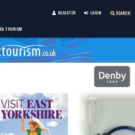
REGISTER
LOGIN
SEARCH
SA TOURISM