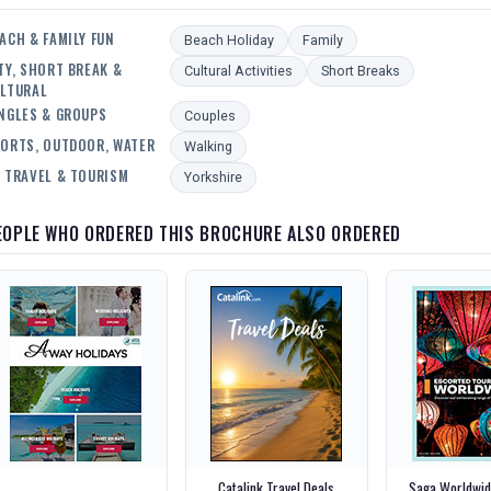
ACH & FAMILY FUN
Beach Holiday
Family
TY, SHORT BREAK &
Cultural Activities
Short Breaks
LTURAL
NGLES & GROUPS
Couples
ORTS, OUTDOOR, WATER
Walking
 TRAVEL & TOURISM
Yorkshire
EOPLE WHO ORDERED THIS BROCHURE ALSO ORDERED
Catalink Travel Deals
Saga Worldwid