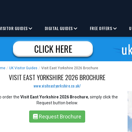
VISITOR GUIDES
DIGITAL GUIDES
FREE OFFERS
U
ome
/
UK Visitor Guides
/
Visit East Yorkshire 2026 Brochure
VISIT EAST YORKSHIRE 2026 BROCHURE
www.visiteastyorkshire.co.uk/
o order the
Visit East Yorkshire 2026 Brochure
, simply click the
Request button below.
Request Brochure