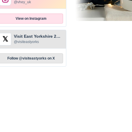
@vhey_uk
View on Instagram
Visit East Yorkshire 2026
𝕏
@visiteastyorks
Follow @visiteastyorks on X