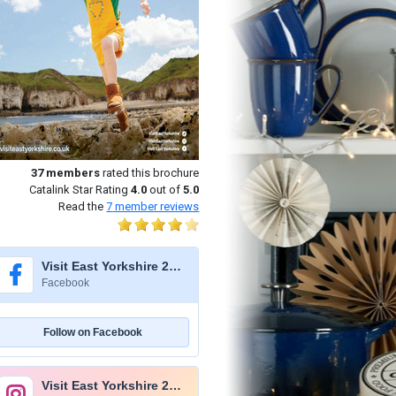
37
members
rated this brochure
Catalink Star Rating
4.0
out of
5.0
Read the
7
member reviews
Visit East Yorkshire 2026
Facebook
Follow on Facebook
Visit East Yorkshire 2026