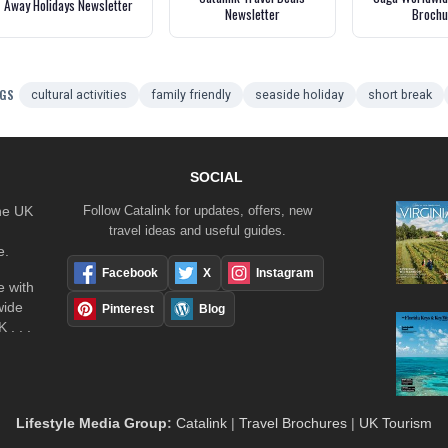
Away Holidays Newsletter
Newsletter
Brochu
GS
cultural activities
family friendly
seaside holiday
short break
SOCIAL
the UK
Follow Catalink for updates, offers, new
travel ideas and useful guides.
e.
Facebook
X
Instagram
 with
wide
Pinterest
Blog
 . . .
Lifestyle Media Group
:
Catalink
|
Travel Brochures
|
UK Tourism