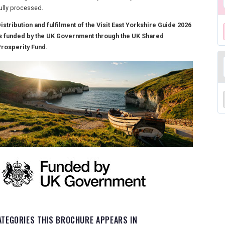
ully processed.
istribution and fulfilment of the Visit East Yorkshire Guide 2026
s funded by the UK Government through the UK Shared
rosperity Fund.
ATEGORIES THIS BROCHURE APPEARS IN