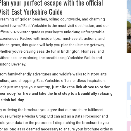
Plan your perfect escape with the official
Visit East Yorkshire Guide
reaming of golden beaches, rolling countryside, and charming
arket towns? East Yorkshire is the must-visit destination, and our
fficial 2026 visitor guide is your key to unlocking unforgettable
xperiences. Packed with insider tips, must-see attractions, and
idden gems, this guide will help you plan the ultimate getaway,
hether you're craving seaside fun in Bridlington, Hornsea, and
ithernsea, or exploring the breathtaking Yorkshire Wolds and
istoric Beverley.
rom family-friendly adventures and wildlife walks to history, arts,
ulture, and shopping, East Yorkshire offers endless inspiration.
on't just imagine your next trip,
just click the link above to order
our copy for free and take the first step to a beautifully relaxing
ritish holiday
.
y ordering the brochure you agree that our brochure fulfilment
ouse Lifestyle Media Group Ltd can act as a Data Processor and
old your data for the purpose of dispatching the brochure to you
or as long as is deemed necessary to ensure your brochure order is