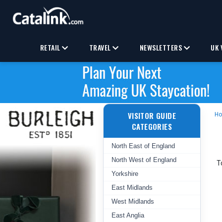
RETAIL
TRAVEL
NEWSLETTERS
UK 
VISITOR GUIDE
H
CATEGORIES
North East of England
North West of England
T
Yorkshire
East Midlands
West Midlands
East Anglia