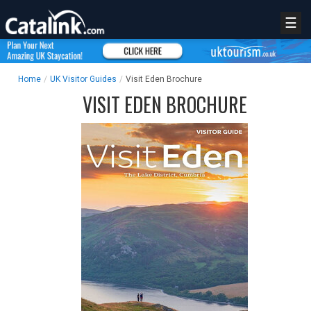
☰
Home
/
UK Visitor Guides
/
Visit Eden Brochure
VISIT EDEN BROCHURE
REGISTER
LOGIN