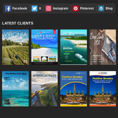
Facebook
X
Instagram
Pinterest
Blog
LATEST CLIENTS