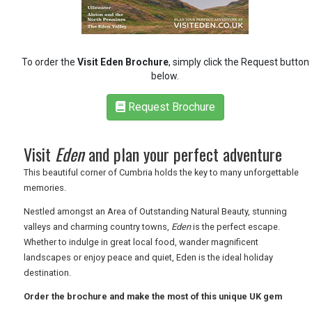
RETAIL
TRAVEL
To order the
Visit Eden Brochure
, simply click the Request button
below.
Request Brochure
NEWSLETTERS
Visit
Eden
and plan your perfect adventure
UK VISITOR GUIDES
This beautiful corner of Cumbria holds the key to many unforgettable
memories.
Nestled amongst an Area of Outstanding Natural Beauty, stunning
DIGITAL GUIDES
valleys and charming country towns,
Eden
is the perfect escape.
Whether to indulge in great local food, wander magnificent
landscapes or enjoy peace and quiet, Eden is the ideal holiday
FREE OFFERS
destination.
Order the brochure and make the most of this unique UK gem