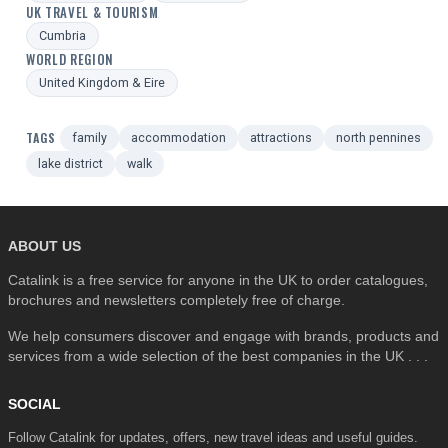
UK TRAVEL & TOURISM
Cumbria
WORLD REGION
United Kingdom & Eire
TAGS
family
accommodation
attractions
north pennines
lake district
walk
ABOUT US
Catalink is a free service for anyone in the UK to order catalogues,
brochures and newsletters completely free of charge.
We help consumers discover and engage with brands, products and
services from a wide selection of the best companies in the UK . . .
SOCIAL
Follow Catalink for updates, offers, new travel ideas and useful guides.