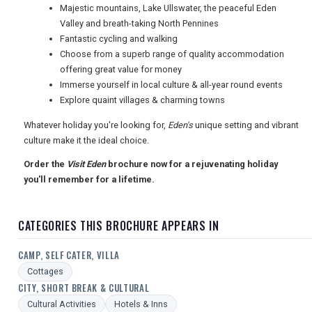
USA
Majestic mountains, Lake Ullswater, the peaceful Eden
Valley and breath-taking North Pennines
TOURISM
Fantastic cycling and walking
Choose from a superb range of quality accommodation
offering great value for money
Immerse yourself in local culture & all-year round events
SEARCH
Explore quaint villages & charming towns
Whatever holiday you're looking for,
Eden's
unique setting and vibrant
culture make it the ideal choice.
Order the
Visit Eden
brochure now for a rejuvenating holiday
you'll remember for a lifetime.
CATEGORIES THIS BROCHURE APPEARS IN
CAMP, SELF CATER, VILLA
Cottages
CITY, SHORT BREAK & CULTURAL
Cultural Activities
Hotels & Inns