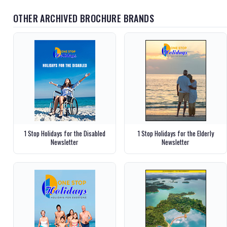
OTHER ARCHIVED BROCHURE BRANDS
1 Stop Holidays for the Disabled
1 Stop Holidays for the Elderly
Newsletter
Newsletter