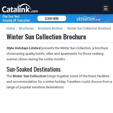
☰
Home
/
Brochures
/
Brochure Archive
/
Winter Sun Collection Brochure
Winter Sun Collection Brochure
Style Holidays Limited
presents the Winter Sun Collection, a brochure
showcasing quality hotels, villas and apartments for those seeking
warmer climes during the colder months.
Sun-Soaked Destinations
The
Winter Sun Collection
brings together some of the finest facilities
and accommodation for a winter holiday. Travellers could choose from a
range of popular sunshine destinations.