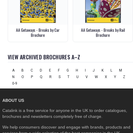
AA Getaways - Breaks by Car
AA Getaways - Breaks by Rail
Brochure
Brochure
VIEW ARCHIVED BROCHURES A–Z
A
B
C
D
E
F
G
H
I
J
K
L
M
N
O
P
Q
R
S
T
U
V
W
X
Y
Z
0-9
ABOUT US
Catalink is a free service for anyone in the UK to order catalogues,
brochures and newsletters completely free of charge.
We help consumers discover and engage with brands, products and