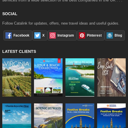
services from a wide selection of the best companies in the UK . . .
SOCIAL
Follow Catalink for updates, offers, new travel ideas and useful guides.
Facebook
X
Instagram
Pinterest
Blog
LATEST CLIENTS