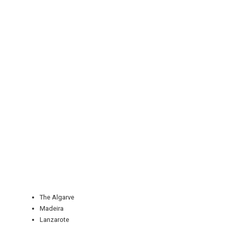
REGISTER
LOGIN
RETAIL
The Algarve
Madeira
TRAVEL
Lanzarote