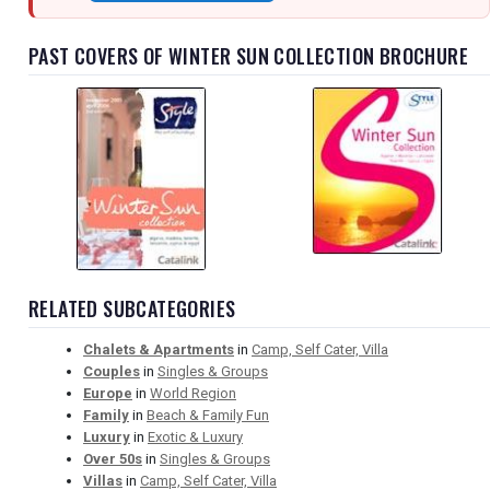
PAST COVERS OF WINTER SUN COLLECTION BROCHURE
RELATED SUBCATEGORIES
Chalets & Apartments
in
Camp, Self Cater, Villa
Couples
in
Singles & Groups
Europe
in
World Region
Family
in
Beach & Family Fun
Luxury
in
Exotic & Luxury
Over 50s
in
Singles & Groups
Villas
in
Camp, Self Cater, Villa