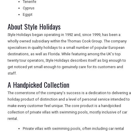
Tenerife
Cyprus
NEWSLETTERS
Egypt
About Style Holidays
Style Holidays began operating in 1992 and, since 1999, has been a
UK VISITOR GUIDES
wholly owned subsidiary within the Thomas Cook Group. The company
specialises in quality holidays to a small number of popular European
destinations, as well as Florida. While featuring among the UK's top
DIGITAL GUIDES
twenty tour operators, Style Holidays describes itself as big enough to
get noticed yet small enough to genuinely care for its customers and
staff.
FREE OFFERS
A Handpicked Collection
The cornerstone of the company's success is a dedication to delivering a
holiday product of distinction and a level of personal service intended to
USA
make every customer feel unique. The core product is a handpicked
collection of private villas with swimming pools, mostly inclusive of car
TOURISM
rental.
Private villas with swimming pools, often including car rental