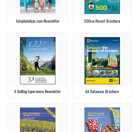
1stopholidays.com Newsletter
500rai Resort Brochure
A Golfing Experience Newsletter
AA Getaways Brochure