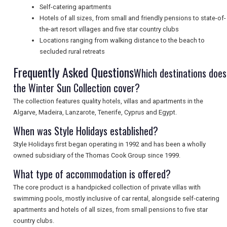
Self-catering apartments
SEARCH
Hotels of all sizes, from small and friendly pensions to state-of-
the-art resort villages and five star country clubs
Locations ranging from walking distance to the beach to
secluded rural retreats
Frequently Asked Questions
Which destinations does
the Winter Sun Collection cover?
The collection features quality hotels, villas and apartments in the
Algarve, Madeira, Lanzarote, Tenerife, Cyprus and Egypt.
When was Style Holidays established?
Style Holidays first began operating in 1992 and has been a wholly
owned subsidiary of the Thomas Cook Group since 1999.
What type of accommodation is offered?
The core product is a handpicked collection of private villas with
swimming pools, mostly inclusive of car rental, alongside self-catering
apartments and hotels of all sizes, from small pensions to five star
country clubs.