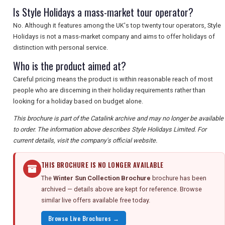
Is Style Holidays a mass-market tour operator?
No. Although it features among the UK's top twenty tour operators, Style
Holidays is not a mass-market company and aims to offer holidays of
distinction with personal service.
Who is the product aimed at?
Careful pricing means the product is within reasonable reach of most
people who are discerning in their holiday requirements rather than
looking for a holiday based on budget alone.
This brochure is part of the Catalink archive and may no longer be available
to order. The information above describes Style Holidays Limited. For
current details, visit the company's official website.
THIS BROCHURE IS NO LONGER AVAILABLE
The
Winter Sun Collection Brochure
brochure has been
archived — details above are kept for reference. Browse
similar live offers available free today.
Browse Live Brochures →