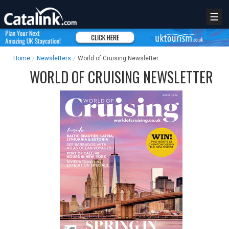
☰
Home
/
Newsletters
/
World of Cruising Newsletter
WORLD OF CRUISING NEWSLETTER
REGISTER
LOGIN