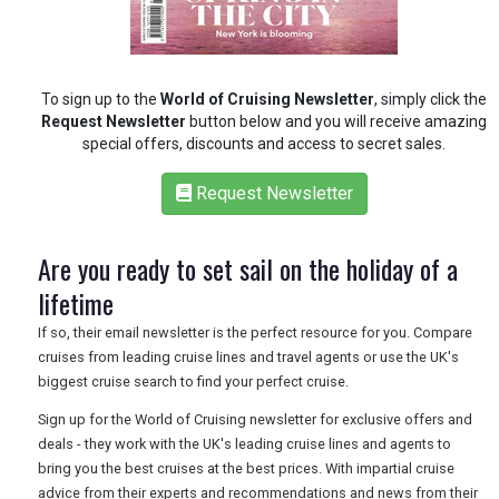
RETAIL
TRAVEL
To sign up to the
World of Cruising Newsletter
, simply click the
Request Newsletter
button below and you will receive amazing
special offers, discounts and access to secret sales.
NEWSLETTERS
Request Newsletter
Are you ready to set sail on the holiday of a
UK VISITOR GUIDES
lifetime
If so, their email newsletter is the perfect resource for you. Compare
DIGITAL GUIDES
cruises from leading cruise lines and travel agents or use the UK's
biggest cruise search to find your perfect cruise.
Sign up for the World of Cruising newsletter for exclusive offers and
FREE OFFERS
deals - they work with the UK's leading cruise lines and agents to
bring you the best cruises at the best prices. With impartial cruise
advice from their experts and recommendations and news from their