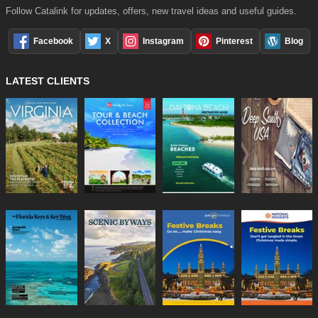
Follow Catalink for updates, offers, new travel ideas and useful guides.
Facebook
X
Instagram
Pinterest
Blog
LATEST CLIENTS