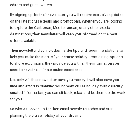
USA
editors and guest writers.
By signing up for their newsletter, you will receive exclusive updates
TOURISM
on the latest cruise deals and promotions. Whether you are looking
to explore the Caribbean, Mediterranean, or any other exotic
destinations, their newsletter will keep you informed on the best
offers available.
SEARCH
Their newsletter also includes insider tips and recommendations to
help you make the most of your cruise holiday. From dining options
to shore excursions, they provide you with all the information you
need to have the ultimate cruise experience.
Not only will their newsletter save you money, it will also save you
time and effort in planning your dream cruise holiday. With carefully
curated information, you can sit back, relax, and let them do the work
for you.
So why wait? Sign up for their email newsletter today and start
planning the cruise holiday of your dreams.