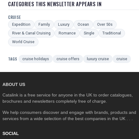
CATEGORIES THIS NEWSLETTER APPEARS IN
CRUISE
Expedition
Family
Luxury
Ocean
Over 50s
River & Canal Cruising
Romance
Single
Traditional
World Cruise
TAGS
cruise holidays
cruise offers
luxury cruise
cruise
ABOUT US
Catalink is a free service for anyone in the UK to order catalogues,
brochures and newsletters completely free of charge.
We help consumers discover and engage with brands, products and
services from a wide selection of the best companies in the UK . . .
SOCIAL