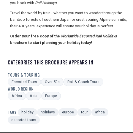
you book with
Rail Holidays
TOURISM
Travel the world by train - whether you want to wander through the
bamboo forests of southern Japan or crest soaring Alpine summits,
their 40+ years' experience will ensure your holiday is perfect.
SEARCH
Order your free copy of the
Worldwide Escorted Rail Holidays
brochure to start planning your holiday today!
CATEGORIES THIS BROCHURE APPEARS IN
TOURS & TOURING
Escorted Tours
Over 50s
Rail & Coach Tours
WORLD REGION
Africa
Asia
Europe
TAGS
holiday
holidays
europe
tour
africa
escorted tours