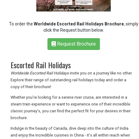
TRAVEL
To order the
Worldwide Escorted Rail Holidays Brochure
, simply
click the Request button below.
NEWSLETTERS
Request Brochure
Escorted Rail Holidays
UK VISITOR GUIDES
Worldwide Escorted Rail Holidays
invite you on a journey like no other.
Explore their range of outstanding rail holidays today and order a
DIGITAL GUIDES
copy of their brochure!
Whether you're looking for a serene river cruise, are interested in a
steam train experience or want to experience one of their incredible
FREE OFFERS
classic journey's, you can find the perfect fit for your desires in their
brochure.
Indulge in the beauty of Canada, dive deep into the culture of India
USA
and enjoy the incredible cuisines in China - it's all within reach when