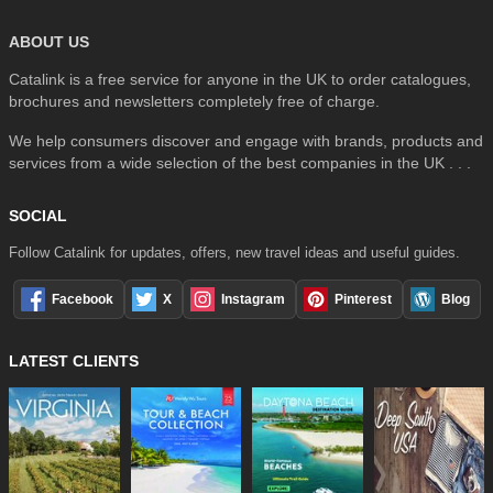
ABOUT US
Catalink is a free service for anyone in the UK to order catalogues,
brochures and newsletters completely free of charge.
We help consumers discover and engage with brands, products and
services from a wide selection of the best companies in the UK . . .
SOCIAL
Follow Catalink for updates, offers, new travel ideas and useful guides.
Facebook
X
Instagram
Pinterest
Blog
LATEST CLIENTS