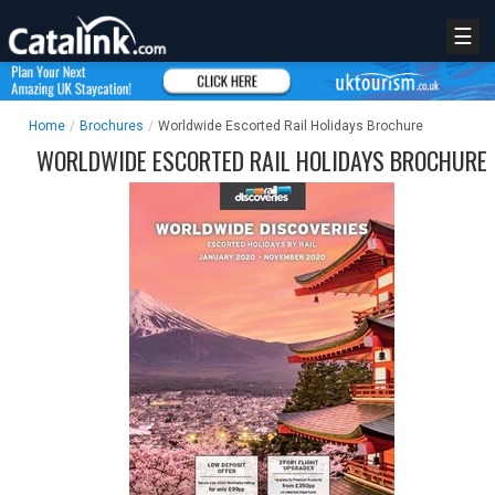
☰
Home
/
Brochures
/
Worldwide Escorted Rail Holidays Brochure
WORLDWIDE ESCORTED RAIL HOLIDAYS BROCHURE
REGISTER
LOGIN
RETAIL