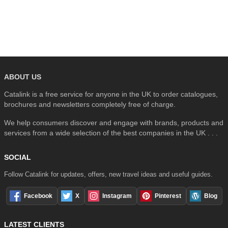
SEARCH
ABOUT US
Catalink is a free service for anyone in the UK to order catalogues,
brochures and newsletters completely free of charge.
We help consumers discover and engage with brands, products and
services from a wide selection of the best companies in the UK . . .
SOCIAL
Follow Catalink for updates, offers, new travel ideas and useful guides.
Facebook
X
Instagram
Pinterest
Blog
LATEST CLIENTS