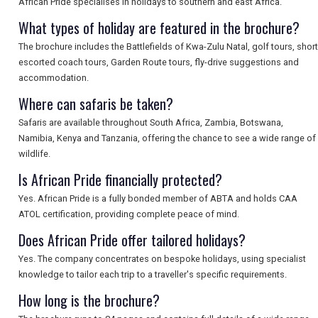
African Pride specialises in holidays to southern and east Africa.
SEARCH
What types of holiday are featured in the brochure?
The brochure includes the Battlefields of Kwa-Zulu Natal, golf tours, short
escorted coach tours, Garden Route tours, fly-drive suggestions and
accommodation.
Where can safaris be taken?
Safaris are available throughout South Africa, Zambia, Botswana,
Namibia, Kenya and Tanzania, offering the chance to see a wide range of
wildlife.
Is African Pride financially protected?
Yes. African Pride is a fully bonded member of ABTA and holds CAA
ATOL certification, providing complete peace of mind.
Does African Pride offer tailored holidays?
Yes. The company concentrates on bespoke holidays, using specialist
knowledge to tailor each trip to a traveller's specific requirements.
How long is the brochure?