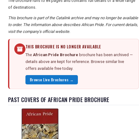
The brochure runs to 84 pages and contains full details of a wide range
of destinations.
This brochure is part of the Catalink archive and may no longer be available
to order. The information above describes African Pride. For current details,
visit the company's official website.
THIS BROCHURE IS NO LONGER AVAILABLE
The
African Pride Brochure
brochure has been archived —
details above are kept for reference. Browse similar live
offers available free today.
Browse Live Brochures →
PAST COVERS OF AFRICAN PRIDE BROCHURE