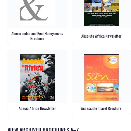
Abercrombie and Kent Honeymoons
Absolute Africa Newsletter
Brochure
Acacia Africa Newsletter
Accessible Travel Brochure
VIEW ARCHIVED BROCHURES A–Z