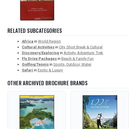
RELATED SUBCATEGORIES
Africa
in
World Region
Cultural Activities
in
City, Short Break & Cultural
Discovery/Exploring
in
Activity, Adventure, Trek
Fly Drive Packages
in
Beach & Family Fun
Golfing/Tennis
in
Sports, Outdoor, Water
Safari
in
Exotic & Luxury
OTHER ARCHIVED BROCHURE BRANDS