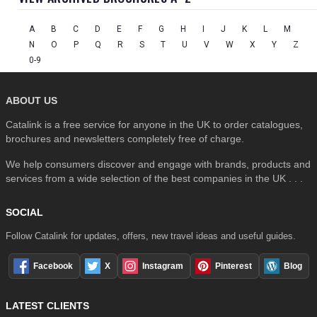
A
B
C
D
E
F
G
H
I
J
K
L
M
N
O
P
Q
R
S
T
U
V
W
X
Y
Z
0-9
ABOUT US
Catalink is a free service for anyone in the UK to order catalogues,
brochures and newsletters completely free of charge.
We help consumers discover and engage with brands, products and
services from a wide selection of the best companies in the UK . . .
SOCIAL
Follow Catalink for updates, offers, new travel ideas and useful guides.
Facebook
X
Instagram
Pinterest
Blog
LATEST CLIENTS