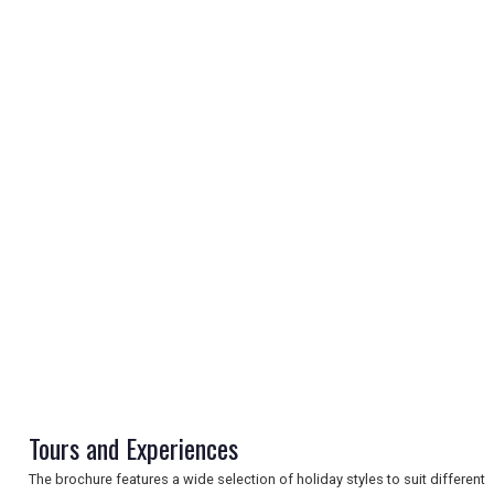
REGISTER
LOGIN
RETAIL
TRAVEL
Tours and Experiences
The brochure features a wide selection of holiday styles to suit different