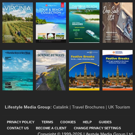
Lifestyle Media Group
:
Catalink
|
Travel Brochures
|
UK Tourism
PRIVACY POLICY
TERMS
COOKIES
HELP
GUIDES
CONTACT US
BECOME A CLIENT
CHANGE PRIVACY SETTINGS
Copyright © 1999-2026 Lifestyle Media Group Ltd