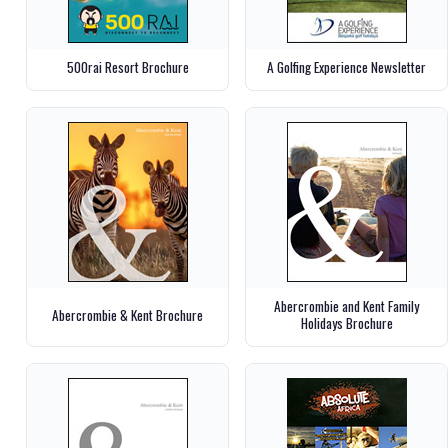
500rai Resort Brochure
A Golfing Experience Newsletter
Abercrombie and Kent Family
Abercrombie & Kent Brochure
Holidays Brochure