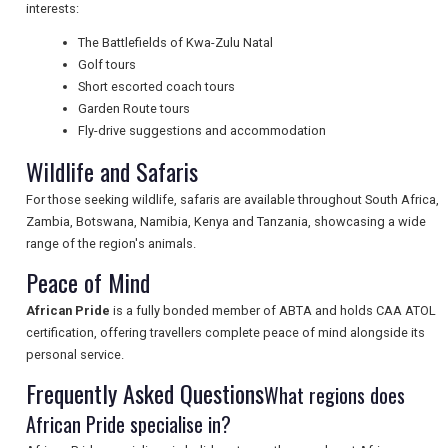
interests:
NEWSLETTERS
The Battlefields of Kwa-Zulu Natal
Golf tours
Short escorted coach tours
UK VISITOR GUIDES
Garden Route tours
Fly-drive suggestions and accommodation
Wildlife and Safaris
DIGITAL GUIDES
For those seeking wildlife, safaris are available throughout South Africa,
Zambia, Botswana, Namibia, Kenya and Tanzania, showcasing a wide
range of the region's animals.
FREE OFFERS
Peace of Mind
African Pride
is a fully bonded member of ABTA and holds CAA ATOL
USA
certification, offering travellers complete peace of mind alongside its
personal service.
TOURISM
Frequently Asked Questions
What regions does
African Pride specialise in?