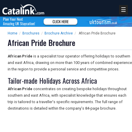
☰
Home
/
Brochures
/
Brochure Archive
/
African Pride Brochure
African Pride Brochure
African Pride
is a specialist tour operator offering holidays to southern
and east Africa, drawing on more than 100 years of combined experience
in the region to provide a personal service and competitive prices.
Tailor-made Holidays Across Africa
African Pride
concentrates on creating bespoke holidays throughout
southern and east Africa, with specialist knowledge that ensures each
trip is tailored to a traveller's specific requirements. The full range of
destinations is detailed within the company's 84-page brochure.