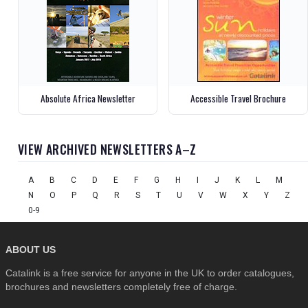
Absolute Africa Newsletter
Accessible Travel Brochure
VIEW ARCHIVED NEWSLETTERS A–Z
A
B
C
D
E
F
G
H
I
J
K
L
M
N
O
P
Q
R
S
T
U
V
W
X
Y
Z
0-9
ABOUT US
Catalink is a free service for anyone in the UK to order catalogues,
brochures and newsletters completely free of charge.