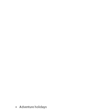
REGISTER
LOGIN
RETAIL
TRAVEL
Adventure holidays