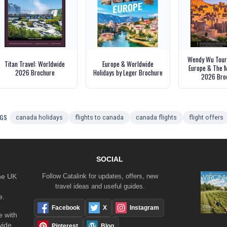
Wendy Wu Tours
Titan Travel: Worldwide
Europe & Worldwide
Europe & The M
2026 Brochure
Holidays by Leger Brochure
2026 Bro
GS
canada holidays
flights to canada
canada flights
flight offers
SOCIAL
the UK
Follow Catalink for updates, offers, new
travel ideas and useful guides.
e.
Facebook
X
Instagram
 with
wide
Pinterest
Blog