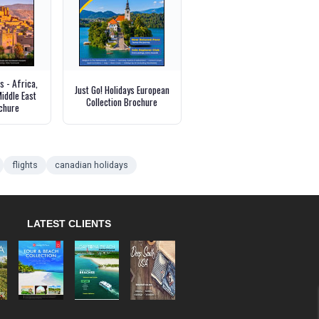
 - Africa,
Just Go! Holidays European
iddle East
Collection Brochure
chure
flights
canadian holidays
LATEST CLIENTS