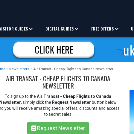
VISITOR GUIDES
DIGITAL GUIDES
FREE OFFERS
U
ome
/
Newsletters
/
Air Transat - Cheap Flights to Canada Newsletter
AIR TRANSAT - CHEAP FLIGHTS TO CANADA
NEWSLETTER
To sign up to the
Air Transat - Cheap Flights to Canada
Newsletter
, simply click the
Request Newsletter
button below
nd you will receive amazing special offers, discounts and access
to secret sales.
Request Newsletter