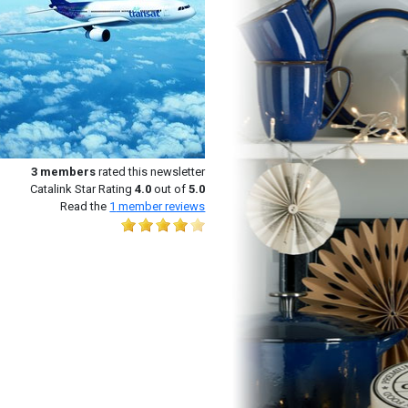
3
members
rated this newsletter
Catalink Star Rating
4.0
out of
5.0
Read the
1
member reviews