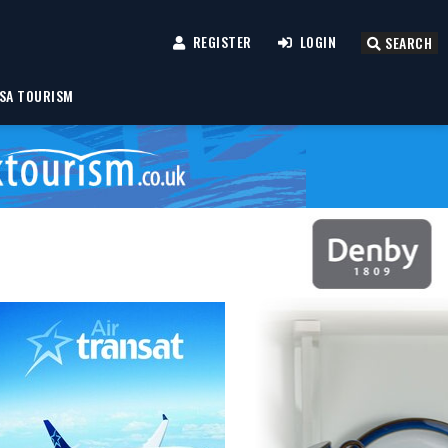
REGISTER
LOGIN
SEARCH
SA TOURISM