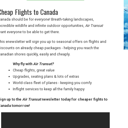
Cheap Flights to Canada
anada should be for everyone! Breath-taking landscapes,
ncredible wildlife and infinite outdoor opportunities,
Air Transat
ant everyone to be able to get there.
his enewsletter will sign you up to seasonal offers on flights and
iscounts on already cheap packages - helping you reach the
anadian shores quickly, easily and cheaply.
Why fly with
Air Transat?
Cheap flights, great value
Upgrades, seating plans & lots of extras
World-class fleet of planes - keeping you comfy
Inflight services to keep all the family happy
ign up to the
Air Transat
newsletter today for cheaper fights to
anada tomorrow!