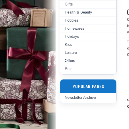
Gifts
Health & Beauty
C
Hobbies
i
Homewares
w
Holidays
T
Kids
d
Leisure
C
Offers
Pets
POPULAR PAGES
Newsletter Archive
S
C