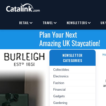
RETAIL
TRAVEL
NEWSLETTERS
UK 
NEWSLETTER
H
CATEGORIES
Collectibles
Electronics
Fashion
a
Financial
Gadgets
Gardening