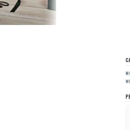
C
MI
WO
P