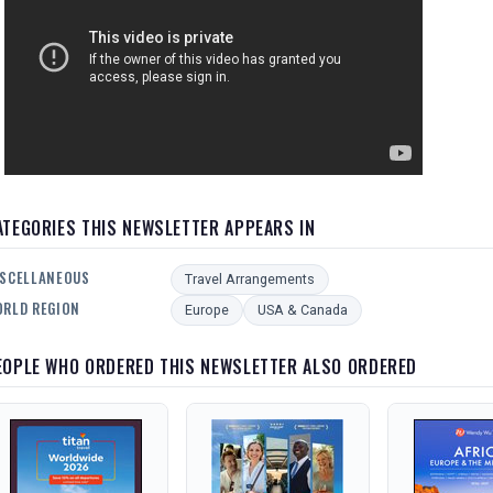
ATEGORIES THIS NEWSLETTER APPEARS IN
SCELLANEOUS
Travel Arrangements
RLD REGION
Europe
USA & Canada
EOPLE WHO ORDERED THIS NEWSLETTER ALSO ORDERED