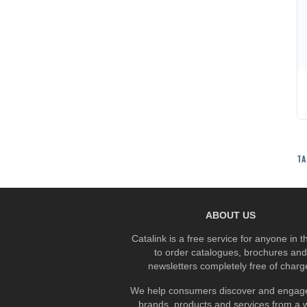
TA
ABOUT US
Catalink is a free service for anyone in 
to order catalogues, brochures and
newsletters completely free of charg
We help consumers discover and engage
brands, products and services from a 