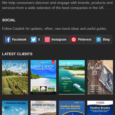
We help consumers discover and engage with brands, products and
services from a wide selection of the best companies in the UK . . .
SOCIAL
Follow Catalink for updates, offers, new travel ideas and useful guides.
Facebook
X
Instagram
Pinterest
Blog
LATEST CLIENTS