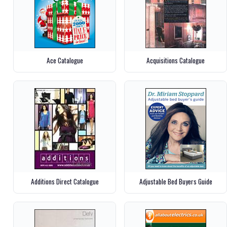
Ace Catalogue
Acquisitions Catalogue
Additions Direct Catalogue
Adjustable Bed Buyers Guide