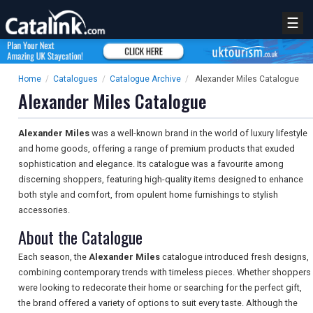
☰
Home
/
Catalogues
/
Catalogue Archive
/
Alexander Miles Catalogue
Alexander Miles Catalogue
Alexander Miles
was a well-known brand in the world of luxury lifestyle
and home goods, offering a range of premium products that exuded
sophistication and elegance. Its catalogue was a favourite among
discerning shoppers, featuring high-quality items designed to enhance
both style and comfort, from opulent home furnishings to stylish
accessories.
About the Catalogue
Each season, the
Alexander Miles
catalogue introduced fresh designs,
combining contemporary trends with timeless pieces. Whether shoppers
were looking to redecorate their home or searching for the perfect gift,
the brand offered a variety of options to suit every taste. Although the