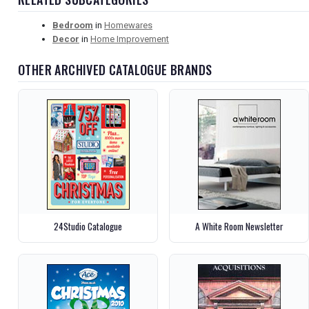
Bedroom
in
Homewares
Decor
in
Home Improvement
OTHER ARCHIVED CATALOGUE BRANDS
24Studio Catalogue
A White Room Newsletter