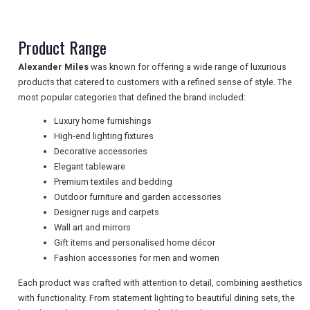
NEWSLETTERS
Product Range
Alexander Miles
was known for offering a wide range of luxurious
products that catered to customers with a refined sense of style. The
UK VISITOR GUIDES
most popular categories that defined the brand included:
Luxury home furnishings
High-end lighting fixtures
DIGITAL GUIDES
Decorative accessories
Elegant tableware
Premium textiles and bedding
FREE OFFERS
Outdoor furniture and garden accessories
Designer rugs and carpets
Wall art and mirrors
Gift items and personalised home décor
USA
Fashion accessories for men and women
TOURISM
Each product was crafted with attention to detail, combining aesthetics
with functionality. From statement lighting to beautiful dining sets, the