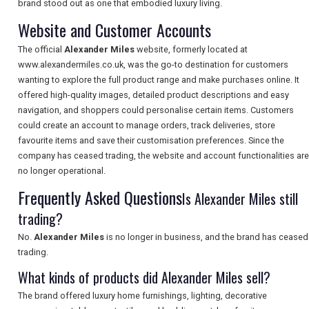
brand stood out as one that embodied luxury living.
Website and Customer Accounts
SEARCH
The official
Alexander Miles
website, formerly located at
www.alexandermiles.co.uk, was the go-to destination for customers
wanting to explore the full product range and make purchases online. It
offered high-quality images, detailed product descriptions and easy
navigation, and shoppers could personalise certain items. Customers
could create an account to manage orders, track deliveries, store
favourite items and save their customisation preferences. Since the
company has ceased trading, the website and account functionalities are
no longer operational.
Frequently Asked Questions
Is Alexander Miles still
trading?
No.
Alexander Miles
is no longer in business, and the brand has ceased
trading.
What kinds of products did Alexander Miles sell?
The brand offered luxury home furnishings, lighting, decorative