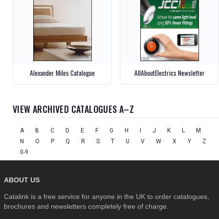
Alexander Miles Catalogue
AllAboutElectrics Newsletter
VIEW ARCHIVED CATALOGUES A–Z
A
B
C
D
E
F
G
H
I
J
K
L
M
N
O
P
Q
R
S
T
U
V
W
X
Y
Z
0-9
ABOUT US
Catalink is a free service for anyone in the UK to order catalogues,
brochures and newsletters completely free of charge.