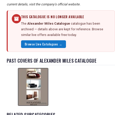
current details, visit the company's official website.
THIS CATALOGUE IS NO LONGER AVAILABLE
The
Alexander Miles Catalogue
catalogue has been
archived — details above are kept for reference. Browse
similar live offers available free today.
Browse Live Catalogues →
PAST COVERS OF ALEXANDER MILES CATALOGUE
RELATED SUBCATEGORIES