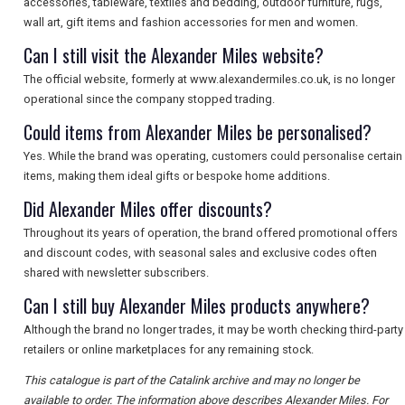
accessories, tableware, textiles and bedding, outdoor furniture, rugs,
wall art, gift items and fashion accessories for men and women.
Can I still visit the Alexander Miles website?
The official website, formerly at www.alexandermiles.co.uk, is no longer
operational since the company stopped trading.
Could items from Alexander Miles be personalised?
Yes. While the brand was operating, customers could personalise certain
items, making them ideal gifts or bespoke home additions.
Did Alexander Miles offer discounts?
Throughout its years of operation, the brand offered promotional offers
and discount codes, with seasonal sales and exclusive codes often
shared with newsletter subscribers.
Can I still buy Alexander Miles products anywhere?
Although the brand no longer trades, it may be worth checking third-party
retailers or online marketplaces for any remaining stock.
This catalogue is part of the Catalink archive and may no longer be
available to order. The information above describes Alexander Miles. For