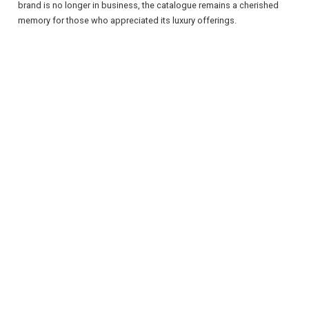
brand is no longer in business, the catalogue remains a cherished
memory for those who appreciated its luxury offerings.
REGISTER
LOGIN
RETAIL
TRAVEL