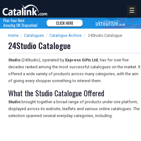
☰
Home
/
Catalogues
/
Catalogue Archive
/
24Studio Catalogue
24Studio Catalogue
Studio
(24Studio), operated by
Express Gifts Ltd
, has for over five
decades ranked among the most successful catalogues on the market. It
offered a wide variety of products across many categories, with the aim
of giving every shopper something to interest them.
What the Studio Catalogue Offered
Studio
brought together a broad range of products under one platform,
displayed across its website, leaflets and various online catalogues. The
selection spanned several everyday categories, including: