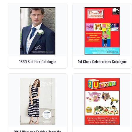
1860 Suit Hire Catalogue
1st Class Celebrations Catalogue