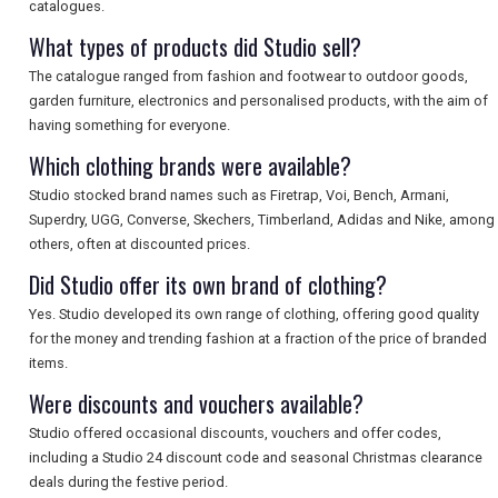
catalogues.
What types of products did Studio sell?
The catalogue ranged from fashion and footwear to outdoor goods,
garden furniture, electronics and personalised products, with the aim of
having something for everyone.
Which clothing brands were available?
Studio stocked brand names such as Firetrap, Voi, Bench, Armani,
Superdry, UGG, Converse, Skechers, Timberland, Adidas and Nike, among
others, often at discounted prices.
Did Studio offer its own brand of clothing?
Yes. Studio developed its own range of clothing, offering good quality
for the money and trending fashion at a fraction of the price of branded
items.
Were discounts and vouchers available?
Studio offered occasional discounts, vouchers and offer codes,
including a Studio 24 discount code and seasonal Christmas clearance
deals during the festive period.