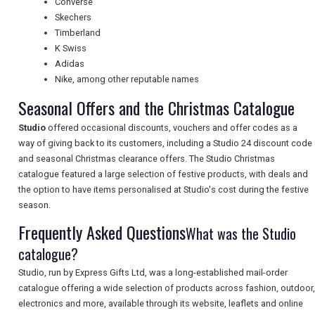
Converse
Skechers
TOURISM
Timberland
K Swiss
Adidas
Nike, among other reputable names
SEARCH
Seasonal Offers and the Christmas Catalogue
Studio
offered occasional discounts, vouchers and offer codes as a
way of giving back to its customers, including a Studio 24 discount code
and seasonal Christmas clearance offers. The Studio Christmas
catalogue featured a large selection of festive products, with deals and
the option to have items personalised at Studio's cost during the festive
season.
Frequently Asked Questions
What was the Studio
catalogue?
Studio, run by Express Gifts Ltd, was a long-established mail-order
catalogue offering a wide selection of products across fashion, outdoor,
electronics and more, available through its website, leaflets and online