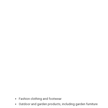
REGISTER
LOGIN
Fashion clothing and footwear
RETAIL
Outdoor and garden products, including garden furniture