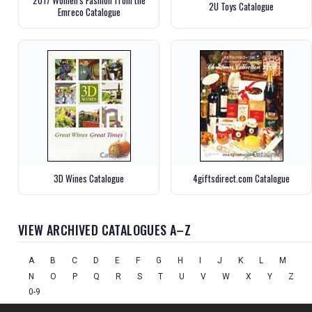
2017 Women's Fashion from the
2U Toys Catalogue
Emreco Catalogue
3D Wines Catalogue
4giftsdirect.com Catalogue
VIEW ARCHIVED CATALOGUES A–Z
A
B
C
D
E
F
G
H
I
J
K
L
M
N
O
P
Q
R
S
T
U
V
W
X
Y
Z
0-9