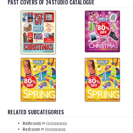
PAST COVERS OF 24STUDIO CATALOGUE
RELATED SUBCATEGORIES
Bathroom
in
Homewares
Bedroom
in
Homewares