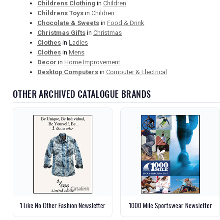
Childrens Clothing
in
Children
Childrens Toys
in
Children
Chocolate & Sweets
in
Food & Drink
Christmas Gifts
in
Christmas
Clothes
in
Ladies
Clothes
in
Mens
Decor
in
Home Improvement
Desktop Computers
in
Computer & Electrical
OTHER ARCHIVED CATALOGUE BRANDS
1 Like No Other Fashion Newsletter
1000 Mile Sportswear Newsletter