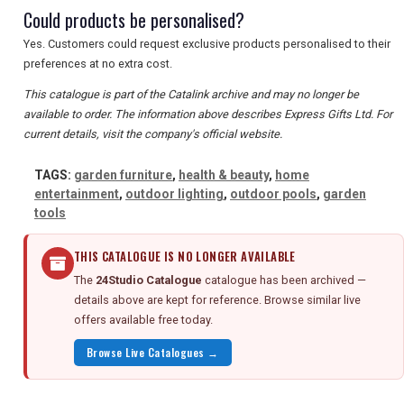
Could products be personalised?
Yes. Customers could request exclusive products personalised to their
preferences at no extra cost.
This catalogue is part of the Catalink archive and may no longer be
available to order. The information above describes Express Gifts Ltd. For
current details, visit the company's official website.
TAGS:
garden furniture
,
health & beauty
,
home
entertainment
,
outdoor lighting
,
outdoor pools
,
garden
tools
THIS CATALOGUE IS NO LONGER AVAILABLE
The
24Studio Catalogue
catalogue has been archived —
details above are kept for reference. Browse similar live
offers available free today.
Browse Live Catalogues →