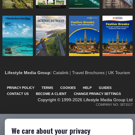
Lifestyle Media Group
:
Catalink
|
Travel Brochures
|
UK Tourism
PRIVACY POLICY
TERMS
COOKIES
HELP
GUIDES
CONTACT US
BECOME A CLIENT
CHANGE PRIVACY SETTINGS
Copyright © 1999-2026 Lifestyle Media Group Ltd
COMPANY NO: 3871517
We care about your privacy