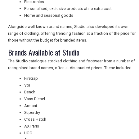
Electronics
Personalised, exclusive products at no extra cost
Home and seasonal goods
TRAVEL
Alongside well-known brand names, Studio also developed its own
range of clothing, offering trending fashion at a fraction of the price for
NEWSLETTERS
those without the budget for branded items.
Brands Available at Studio
The
Studio
catalogue stocked clothing and footwear from a number of
UK VISITOR GUIDES
recognised brand names, often at discounted prices. These included:
Firetrap
Voi
DIGITAL GUIDES
Bench
Vans Diesel
Armani
FREE OFFERS
Superdry
Cross Hatch
AX Paris
UGG
USA