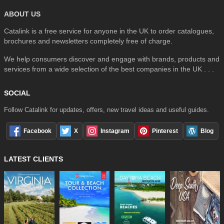
ABOUT US
Catalink is a free service for anyone in the UK to order catalogues,
brochures and newsletters completely free of charge.
We help consumers discover and engage with brands, products and
services from a wide selection of the best companies in the UK . . .
SOCIAL
Follow Catalink for updates, offers, new travel ideas and useful guides.
Facebook
X
Instagram
Pinterest
Blog
LATEST CLIENTS