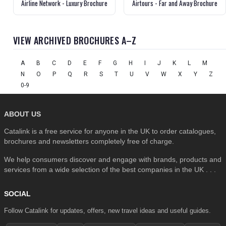
Airline Network - Luxury Brochure
Airtours - Far and Away Brochure
VIEW ARCHIVED BROCHURES A–Z
A
B
C
D
E
F
G
H
I
J
K
L
M
N
O
P
Q
R
S
T
U
V
W
X
Y
Z
0-9
ABOUT US
Catalink is a free service for anyone in the UK to order catalogues,
brochures and newsletters completely free of charge.
We help consumers discover and engage with brands, products and
services from a wide selection of the best companies in the UK . . .
SOCIAL
Follow Catalink for updates, offers, new travel ideas and useful guides.