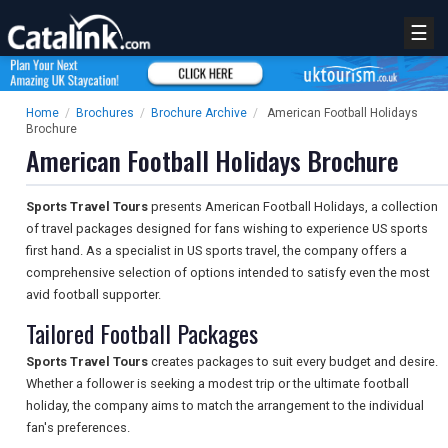
☰
Home
/
Brochures
/
Brochure Archive
/
American Football Holidays
Brochure
American Football Holidays Brochure
Sports Travel Tours
presents American Football Holidays, a collection
of travel packages designed for fans wishing to experience US sports
first hand. As a specialist in US sports travel, the company offers a
comprehensive selection of options intended to satisfy even the most
avid football supporter.
Tailored Football Packages
Sports Travel Tours
creates packages to suit every budget and desire.
Whether a follower is seeking a modest trip or the ultimate football
holiday, the company aims to match the arrangement to the individual
fan's preferences.