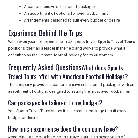
A comprehensive selection of packages
UK VISITOR GUIDES
An assortment of options for avid football fans
Arrangements designed to suit every budget or desire
Experience Behind the Trips
DIGITAL GUIDES
With seven years of experience in US sports travel,
Sports Travel Tours
positions itself as a leader in the field and works to provide what it
describes as the ultimate football holiday for its customers.
FREE OFFERS
Frequently Asked Questions
What does Sports
Travel Tours offer with American Football Holidays?
USA
The company provides a comprehensive selection of packages with an
assortment of options designed to satisfy the most avid football fan.
TOURISM
Can packages be tailored to my budget?
Yes. Sports Travel Tours states it can create a package to suit every
budget or desire.
SEARCH
How much experience does the company have?
According to the brochure, Sports Travel Tours has seven years of