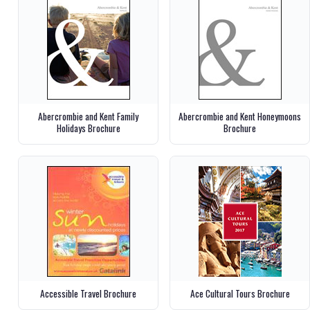
Abercrombie and Kent Family
Abercrombie and Kent Honeymoons
Holidays Brochure
Brochure
Accessible Travel Brochure
Ace Cultural Tours Brochure