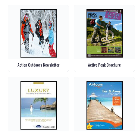
Action Outdoors Newsletter
Active Peak Brochure