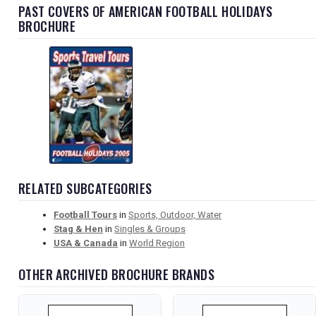
PAST COVERS OF AMERICAN FOOTBALL HOLIDAYS
BROCHURE
RELATED SUBCATEGORIES
Football Tours
in
Sports, Outdoor, Water
Stag & Hen
in
Singles & Groups
USA & Canada
in
World Region
OTHER ARCHIVED BROCHURE BRANDS