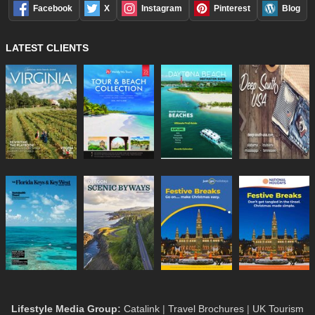
Facebook
X
Instagram
Pinterest
Blog
LATEST CLIENTS
Lifestyle Media Group
:
Catalink
|
Travel Brochures
|
UK Tourism