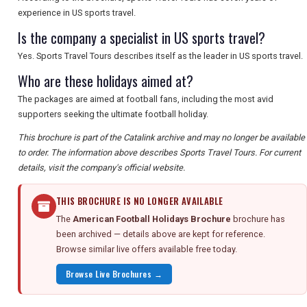
experience in US sports travel.
Is the company a specialist in US sports travel?
Yes. Sports Travel Tours describes itself as the leader in US sports travel.
Who are these holidays aimed at?
The packages are aimed at football fans, including the most avid
supporters seeking the ultimate football holiday.
This brochure is part of the Catalink archive and may no longer be available
to order. The information above describes Sports Travel Tours. For current
details, visit the company's official website.
THIS BROCHURE IS NO LONGER AVAILABLE
The
American Football Holidays Brochure
brochure has
been archived — details above are kept for reference.
Browse similar live offers available free today.
Browse Live Brochures →