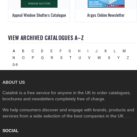
Appeal Window Shutters Catalogue
Argos Online Newsletter
VIEW ARCHIVED CATALOGUES A–Z
A
B
C
D
E
F
G
H
I
J
K
L
M
N
O
P
Q
R
S
T
U
V
W
X
Y
Z
0-9
ABOUT US
Catalink is a free service for anyone in the UK to order catalogues,
brochures and newsletters completely free of charge.
We help consumers discover and engage with brands, products and
services from a wide selection of the best companies in the UK . . .
SOCIAL