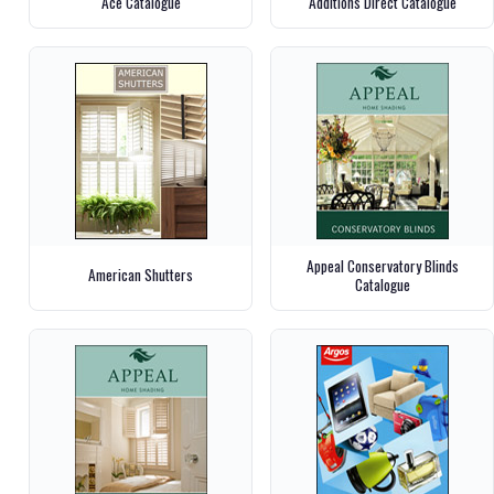
Ace Catalogue
Additions Direct Catalogue
Appeal Conservatory Blinds
American Shutters
Catalogue