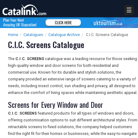
☰
Home
/
Catalogues
/
Catalogue Archive
/
C.I.C. Screens Catalogue
C.I.C. Screens Catalogue
The
C.I.C. SCREENS
catalogue was a leading resource for those seeking
high-quality window and door screens for both residential and
commercial use. Known for its durable and stylish solutions, the
company provided an extensive range of screens catering to a variety of
needs, including insect control, sun shading and privacy, all designed to
enhance the comfort of living spaces while maintaining aesthetic appeal.
Screens for Every Window and Door
C.I.C. SCREENS
featured products for all types of windows and doors,
offering customisation options to suit different architectural styles. From
retractable screens to fixed solutions, the company helped customers
find the right fit for their homes or businesses, while the easy-to-navigate