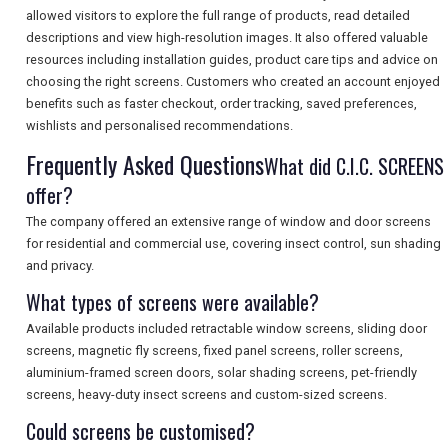
allowed visitors to explore the full range of products, read detailed
SEARCH
descriptions and view high-resolution images. It also offered valuable
resources including installation guides, product care tips and advice on
choosing the right screens. Customers who created an account enjoyed
benefits such as faster checkout, order tracking, saved preferences,
wishlists and personalised recommendations.
Frequently Asked Questions
What did C.I.C. SCREENS
offer?
The company offered an extensive range of window and door screens
for residential and commercial use, covering insect control, sun shading
and privacy.
What types of screens were available?
Available products included retractable window screens, sliding door
screens, magnetic fly screens, fixed panel screens, roller screens,
aluminium-framed screen doors, solar shading screens, pet-friendly
screens, heavy-duty insect screens and custom-sized screens.
Could screens be customised?