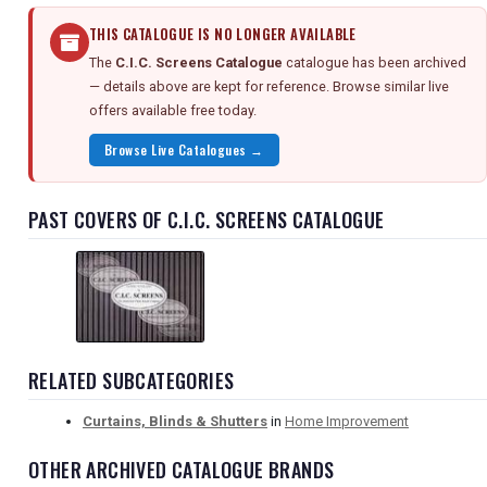
THIS CATALOGUE IS NO LONGER AVAILABLE
The
C.I.C. Screens Catalogue
catalogue has been archived
— details above are kept for reference. Browse similar live
offers available free today.
Browse Live Catalogues →
PAST COVERS OF C.I.C. SCREENS CATALOGUE
RELATED SUBCATEGORIES
Curtains, Blinds & Shutters
in
Home Improvement
OTHER ARCHIVED CATALOGUE BRANDS