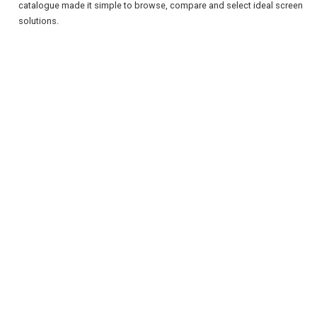
catalogue made it simple to browse, compare and select ideal screen
solutions.
REGISTER
LOGIN
RETAIL
TRAVEL