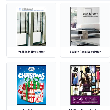
247blinds Newsletter
A White Room Newsletter