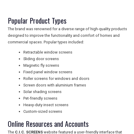
NEWSLETTERS
Popular Product Types
The brand was renowned for a diverse range of high-quality products
UK VISITOR GUIDES
designed to improve the functionality and comfort of homes and
commercial spaces. Popular types included:
Retractable window screens
DIGITAL GUIDES
Sliding door screens
Magnetic fly screens
Fixed panel window screens
Roller screens for windows and doors
FREE OFFERS
Screen doors with aluminium frames
Solar shading screens
Pet-friendly screens
USA
Heavy-duty insect screens
Custom-sized screens
TOURISM
Online Resources and Accounts
The
C.I.C. SCREENS
website featured a user-friendly interface that