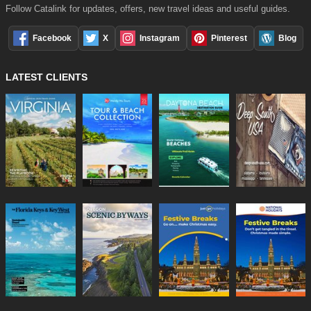
Follow Catalink for updates, offers, new travel ideas and useful guides.
Facebook
X
Instagram
Pinterest
Blog
LATEST CLIENTS