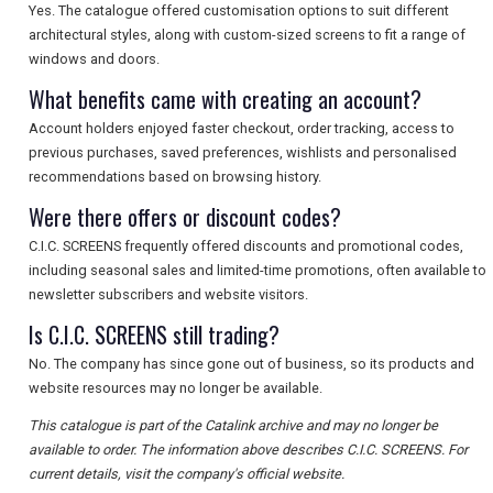
Yes. The catalogue offered customisation options to suit different
architectural styles, along with custom-sized screens to fit a range of
windows and doors.
What benefits came with creating an account?
Account holders enjoyed faster checkout, order tracking, access to
previous purchases, saved preferences, wishlists and personalised
recommendations based on browsing history.
Were there offers or discount codes?
C.I.C. SCREENS frequently offered discounts and promotional codes,
including seasonal sales and limited-time promotions, often available to
newsletter subscribers and website visitors.
Is C.I.C. SCREENS still trading?
No. The company has since gone out of business, so its products and
website resources may no longer be available.
This catalogue is part of the Catalink archive and may no longer be
available to order. The information above describes C.I.C. SCREENS. For
current details, visit the company's official website.