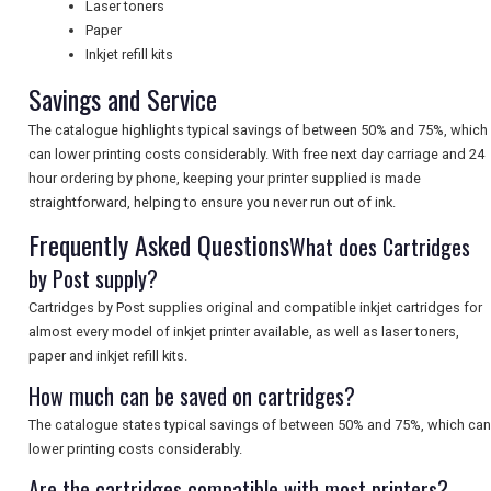
Laser toners
UK VISITOR GUIDES
Paper
Inkjet refill kits
Savings and Service
DIGITAL GUIDES
The catalogue highlights typical savings of between 50% and 75%, which
can lower printing costs considerably. With free next day carriage and 24
hour ordering by phone, keeping your printer supplied is made
FREE OFFERS
straightforward, helping to ensure you never run out of ink.
Frequently Asked Questions
What does Cartridges
USA
by Post supply?
TOURISM
Cartridges by Post supplies original and compatible inkjet cartridges for
almost every model of inkjet printer available, as well as laser toners,
paper and inkjet refill kits.
How much can be saved on cartridges?
SEARCH
The catalogue states typical savings of between 50% and 75%, which can
lower printing costs considerably.
Are the cartridges compatible with most printers?