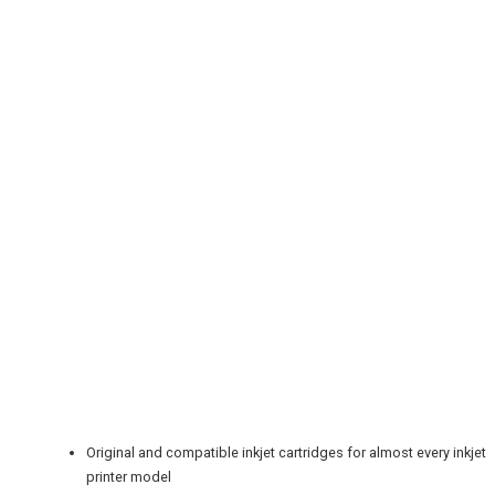
REGISTER
LOGIN
RETAIL
TRAVEL
NEWSLETTERS
Original and compatible inkjet cartridges for almost every inkjet
printer model