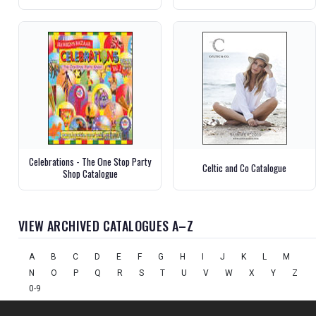
Celebrations - The One Stop Party
Celtic and Co Catalogue
Shop Catalogue
VIEW ARCHIVED CATALOGUES A–Z
A
B
C
D
E
F
G
H
I
J
K
L
M
N
O
P
Q
R
S
T
U
V
W
X
Y
Z
0-9