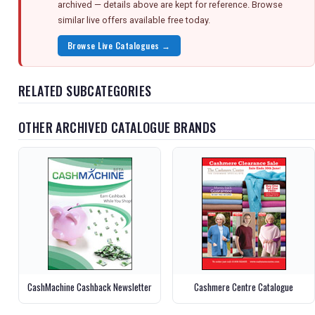
archived — details above are kept for reference. Browse
similar live offers available free today.
Browse Live Catalogues →
RELATED SUBCATEGORIES
OTHER ARCHIVED CATALOGUE BRANDS
CashMachine Cashback Newsletter
Cashmere Centre Catalogue