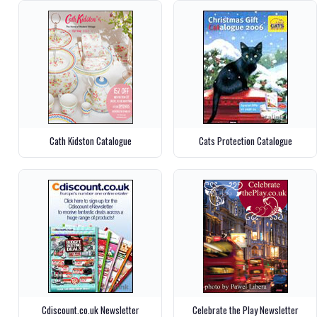
Cath Kidston Catalogue
Cats Protection Catalogue
Cdiscount.co.uk Newsletter
Celebrate the Play Newsletter