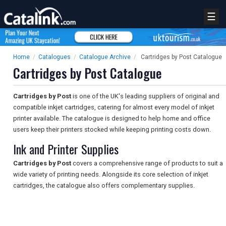
☰
Home
/
Catalogues
/
Catalogue Archive
/
Cartridges by Post Catalogue
Cartridges by Post Catalogue
Cartridges by Post
is one of the UK's leading suppliers of original and
compatible inkjet cartridges, catering for almost every model of inkjet
printer available. The catalogue is designed to help home and office
users keep their printers stocked while keeping printing costs down.
Ink and Printer Supplies
Cartridges by Post
covers a comprehensive range of products to suit a
wide variety of printing needs. Alongside its core selection of inkjet
cartridges, the catalogue also offers complementary supplies.