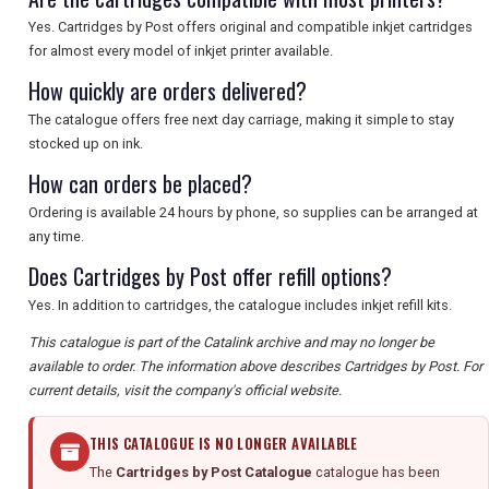
Yes. Cartridges by Post offers original and compatible inkjet cartridges
for almost every model of inkjet printer available.
How quickly are orders delivered?
The catalogue offers free next day carriage, making it simple to stay
stocked up on ink.
How can orders be placed?
Ordering is available 24 hours by phone, so supplies can be arranged at
any time.
Does Cartridges by Post offer refill options?
Yes. In addition to cartridges, the catalogue includes inkjet refill kits.
This catalogue is part of the Catalink archive and may no longer be
available to order. The information above describes Cartridges by Post. For
current details, visit the company's official website.
THIS CATALOGUE IS NO LONGER AVAILABLE
The
Cartridges by Post Catalogue
catalogue has been