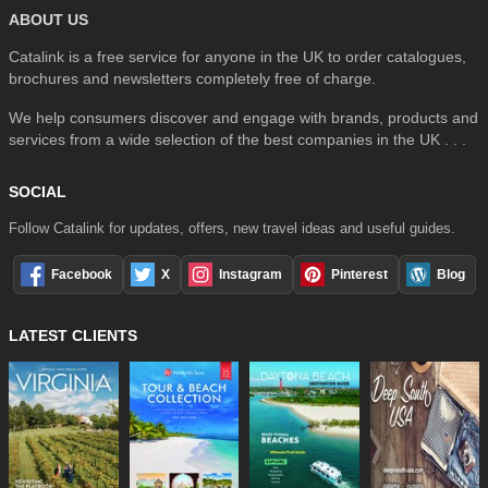
ABOUT US
Catalink is a free service for anyone in the UK to order catalogues,
brochures and newsletters completely free of charge.
We help consumers discover and engage with brands, products and
services from a wide selection of the best companies in the UK . . .
SOCIAL
Follow Catalink for updates, offers, new travel ideas and useful guides.
Facebook
X
Instagram
Pinterest
Blog
LATEST CLIENTS